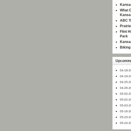
Kansas
What D
Kansa
ABC Tr
Prairi
Flint 
Park
Kansas
Bikin
Upcoming
04-18-2
04-19-2
04-25-2
04-26-2
05-02-2
05-02-2
05-03-2
05-16-2
05-23-2
05-24-2