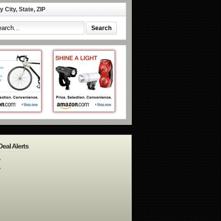
 City, State, ZIP
Deal Alerts