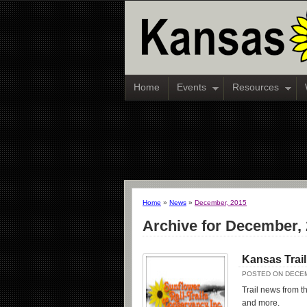
Home
Events
Resources
Home
»
News
»
December, 2015
Archive for December,
Kansas Trai
POSTED ON DECEM
Trail news from th
and more.