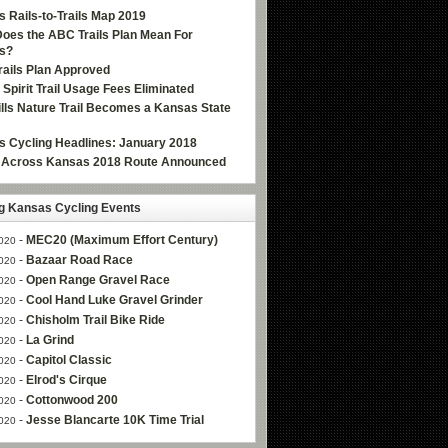
 Rails-to-Trails Map 2019
oes the ABC Trails Plan Mean For
s?
ails Plan Approved
e Spirit Trail Usage Fees Eliminated
Hills Nature Trail Becomes a Kansas State
 Cycling Headlines: January 2018
g Across Kansas 2018 Route Announced
 Kansas Cycling Events
-
MEC20 (Maximum Effort Century)
020
-
Bazaar Road Race
020
-
Open Range Gravel Race
020
-
Cool Hand Luke Gravel Grinder
020
-
Chisholm Trail Bike Ride
020
-
La Grind
020
-
Capitol Classic
020
-
Elrod's Cirque
020
-
Cottonwood 200
020
-
Jesse Blancarte 10K Time Trial
020