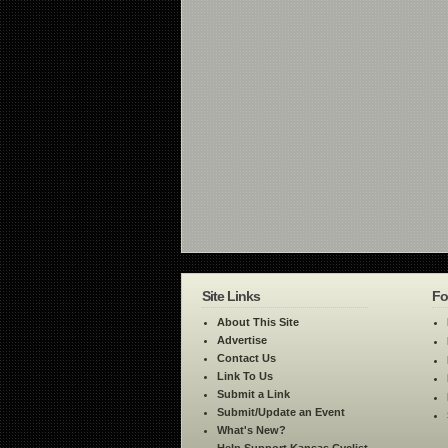
Site Links
Fo
About This Site
Advertise
Contact Us
Link To Us
Submit a Link
Submit/Update an Event
What's New?