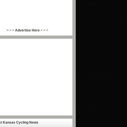
> > >
Advertise Here
< < <
st Kansas Cycling News