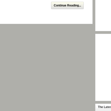
Continue Reading...
The Late