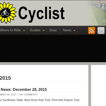
Where to Ride
Guides
Gear
News
 2015
l News: December 28, 2015
BER 28, 2015
| NO COMMENTS
e Sunflower State: Blue River Rail Trail, Flint Hills Nature Trail,