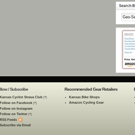
Search By
llow / Subscribe
Recommended Gear Retailers
Kansas Cyclist Strava Club
Kansas Bike Shops
[
?
]
Amazon Cycling Gear
Follow on Facebook
[
?
]
Follow on Instagram
Follow on Twitter
[
?
]
RSS Feeds
Subscribe via Email