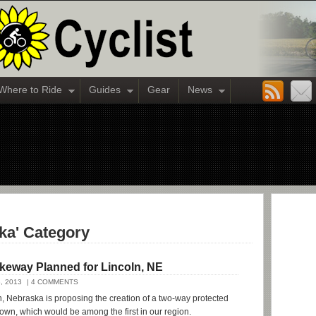
Where to Ride
Guides
Gear
News
ska' Category
ikeway Planned for Lincoln, NE
, 2013
| 4 COMMENTS
ln, Nebraska is proposing the creation of a two-way protected
wn, which would be among the first in our region.