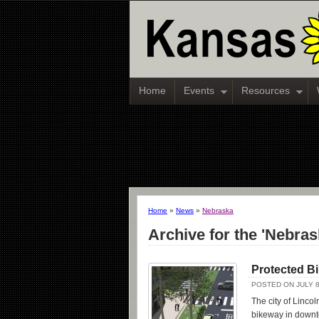
Home
Events
Resources
Home
»
News
»
Nebraska
Archive for the 'Nebra
Protected B
POSTED ON JULY 8
The city of Linco
bikeway in downto