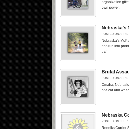
organization gift
own power.
Nebraska's 
POSTED ON APRIL 
Nebraska’s MoPac 
has run into prob
trail.
Brutal Assau
POSTED ON APRIL 
Omaha, Nebraska 
of a car and whac
Nebraska Co
POSTED ON FEBRU
Renniks Carrier S