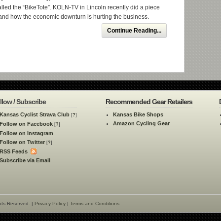
called the “BikeTote”. KOLN-TV in Lincoln recently did a piece
and how the economic downturn is hurting the business.
Continue Reading...
llow / Subscribe
Recommended Gear Retailers
Kansas Cyclist Strava Club
Kansas Bike Shops
[
?
]
Amazon Cycling Gear
Follow on Facebook
[
?
]
Follow on Instagram
Follow on Twitter
[
?
]
RSS Feeds
Subscribe via Email
hts Reserved. |
Privacy Policy
|
Terms and Conditions