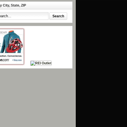
 City, State, ZIP