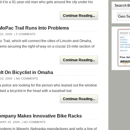
ed it to a 91-year-old man who gets around the city under his
Search By
Continue Reading...
MoPac Trail Runs Into Problems
22, 2009
| 5 COMMENTS
Trail, which will connect the cities of Lincoln and Omaha,
lems securing the right-of-way on a crucial 10-mile section of
Continue Reading...
lt On Bicyclist in Omaha
19, 2009
| NO COMMENTS
police are looking for the person who leaned out the window
ked a bicyclist in the head with a baseball bat.
Continue Reading...
mpany Makes Innovative Bike Racks
ARY 25, 2009
| NO COMMENTS
ystems in Waverly, Nebraska manufactures and sells a line of