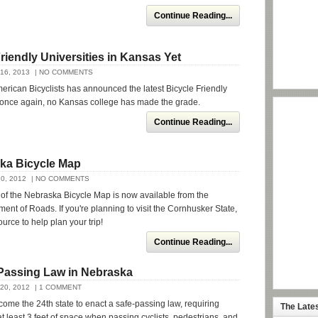
Continue Reading...
riendly Universities in Kansas Yet
16, 2013
| NO COMMENTS
rican Bicyclists has announced the latest Bicycle Friendly
d once again, no Kansas college has made the grade.
Continue Reading...
ka Bicycle Map
0, 2012
| NO COMMENTS
n of the Nebraska Bicycle Map is now available from the
nt of Roads. If you're planning to visit the Cornhusker State,
ource to help plan your trip!
Continue Reading...
Passing Law in Nebraska
20, 2012
| 1 COMMENT
me the 24th state to enact a safe-passing law, requiring
The Late
at least 3 feet of space when passing cyclists, pedestrians, and