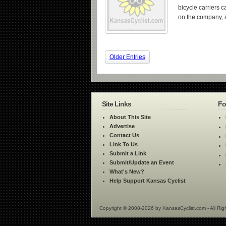
bicycle carriers 
on the company, 
Older Entries
Site Links
Fo
About This Site
Advertise
Contact Us
Link To Us
Submit a Link
Submit/Update an Event
What's New?
Help Support Kansas Cyclist
Copyright © 2008-2026 by KansasCyclist.com - All Rig