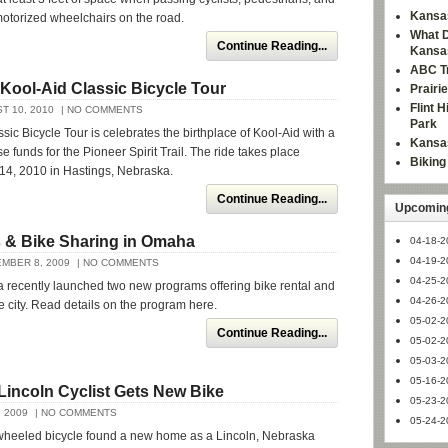
Kansas
otorized wheelchairs on the road.
What D
Continue Reading...
Kansa
ABC Tr
Kool-Aid Classic Bicycle Tour
Prairi
Flint 
T 10, 2010
| NO COMMENTS
Park
sic Bicycle Tour is celebrates the birthplace of Kool-Aid with a
Kansas
ise funds for the Pioneer Spirit Trail. The ride takes place
Bikin
14, 2010 in Hastings, Nebraska.
Continue Reading...
Upcoming
s & Bike Sharing in Omaha
04-18-2
04-19-2
MBER 8, 2009
| NO COMMENTS
04-25-2
recently launched two new programs offering bike rental and
04-26-2
he city. Read details on the program here.
05-02-2
Continue Reading...
05-02-2
05-03-2
05-16-2
Lincoln Cyclist Gets New Bike
05-23-2
 2009
| NO COMMENTS
05-24-2
wheeled bicycle found a new home as a Lincoln, Nebraska