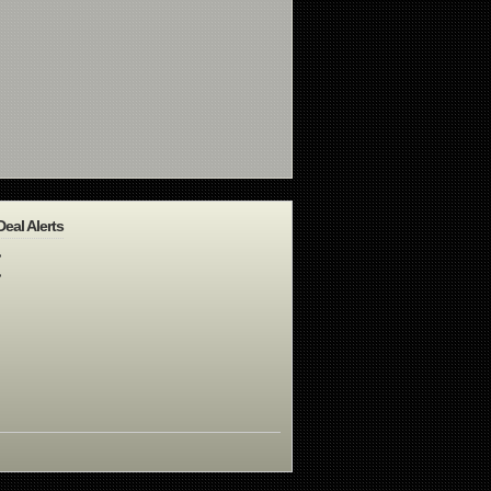
Deal Alerts