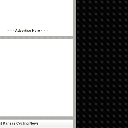
> > >
Advertise Here
< < <
st Kansas Cycling News