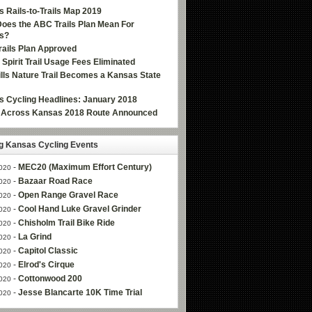
 Rails-to-Trails Map 2019
oes the ABC Trails Plan Mean For
s?
ails Plan Approved
e Spirit Trail Usage Fees Eliminated
Hills Nature Trail Becomes a Kansas State
 Cycling Headlines: January 2018
g Across Kansas 2018 Route Announced
 Kansas Cycling Events
-
MEC20 (Maximum Effort Century)
020
-
Bazaar Road Race
020
-
Open Range Gravel Race
020
-
Cool Hand Luke Gravel Grinder
020
-
Chisholm Trail Bike Ride
020
-
La Grind
020
-
Capitol Classic
020
-
Elrod's Cirque
020
-
Cottonwood 200
020
-
Jesse Blancarte 10K Time Trial
020