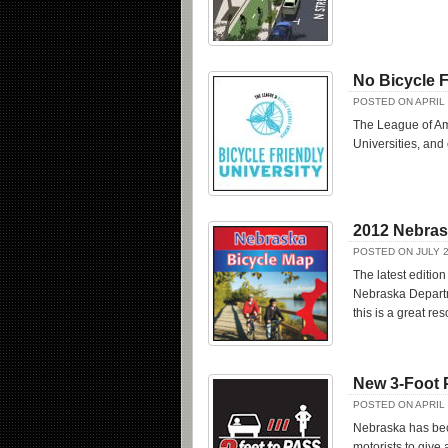
No Bicycle F
POSTED ON APRIL 
The League of Ame
Universities, an
2012 Nebras
POSTED ON JULY 2
The latest editio
Nebraska Departme
this is a great res
New 3-Foot 
POSTED ON APRIL 
Nebraska has beco
motorists to give 