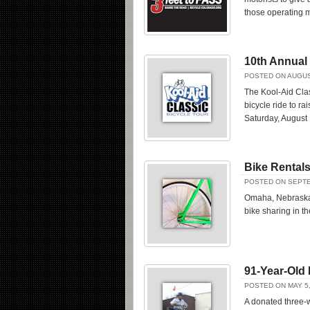
those operating m
10th Annual 
POSTED ON AUGUS
The Kool-Aid Clas
bicycle ride to ra
Saturday, August 
Bike Rental
POSTED ON SEPTE
Omaha, Nebraska 
bike sharing in t
91-Year-Old 
POSTED ON MAY 5,
A donated three-