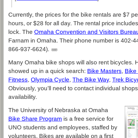
Currently, the prices for the bike rentals are $7 pe
hours, or $28 for all day. The rental price includ
lock. The
Omaha Convention and Visitors Burea
Farnam in Omaha. Their phone number is 402-444
866-937-6624).
Many Omaha bike shops will also rent bicycles. H
showed up in a quick search:
Bike Masters
,
Bike
Fitness
,
Olympia Cycle
,
The Bike Way
,
Trek Bicy
Obviously, you’ll need to contact individual shops
availability.
The University of Nebraska at Omaha
Bike Share Program
is a free service for
UNO students and employees, staffed by
volunteers. Bikes are available on a first