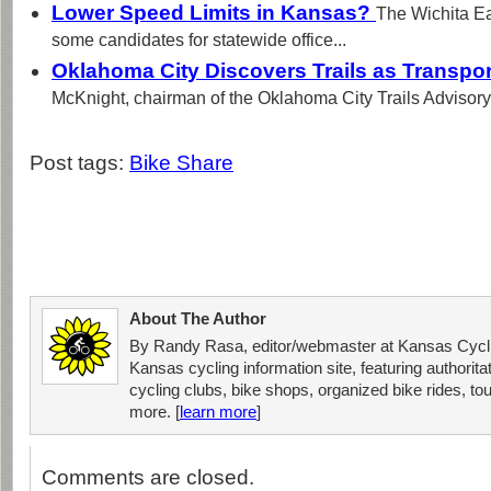
Lower Speed Limits in Kansas?
The Wichita Ea
some candidates for statewide office...
Oklahoma City Discovers Trails as Transpo
McKnight, chairman of the Oklahoma City Trails Advisory
Post tags:
Bike Share
About The Author
By Randy Rasa, editor/webmaster at Kansas Cycli
Kansas cycling information site, featuring authorit
cycling clubs, bike shops, organized bike rides, tou
more. [
learn more
]
Comments are closed.