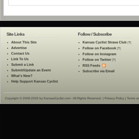
Site Links
Follow / Subscribe
About This Site
Kansas Cyclist Strava Club
[
?
]
Advertise
Follow on Facebook
[
?
]
Contact Us
Follow on Instagram
Link To Us
Follow on Twitter
[
?
]
Submit a Link
RSS Feeds
Submit/Update an Event
Subscribe via Email
What's New?
Help Support Kansas Cyclist
Copyright © 2008-2026 by KansasCyclist.com - All Rights Reserved. |
Privacy Policy
|
Terms a