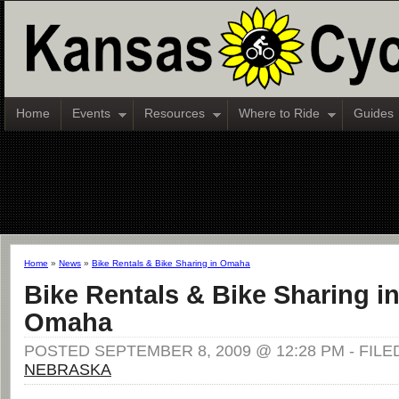
Home
Events
Resources
Where to Ride
Guides
Home
»
News
»
Bike Rentals & Bike Sharing in Omaha
Bike Rentals & Bike Sharing i
Omaha
POSTED SEPTEMBER 8, 2009 @ 12:28 PM - FILE
NEBRASKA