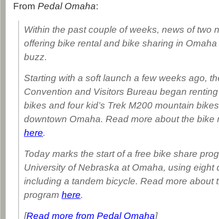
From
Pedal Omaha
:
Within the past couple of weeks, news of two
offering bike rental and bike sharing in Omah
buzz.
Starting with a soft launch a few weeks ago, 
Convention and Visitors Bureau began renting
bikes and four kid’s Trek M200 mountain bikes t
downtown Omaha. Read more about the bike r
here
.
Today marks the start of a free bike share pro
University of Nebraska at Omaha, using eight 
including a tandem bicycle. Read more about t
program
here
.
[
Read more from Pedal Omaha
]