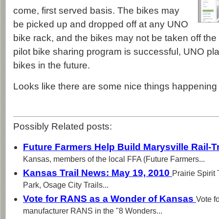
come, first served basis. The bikes may
be picked up and dropped off at any UNO
bike rack, and the bikes may not be taken off th
pilot bike sharing program is successful, UNO pl
bikes in the future.
Looks like there are some nice things happenin
Possibly Related posts:
Future Farmers Help Build Marysville Rail-T
Kansas, members of the local FFA (Future Farmers...
Kansas Trail News: May 19, 2010
Prairie Spirit
Park, Osage City Trails...
Vote for RANS as a Wonder of Kansas
Vote f
manufacturer RANS in the "8 Wonders...