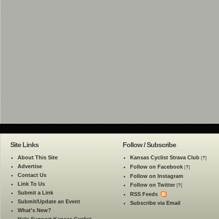
Site Links
Follow / Subscribe
About This Site
Kansas Cyclist Strava Club
[
?
]
Advertise
Follow on Facebook
[
?
]
Contact Us
Follow on Instagram
Link To Us
Follow on Twitter
[
?
]
Submit a Link
RSS Feeds
Submit/Update an Event
Subscribe via Email
What's New?