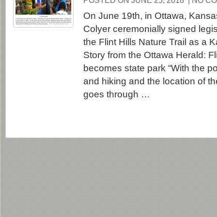
POSTED ON JUNE 25, 2018
| NO C
On June 19th, in Ottawa, Kansa
Colyer ceremonially signed legis
the Flint Hills Nature Trail as a
Story from the Ottawa Herald: Flint
becomes state park “With the pop
and hiking and the location of the F
goes through …