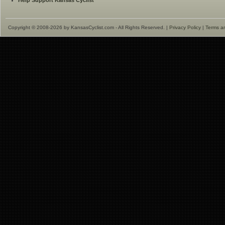
Help Support Kansas Cyclist
Copyright © 2008-2026 by KansasCyclist.com - All Rights Reserved. |
Privacy Policy
|
Terms a