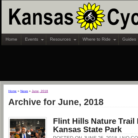
Home
Events
Resources
Where to Ride
Guides
Home
»
News
»
June, 2018
Archive for June, 2018
Flint Hills Nature Trai
Kansas State Park