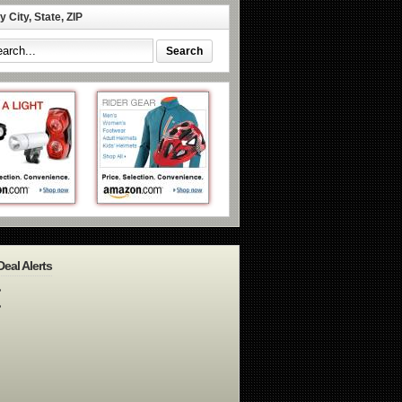
 City, State, ZIP
Deal Alerts