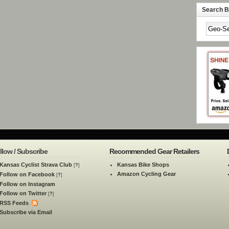
Search By
llow / Subscribe
Recommended Gear Retailers
Kansas Cyclist Strava Club
Kansas Bike Shops
[
?
]
Amazon Cycling Gear
Follow on Facebook
[
?
]
Follow on Instagram
Follow on Twitter
[
?
]
RSS Feeds
Subscribe via Email