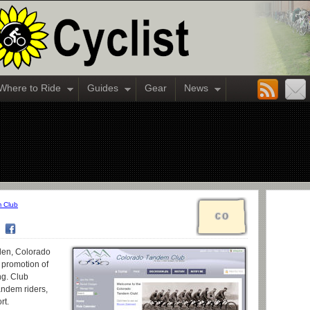
Where to Ride
Guides
Gear
News
 Club
den, Colorado
e promotion of
ng. Club
andem riders,
rt.