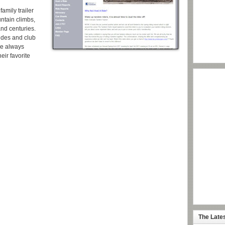
amily trailer
ntain climbs,
and centuries.
ides and club
re always
eir favorite
The Late