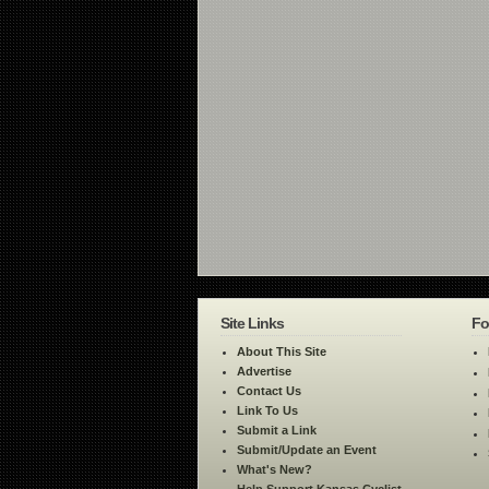
Site Links
Fo
About This Site
Advertise
Contact Us
Link To Us
Submit a Link
Submit/Update an Event
What's New?