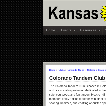
Home
Events
Resources
Home
»
Clubs
»
Colorado Clubs
»
Colorado Tandem
Colorado Tandem Club
The Colorado Tandem Club is based in Gol
and is a social organization dedicated to th
safe, courteous, and fun tandem bicycle ridi
members enjoy getting together with other t
sharing fun times, and chatting about the spo