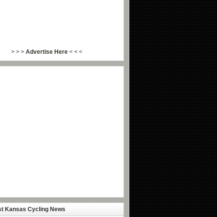
> > >
Advertise Here
< < <
st Kansas Cycling News