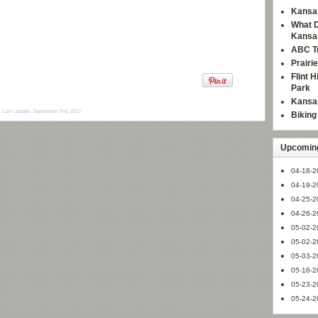
Kansas
What D
Kansa
ABC Tr
Prairi
Flint 
Park
Kansas
Last Update: September 2nd, 2012
Bikin
Upcoming
04-18-2
04-19-2
04-25-2
04-26-2
05-02-2
05-02-2
05-03-2
05-16-2
05-23-2
05-24-2