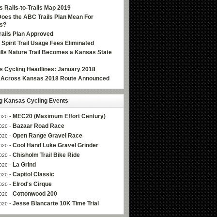
 Rails-to-Trails Map 2019
oes the ABC Trails Plan Mean For
s?
ails Plan Approved
e Spirit Trail Usage Fees Eliminated
Hills Nature Trail Becomes a Kansas State
 Cycling Headlines: January 2018
g Across Kansas 2018 Route Announced
 Kansas Cycling Events
-
MEC20 (Maximum Effort Century)
020
-
Bazaar Road Race
020
-
Open Range Gravel Race
020
-
Cool Hand Luke Gravel Grinder
020
-
Chisholm Trail Bike Ride
020
-
La Grind
020
-
Capitol Classic
020
-
Elrod's Cirque
020
-
Cottonwood 200
020
-
Jesse Blancarte 10K Time Trial
020