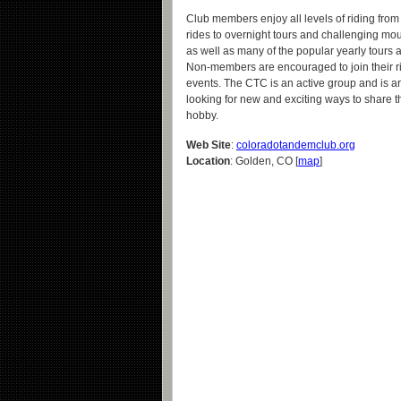
Club members enjoy all levels of riding from f
rides to overnight tours and challenging mou
as well as many of the popular yearly tours 
Non-members are encouraged to join their r
events. The CTC is an active group and is a
looking for new and exciting ways to share th
hobby.
Web Site
:
coloradotandemclub.org
Location
: Golden, CO [
map
]