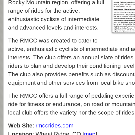
Rocky Mountain region, offering a full
range of rides for the active,
enthusiastic cyclists of intermediate
and advanced levels and interests.
The RMCC was created to cater to
active, enthusiastic cyclists of intermediate and
interests. The club offers an annual slate of ride
riders to plan and develop their conditioning level 
The club also provides benefits such as discount
equipment and other services from local bike sho
The RMCC offers a full range of pedaling experi
ride for fitness or endurance, on road or mountai
local club offers the variety nor the scope of rides
Web Site
:
rmccrides.com
Location
: Wheat Ridge, CO [
map
]