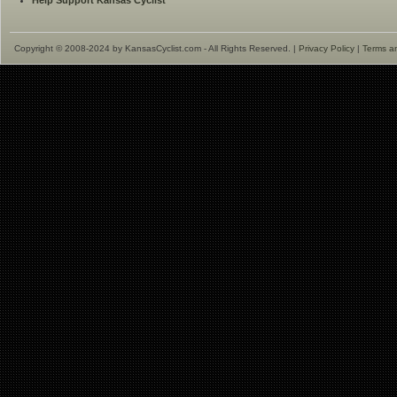
Help Support Kansas Cyclist
Copyright © 2008-2024 by KansasCyclist.com - All Rights Reserved. |
Privacy Policy
|
Terms a