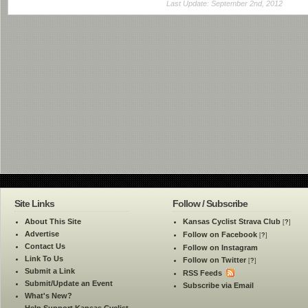
Last Update: September 2nd, 2012
Site Links
Follow / Subscribe
About This Site
Kansas Cyclist Strava Club
[
?
]
Advertise
Follow on Facebook
[
?
]
Contact Us
Follow on Instagram
Link To Us
Follow on Twitter
[
?
]
Submit a Link
RSS Feeds
Submit/Update an Event
Subscribe via Email
What's New?