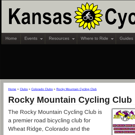
Home
Events
Resources
Where to Ride
Guides
Home
»
Clubs
»
Colorado Clubs
»
Rocky Mountain Cycling Club
Rocky Mountain Cycling Club
The Rocky Mountain Cycling Club is
a premier road bicycling club for
Wheat Ridge, Colorado and the