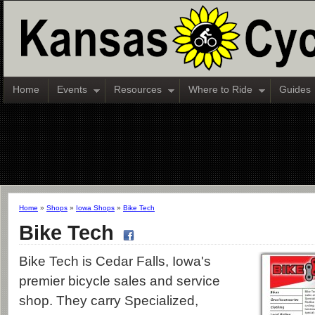
Home
Events
Resources
Where to Ride
Guides
Home
»
Shops
»
Iowa Shops
»
Bike Tech
Bike Tech
Bike Tech is Cedar Falls, Iowa's
premier bicycle sales and service
shop. They carry Specialized,