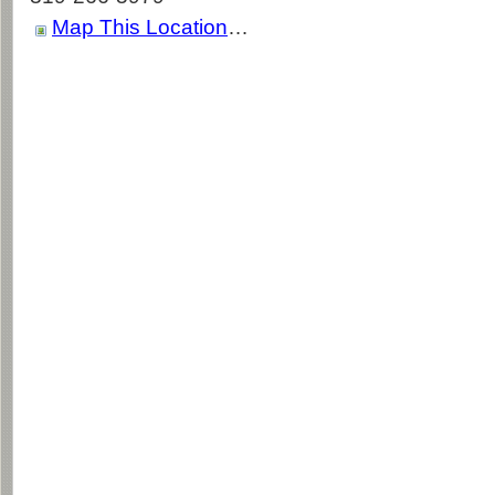
Map This Location
…