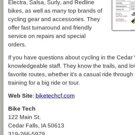
Electra, Salsa, Surly, and Redline
bikes, as well as many top brands of
cycling gear and accessories. They
offer fast turnaround and friendly
service on repairs and special
orders.
If you have questions about cycling in the Cedar V
knowledgeable staff. They know the trails, and lov
favorite routes, whether it's a casual ride through
training for a big ride or tour.
Web Site
:
biketechcf.com
Bike Tech
122 Main St.
Cedar Falls
,
IA
50613
319-266-5979