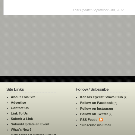
Last Update: September 2nd, 2012
Site Links
Follow / Subscribe
About This Site
Kansas Cyclist Strava Club
[
?
]
Advertise
Follow on Facebook
[
?
]
Contact Us
Follow on Instagram
Link To Us
Follow on Twitter
[
?
]
Submit a Link
RSS Feeds
Submit/Update an Event
Subscribe via Email
What's New?