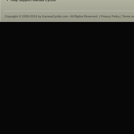
Help Support Kansas Cyclist
Copyright © 2008-2024 by KansasCyclist.com - All Rights Reserved. |
Privacy Policy
|
Terms a