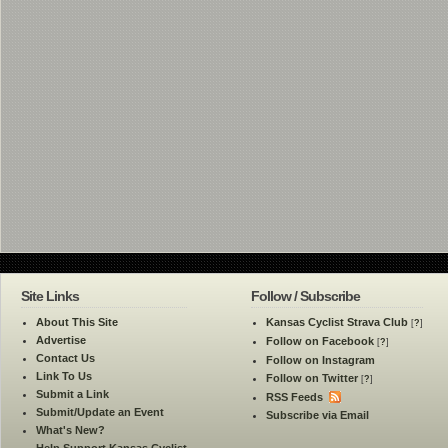
Site Links
Follow / Subscribe
About This Site
Kansas Cyclist Strava Club
[
?
]
Advertise
Follow on Facebook
[
?
]
Contact Us
Follow on Instagram
Link To Us
Follow on Twitter
[
?
]
Submit a Link
RSS Feeds
Submit/Update an Event
Subscribe via Email
What's New?