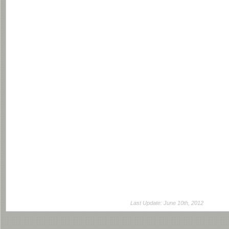
Last Update: June 10th, 2012