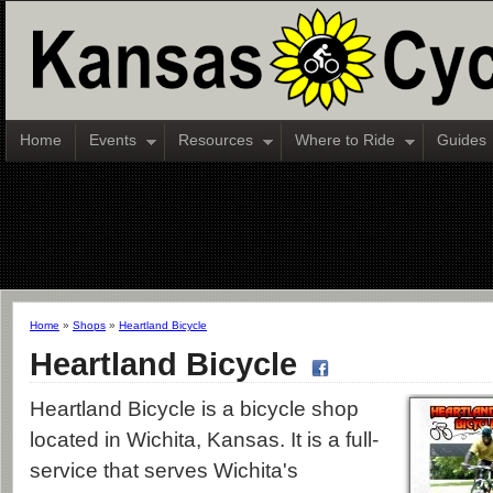
Home
Events
Resources
Where to Ride
Guides
Home
»
Shops
»
Heartland Bicycle
Heartland Bicycle
Heartland Bicycle is a bicycle shop
located in Wichita, Kansas. It is a full-
service that serves Wichita's