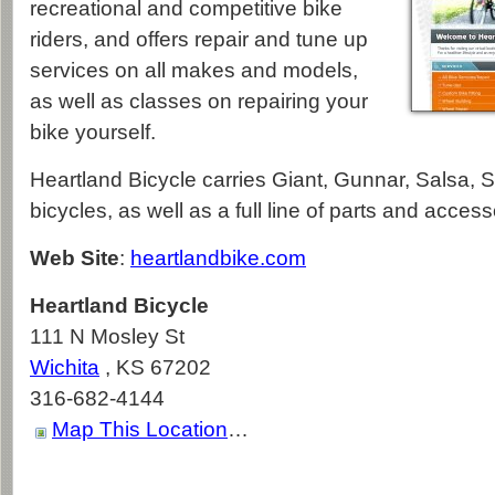
recreational and competitive bike
riders, and offers repair and tune up
services on all makes and models,
as well as classes on repairing your
bike yourself.
Heartland Bicycle carries Giant, Gunnar, Salsa, 
bicycles, as well as a full line of parts and access
Web Site
:
heartlandbike.com
Heartland Bicycle
111 N Mosley St
Wichita
,
KS
67202
316-682-4144
Map This Location
…