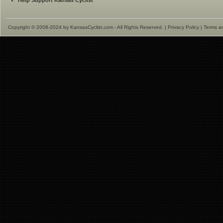
Help Support Kansas Cyclist
Copyright © 2008-2024 by KansasCyclist.com - All Rights Reserved. |
Privacy Policy
|
Terms a