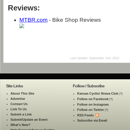
Reviews:
MTBR.com
- Bike Shop Reviews
Last Update: September 2nd, 2012
Site Links
Follow / Subscribe
About This Site
Kansas Cyclist Strava Club
[
?
]
Advertise
Follow on Facebook
[
?
]
Contact Us
Follow on Instagram
Link To Us
Follow on Twitter
[
?
]
Submit a Link
RSS Feeds
Submit/Update an Event
Subscribe via Email
What's New?