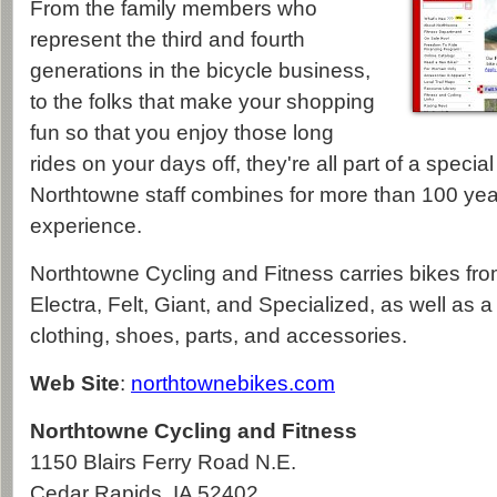
From the family members who
represent the third and fourth
generations in the bicycle business,
to the folks that make your shopping
fun so that you enjoy those long
rides on your days off, they're all part of a specia
Northtowne staff combines for more than 100 year
experience.
Northtowne Cycling and Fitness carries bikes f
Electra, Felt, Giant, and Specialized, as well as a f
clothing, shoes, parts, and accessories.
Web Site
:
northtownebikes.com
Northtowne Cycling and Fitness
1150 Blairs Ferry Road N.E.
Cedar Rapids
,
IA
52402