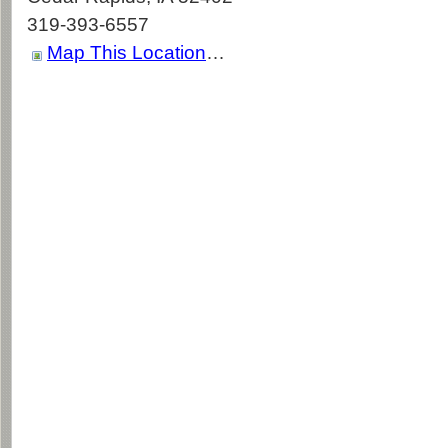
319-393-6557
Map This Location
…