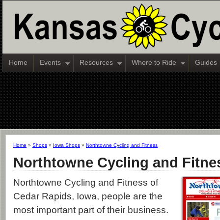
Home
Events
Resources
Where to Ride
Guides
Home
»
Shops
»
Iowa Shops
»
Northtowne Cycling and Fitness
Northtowne Cycling and Fitne
Northtowne Cycling and Fitness of
Cedar Rapids, Iowa, people are the
most important part of their business.