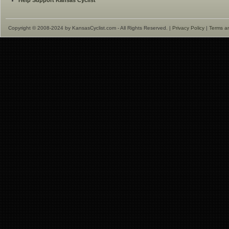
Help Support Kansas Cyclist
Copyright © 2008-2024 by KansasCyclist.com - All Rights Reserved. |
Privacy Policy
|
Terms a