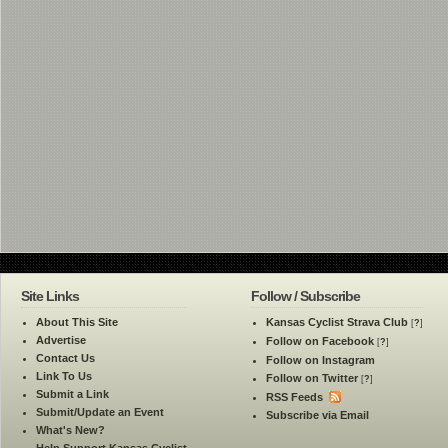
Site Links
Follow / Subscribe
About This Site
Kansas Cyclist Strava Club
[
?
]
Advertise
Follow on Facebook
[
?
]
Contact Us
Follow on Instagram
Link To Us
Follow on Twitter
[
?
]
Submit a Link
RSS Feeds
Submit/Update an Event
Subscribe via Email
What's New?