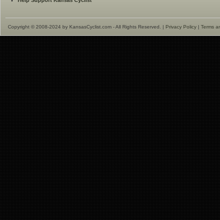
Help Support Kansas Cyclist
Copyright © 2008-2024 by KansasCyclist.com - All Rights Reserved. |
Privacy Policy
|
Terms a