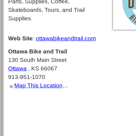
Parts, Supplies, Coffee,
Skateboards, Tours, and Trail
Supplies.
Web Site
:
ottawabikeandtrail.com
Ottawa Bike and Trail
130 South Main Street
Ottawa
,
KS
66067
913-951-1070
Map This Location
…