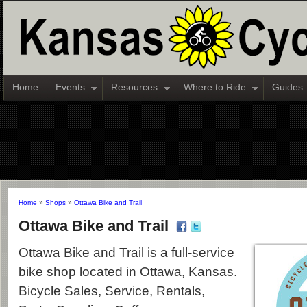
Home
Events
Resources
Where to Ride
Guides
Home
»
Shops
»
Ottawa Bike and Trail
Ottawa Bike and Trail
Ottawa Bike and Trail is a full-service
bike shop located in Ottawa, Kansas.
Bicycle Sales, Service, Rentals,