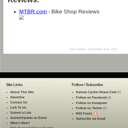
MTBR.com
- Bike Shop Reviews
Last Update: September 2nd, 2012
Site Links
Follow / Subscribe
About This Site
Kansas Cyclist Strava Club
[
?
]
Advertise
Follow on Facebook
[
?
]
Contact Us
Follow on Instagram
Link To Us
Follow on Twitter
[
?
]
Submit a Link
RSS Feeds
Submit/Update an Event
Subscribe via Email
What's New?