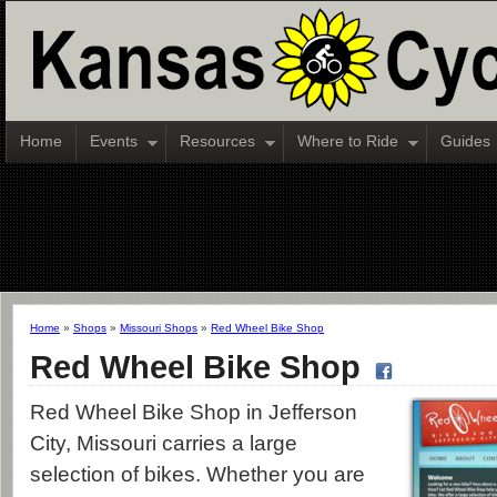
Home
Events
Resources
Where to Ride
Guides
Home
»
Shops
»
Missouri Shops
»
Red Wheel Bike Shop
Red Wheel Bike Shop
Red Wheel Bike Shop in Jefferson
City, Missouri carries a large
selection of bikes. Whether you are