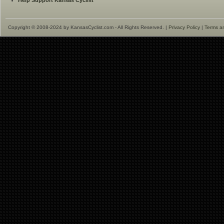
Help Support Kansas Cyclist
Copyright © 2008-2024 by KansasCyclist.com - All Rights Reserved. |
Privacy Policy
|
Terms a