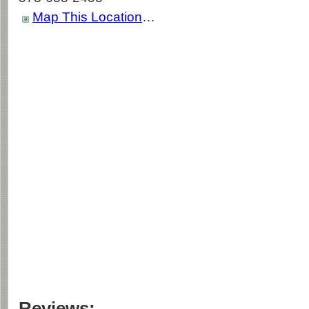
Map This Location
…
Reviews: