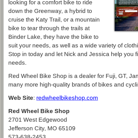
looking for a comfort bike to ride
down the Greenway, a hybrid to
cruise the Katy Trail, or a mountain
bike to tear through the trails at
Binder Lake, they have the bike to
suit your needs, as well as a wide variety of clot
Stop in today and let Nick and Jessica help you fi
needs.
Red Wheel Bike Shop is a dealer for Fuji, GT, Ja
many more high-quality brands of bikes and cycl
Web Site
:
redwheelbikeshop.com
Red Wheel Bike Shop
2701 West Edgewood
Jefferson City
,
MO
65109
573-638-2453