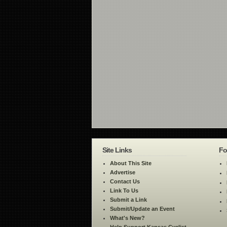
Site Links
Fo
About This Site
Advertise
Contact Us
Link To Us
Submit a Link
Submit/Update an Event
What's New?