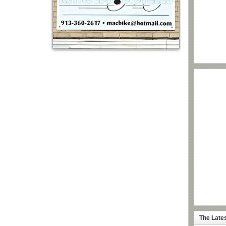
The Late