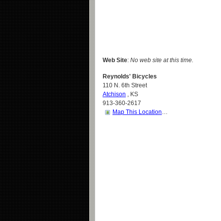
Web Site
:
No web site at this time.
Reynolds' Bicycles
110 N. 6th Street
Atchison
,
KS
913-360-2617
Map This Location
…