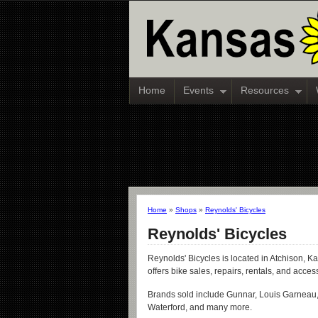
Home
Events
Resources
Home
»
Shops
»
Reynolds' Bicycles
Reynolds' Bicycles
Reynolds' Bicycles is located in Atchison, K
offers bike sales, repairs, rentals, and acces
Brands sold include Gunnar, Louis Garneau,
Waterford, and many more.