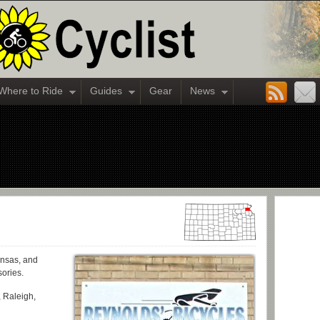
Where to Ride
Guides
Gear
News
ansas, and
sories.
 Raleigh,