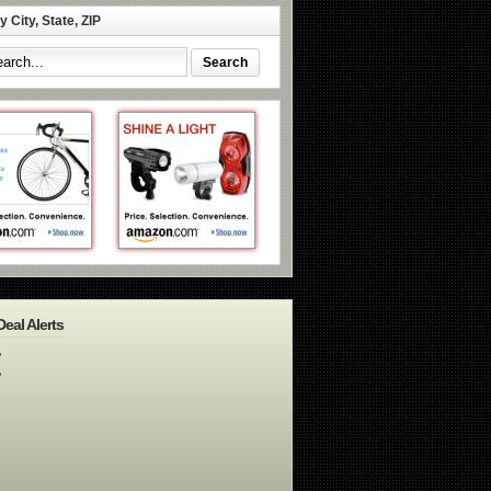
 City, State, ZIP
Deal Alerts