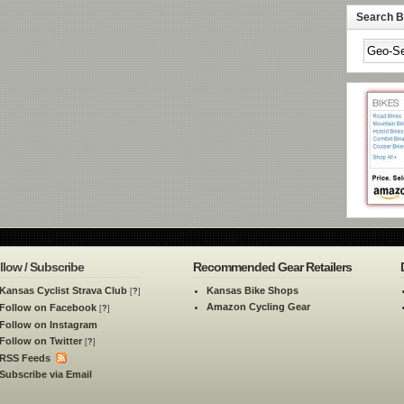
Search By
llow / Subscribe
Recommended Gear Retailers
Kansas Cyclist Strava Club
Kansas Bike Shops
[
?
]
Amazon Cycling Gear
Follow on Facebook
[
?
]
Follow on Instagram
Follow on Twitter
[
?
]
RSS Feeds
Subscribe via Email