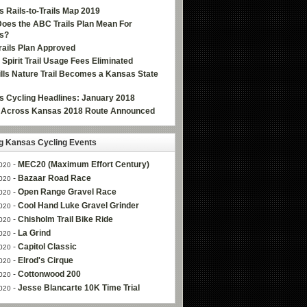
 Rails-to-Trails Map 2019
oes the ABC Trails Plan Mean For
s?
ails Plan Approved
e Spirit Trail Usage Fees Eliminated
Hills Nature Trail Becomes a Kansas State
 Cycling Headlines: January 2018
g Across Kansas 2018 Route Announced
 Kansas Cycling Events
-
MEC20 (Maximum Effort Century)
020
-
Bazaar Road Race
020
-
Open Range Gravel Race
020
-
Cool Hand Luke Gravel Grinder
020
-
Chisholm Trail Bike Ride
020
-
La Grind
020
-
Capitol Classic
020
-
Elrod's Cirque
020
-
Cottonwood 200
020
-
Jesse Blancarte 10K Time Trial
020