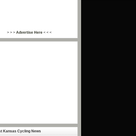
> > >
Advertise Here
< < <
st Kansas Cycling News