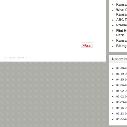
Kansas
What D
Kansa
ABC Tr
Prairi
Flint 
Park
Kansas
Bikin
Last Update: July 4th, 2013
Upcoming
04-18-2
04-19-2
04-25-2
04-26-2
05-02-2
05-02-2
05-03-2
05-16-2
05-23-2
05-24-2