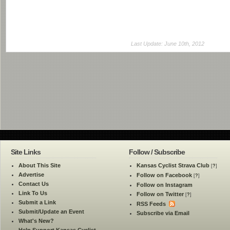
Last Update: June 10th, 2012
Site Links
Follow / Subscribe
About This Site
Kansas Cyclist Strava Club
[
?
]
Advertise
Follow on Facebook
[
?
]
Contact Us
Follow on Instagram
Link To Us
Follow on Twitter
[
?
]
Submit a Link
RSS Feeds
Submit/Update an Event
Subscribe via Email
What's New?