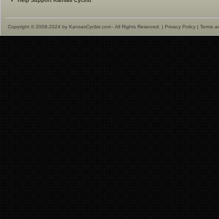
Help Support Kansas Cyclist
Copyright © 2008-2024 by KansasCyclist.com - All Rights Reserved. |
Privacy Policy
|
Terms a