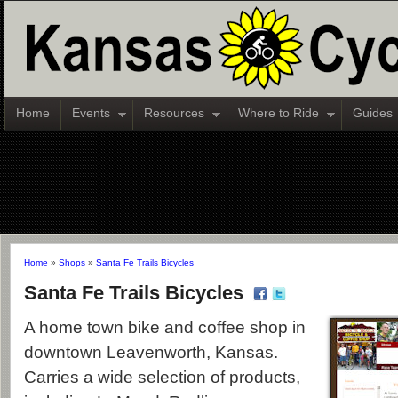
Home
Events
Resources
Where to Ride
Guides
Home
»
Shops
»
Santa Fe Trails Bicycles
Santa Fe Trails Bicycles
A home town bike and coffee shop in
downtown Leavenworth, Kansas.
Carries a wide selection of products,