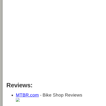
Reviews:
MTBR.com
- Bike Shop Reviews