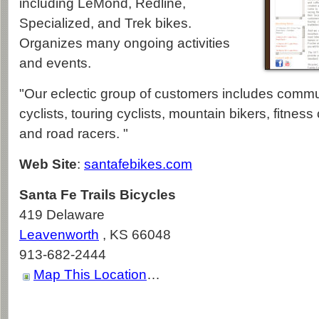
including LeMond, Redline,
Specialized, and Trek bikes.
Organizes many ongoing activities
and events.
"Our eclectic group of customers includes commut
cyclists, touring cyclists, mountain bikers, fitness c
and road racers. "
Web Site
:
santafebikes.com
Santa Fe Trails Bicycles
419 Delaware
Leavenworth
,
KS
66048
913-682-2444
Map This Location
…