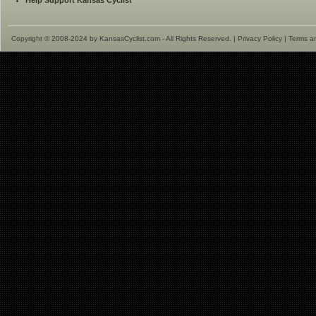
Help Support Kansas Cyclist
Copyright © 2008-2024 by KansasCyclist.com - All Rights Reserved. |
Privacy Policy
|
Terms a