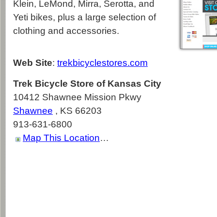
Klein, LeMond, Mirra, Serotta, and
Yeti bikes, plus a large selection of
clothing and accessories.
Web Site
:
trekbicyclestores.com
Trek Bicycle Store of Kansas City
10412 Shawnee Mission Pkwy
Shawnee
,
KS
66203
913-631-6800
Map This Location
…