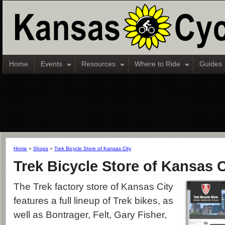
Home
Events
Resources
Where to Ride
Guides
Home
»
Shops
»
Trek Bicycle Store of Kansas City
Trek Bicycle Store of Kansas C
The Trek factory store of Kansas City
features a full lineup of Trek bikes, as
well as Bontrager, Felt, Gary Fisher,