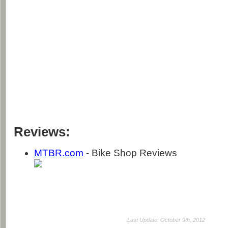
Reviews:
MTBR.com
- Bike Shop Reviews
Last Update: October 9th, 2012