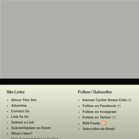
Site Links
Follow / Subscribe
About This Site
Kansas Cyclist Strava Club
[
?
]
Advertise
Follow on Facebook
[
?
]
Contact Us
Follow on Instagram
Link To Us
Follow on Twitter
[
?
]
Submit a Link
RSS Feeds
Submit/Update an Event
Subscribe via Email
What's New?