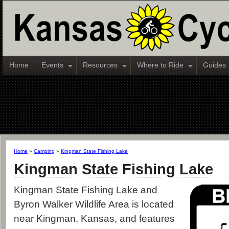
Home
Events
Resources
Where to Ride
Guides
Home
»
Camping
»
Kingman State Fishing Lake
Kingman State Fishing Lake
Kingman State Fishing Lake and
Byron Walker Wildlife Area is located
near Kingman, Kansas, and features