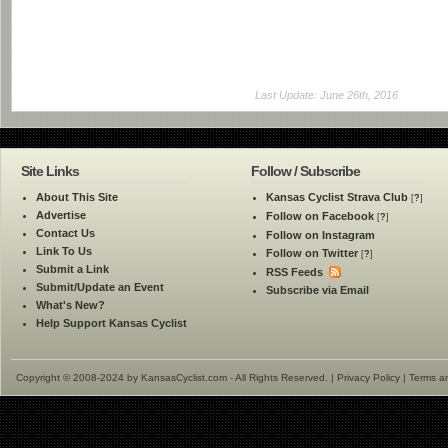
Last Update: June 26th, 2016
Site Links
Follow / Subscribe
About This Site
Kansas Cyclist Strava Club
[
?
]
Advertise
Follow on Facebook
[
?
]
Contact Us
Follow on Instagram
Link To Us
Follow on Twitter
[
?
]
Submit a Link
RSS Feeds
Submit/Update an Event
Subscribe via Email
What's New?
Help Support Kansas Cyclist
Copyright © 2008-2024 by KansasCyclist.com - All Rights Reserved. |
Privacy Policy
|
Terms a