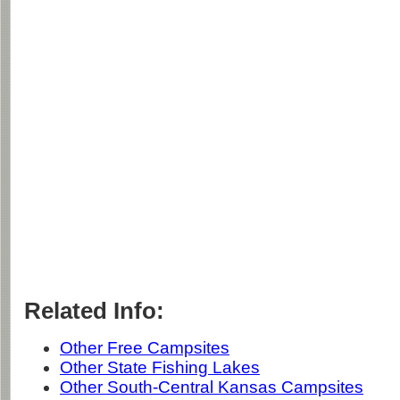
Related Info:
Other Free Campsites
Other State Fishing Lakes
Other South-Central Kansas Campsites