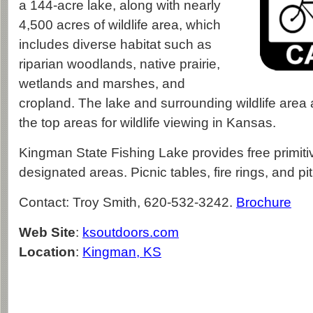
a 144-acre lake, along with nearly
4,500 acres of wildlife area, which
includes diverse habitat such as
riparian woodlands, native prairie,
wetlands and marshes, and
cropland. The lake and surrounding wildlife are
the top areas for wildlife viewing in Kansas.
Kingman State Fishing Lake provides free primiti
designated areas. Picnic tables, fire rings, and pit
Contact: Troy Smith, 620-532-3242.
Brochure
Web Site
:
ksoutdoors.com
Location
:
Kingman, KS