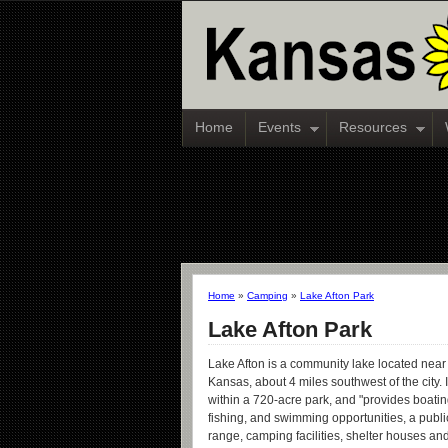
Home
Events
Resources
Home
»
Camping
»
Lake Afton Park
Lake Afton Park
Lake Afton is a community lake located nea
Kansas, about 4 miles southwest of the city. I
within a 720-acre park, and "provides boating
fishing, and swimming opportunities, a publi
range, camping facilities, shelter houses and