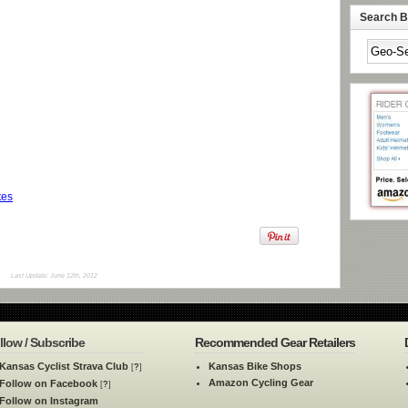
Search By
tes
Last Update: June 12th, 2012
llow / Subscribe
Recommended Gear Retailers
Kansas Cyclist Strava Club
Kansas Bike Shops
[
?
]
Amazon Cycling Gear
Follow on Facebook
[
?
]
Follow on Instagram