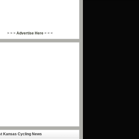
> > >
Advertise Here
< < <
st Kansas Cycling News