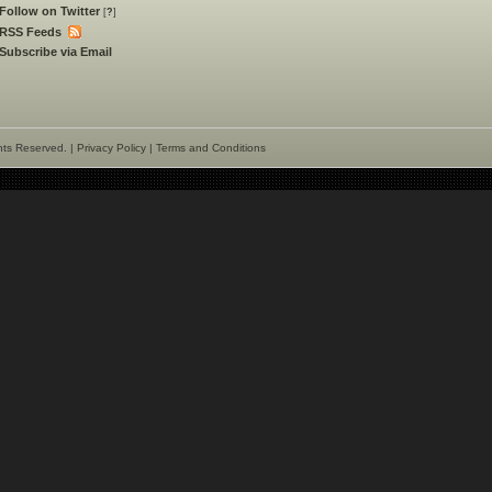
Follow on Twitter
[
?
]
RSS Feeds
Subscribe via Email
hts Reserved. |
Privacy Policy
|
Terms and Conditions