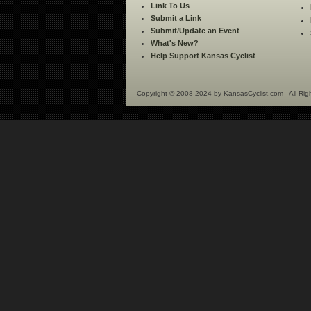
Link To Us
Submit a Link
Submit/Update an Event
What's New?
Help Support Kansas Cyclist
Copyright © 2008-2024 by KansasCyclist.com - All Rig