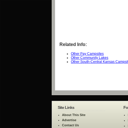
Related Info:
Other Pay Campsites
Other Community Lakes
Other South-Central Kansas Campsi
Site Links
Fo
About This Site
Advertise
Contact Us