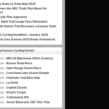
 Rails-to-Trails Map 2019
oes the ABC Trails Plan Mean For
s?
ails Plan Approved
e Spirit Trail Usage Fees Eliminated
Hills Nature Trail Becomes a Kansas State
 Cycling Headlines: January 2018
g Across Kansas 2018 Route Announced
 Kansas Cycling Events
-
MEC20 (Maximum Effort Century)
020
-
Bazaar Road Race
020
-
Open Range Gravel Race
020
-
Cool Hand Luke Gravel Grinder
020
-
Chisholm Trail Bike Ride
020
-
La Grind
020
-
Capitol Classic
020
-
Elrod's Cirque
020
-
Cottonwood 200
020
-
Jesse Blancarte 10K Time Trial
020