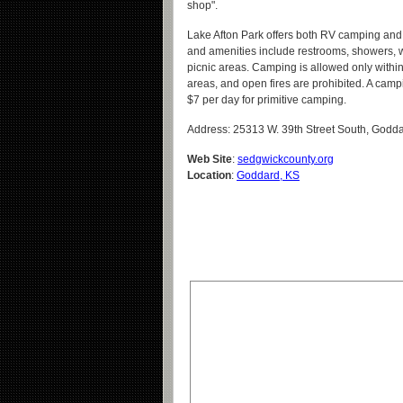
shop".
Lake Afton Park offers both RV camping and
and amenities include restrooms, showers, 
picnic areas. Camping is allowed only withi
areas, and open fires are prohibited. A camp
$7 per day for primitive camping.
Address: 25313 W. 39th Street South, Godd
Web Site
:
sedgwickcounty.org
Location
:
Goddard, KS