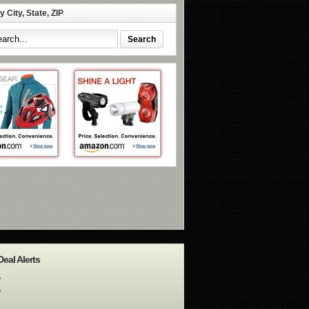
 City, State, ZIP
Deal Alerts