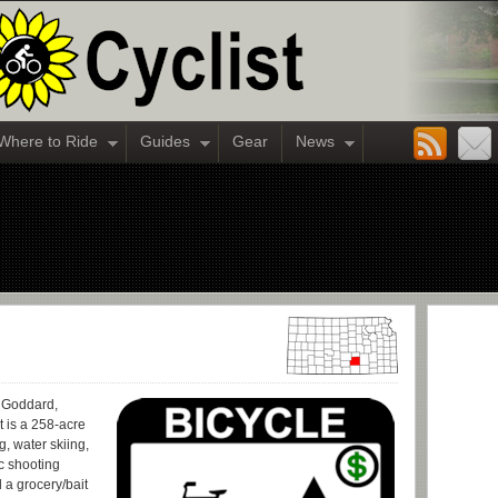
Where to Ride
Guides
Gear
News
r Goddard,
t is a 258-acre
, water skiing,
c shooting
 a grocery/bait