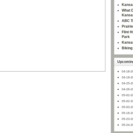
Kansas
What D
Kansa
ABC Tr
Prairi
Flint 
Park
Kansas
Bikin
Upcoming
04-18-2
04-19-2
04-25-2
04-26-2
05-02-2
05-02-2
05-03-2
05-16-2
05-23-2
05-24-2