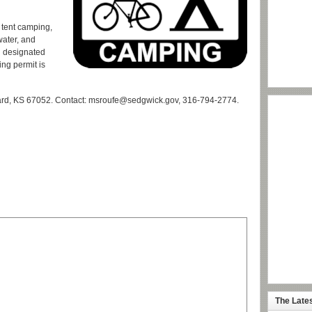
 tent camping,
water, and
n designated
ing permit is
ard, KS 67052. Contact: msroufe@sedgwick.gov, 316-794-2774.
The Late