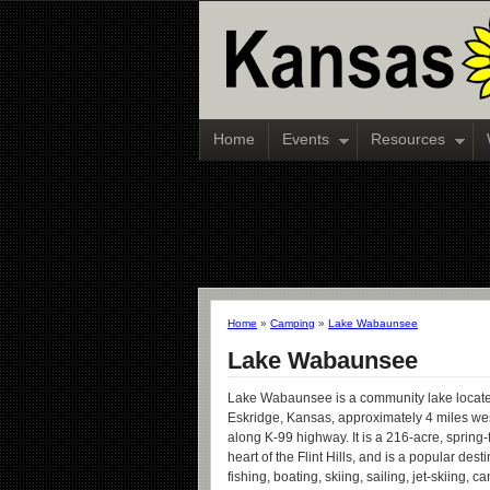
Home
Events
Resources
Home
»
Camping
»
Lake Wabaunsee
Lake Wabaunsee
Lake Wabaunsee is a community lake locat
Eskridge, Kansas, approximately 4 miles west
along K-99 highway. It is a 216-acre, spring-
heart of the Flint Hills, and is a popular desti
fishing, boating, skiing, sailing, jet-skiing, 