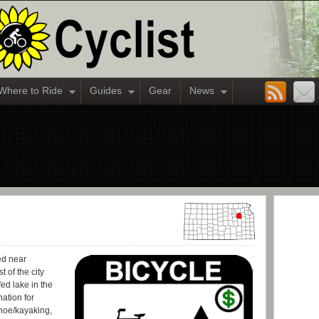
Where to Ride
Guides
Gear
News
ed near
 of the city
fed lake in the
nation for
canoe/kayaking,