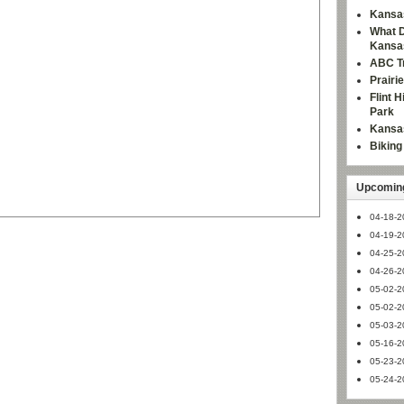
Kansas
What D
Kansa
ABC Tr
Prairi
Flint 
Park
Kansas
Bikin
Upcoming
04-18-2
04-19-2
04-25-2
04-26-2
05-02-2
05-02-2
05-03-2
05-16-2
05-23-2
05-24-2