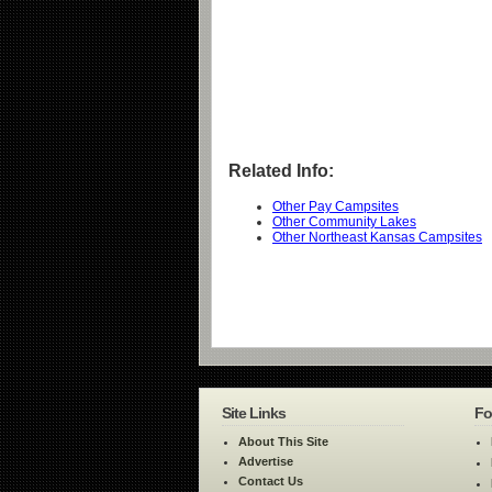
Related Info:
Other Pay Campsites
Other Community Lakes
Other Northeast Kansas Campsites
Site Links
Fo
About This Site
Advertise
Contact Us