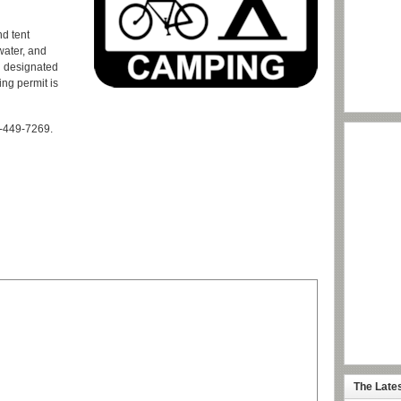
d tent
water, and
n designated
ing permit is
-449-7269.
The Late