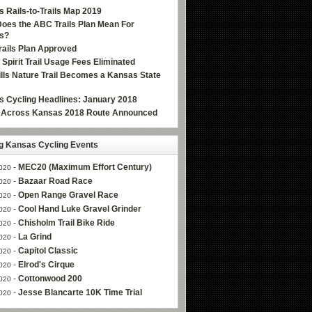
 Rails-to-Trails Map 2019
oes the ABC Trails Plan Mean For
s?
ails Plan Approved
e Spirit Trail Usage Fees Eliminated
Hills Nature Trail Becomes a Kansas State
 Cycling Headlines: January 2018
g Across Kansas 2018 Route Announced
 Kansas Cycling Events
-
MEC20 (Maximum Effort Century)
020
-
Bazaar Road Race
020
-
Open Range Gravel Race
020
-
Cool Hand Luke Gravel Grinder
020
-
Chisholm Trail Bike Ride
020
-
La Grind
020
-
Capitol Classic
020
-
Elrod's Cirque
020
-
Cottonwood 200
020
-
Jesse Blancarte 10K Time Trial
020