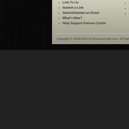
Link To Us
Submit a Link
Submit/Update an Event
What's New?
Help Support Kansas Cyclist
Copyright © 2008-2024 by KansasCyclist.com - All Rig