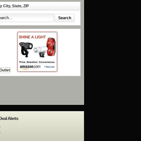
 City, State, ZIP
Deal Alerts