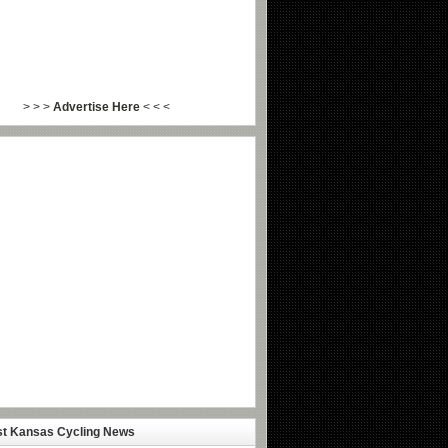
> > >
Advertise Here
< < <
st Kansas Cycling News