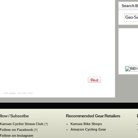
Search By
Last Update: June 11th, 2012
llow / Subscribe
Recommended Gear Retailers
Kansas Cyclist Strava Club
Kansas Bike Shops
[
?
]
Amazon Cycling Gear
Follow on Facebook
[
?
]
Follow on Instagram