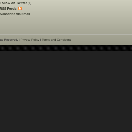
Follow on Twitter
[
?
]
RSS Feeds
Subscribe via Email
hts Reserved. |
Privacy Policy
|
Terms and Conditions