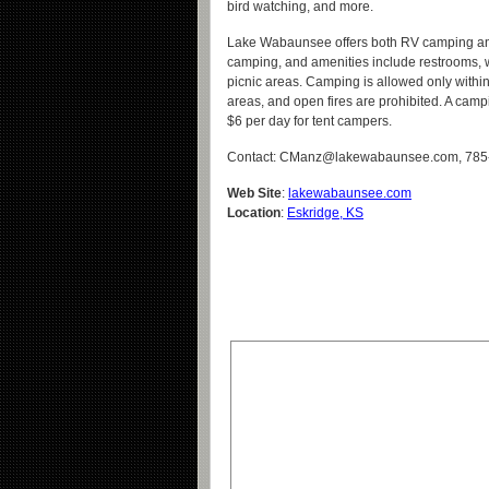
bird watching, and more.
Lake Wabaunsee offers both RV camping an
camping, and amenities include restrooms, 
picnic areas. Camping is allowed only withi
areas, and open fires are prohibited. A camp
$6 per day for tent campers.
Contact: CManz@lakewabaunsee.com, 785
Web Site
:
lakewabaunsee.com
Location
:
Eskridge, KS