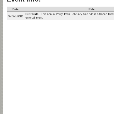
Date
Ride
BRR Ride
-
This annual Perry, Iowa February bike ride is a frozen-fille
02-02-2019
entertainment.