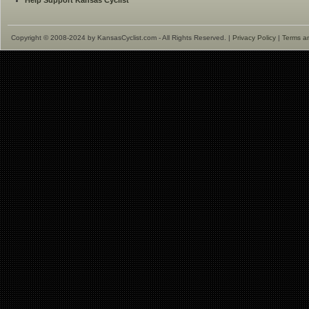
Help Support Kansas Cyclist
Copyright © 2008-2024 by KansasCyclist.com - All Rights Reserved. |
Privacy Policy
|
Terms a