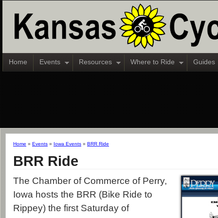
Home
Events
Resources
Where to Ride
Guides
Home
»
Events
»
Iowa Events
»
BRR Ride
BRR Ride
The Chamber of Commerce of Perry,
Iowa hosts the BRR (Bike Ride to
Rippey) the first Saturday of