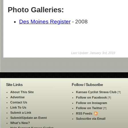
Photo Galleries:
Des Moines Register
- 2008
Last Update: January 3rd, 2019
Site Links
Follow / Subscribe
About This Site
Kansas Cyclist Strava Club
[
?
]
Advertise
Follow on Facebook
[
?
]
Contact Us
Follow on Instagram
Link To Us
Follow on Twitter
[
?
]
Submit a Link
RSS Feeds
Submit/Update an Event
Subscribe via Email
What's New?