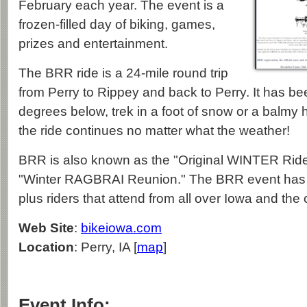
February each year. The event is a
frozen-filled day of biking, games,
prizes and entertainment.
The BRR ride is a 24-mile round trip
from Perry to Rippey and back to Perry. It has bee
degrees below, trek in a foot of snow or a balmy h
the ride continues no matter what the weather!
BRR is also known as the "Original WINTER Ride"
"Winter RAGBRAI Reunion." The BRR event has a
plus riders that attend from all over Iowa and the 
Web Site
:
bikeiowa.com
Location
: Perry, IA [
map
]
Event Info: