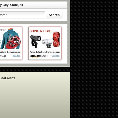
 City, State, ZIP
Deal Alerts