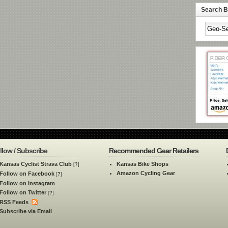
Search By
llow / Subscribe
Recommended Gear Retailers
Kansas Cyclist Strava Club
Kansas Bike Shops
[
?
]
Amazon Cycling Gear
Follow on Facebook
[
?
]
Follow on Instagram
Follow on Twitter
[
?
]
RSS Feeds
Subscribe via Email