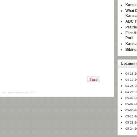
Kansas
What D
Kansa
ABC Tr
Prairi
Flint 
Park
Kansas
Bikin
Upcoming
04-18-2
04-19-2
04-25-2
04-26-2
Last Update: February 16th, 2016
05-02-2
05-02-2
05-03-2
05-16-2
05-23-2
05-24-2