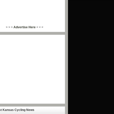
> > >
Advertise Here
< < <
st Kansas Cycling News