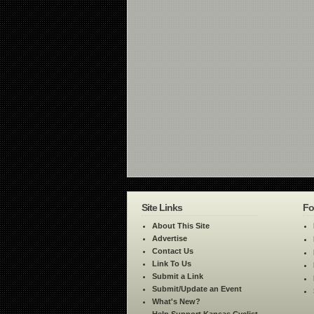
Site Links
Fo
About This Site
Advertise
Contact Us
Link To Us
Submit a Link
Submit/Update an Event
What's New?