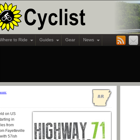
Where to Ride
Guides
Gear
News
assic
eld on US
arting in
iles from
om Fayetteville
 with 57ish