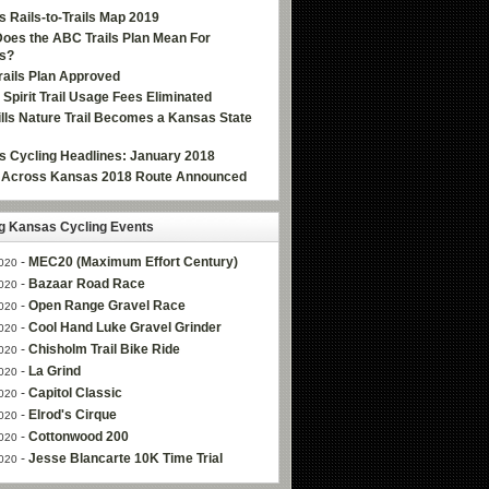
 Rails-to-Trails Map 2019
oes the ABC Trails Plan Mean For
s?
ails Plan Approved
e Spirit Trail Usage Fees Eliminated
Hills Nature Trail Becomes a Kansas State
 Cycling Headlines: January 2018
g Across Kansas 2018 Route Announced
 Kansas Cycling Events
-
MEC20 (Maximum Effort Century)
020
-
Bazaar Road Race
020
-
Open Range Gravel Race
020
-
Cool Hand Luke Gravel Grinder
020
-
Chisholm Trail Bike Ride
020
-
La Grind
020
-
Capitol Classic
020
-
Elrod's Cirque
020
-
Cottonwood 200
020
-
Jesse Blancarte 10K Time Trial
020