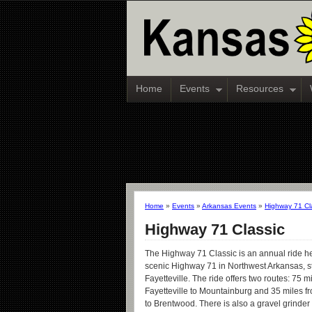
Home
Events
Resources
Home
»
Events
»
Arkansas Events
»
Highway 71 Cl
Highway 71 Classic
The Highway 71 Classic is an annual ride h
scenic Highway 71 in Northwest Arkansas, st
Fayetteville. The ride offers two routes: 75 m
Fayetteville to Mountainburg and 35 miles fr
to Brentwood. There is also a gravel grinder