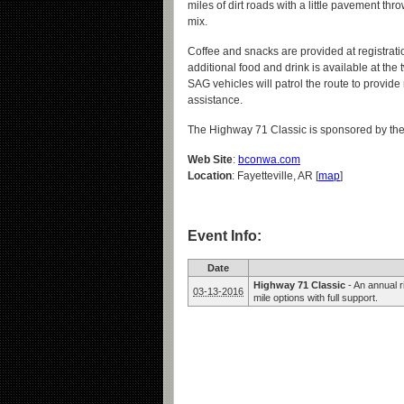
miles of dirt roads with a little pavement thro
mix.
Coffee and snacks are provided at registrati
additional food and drink is available at the 
SAG vehicles will patrol the route to provid
assistance.
The Highway 71 Classic is sponsored by th
Web Site
:
bconwa.com
Location
: Fayetteville, AR [
map
]
Event Info:
Date
Highway 71 Classic
-
An annual 
03-13-2016
mile options with full support.