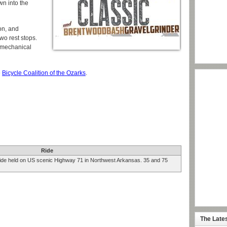
wn into the
on, and
two rest stops.
e mechanical
e
Bicycle Coalition of the Ozarks
.
Ride
ride held on US scenic Highway 71 in Northwest Arkansas. 35 and 75
The Late