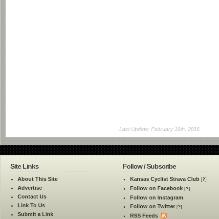
Last Update: February 16th, 2016
Site Links
Follow / Subscribe
About This Site
Kansas Cyclist Strava Club
[
?
]
Advertise
Follow on Facebook
[
?
]
Contact Us
Follow on Instagram
Link To Us
Follow on Twitter
[
?
]
Submit a Link
RSS Feeds