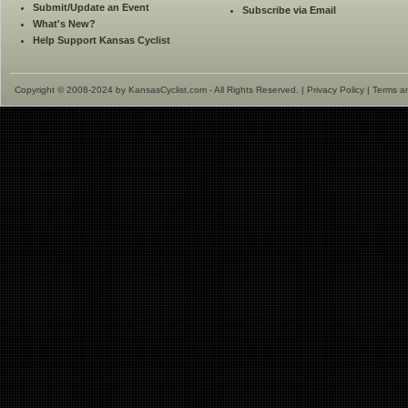
Submit/Update an Event
Subscribe via Email
What's New?
Help Support Kansas Cyclist
Copyright © 2008-2024 by KansasCyclist.com - All Rights Reserved. |
Privacy Policy
|
Terms a