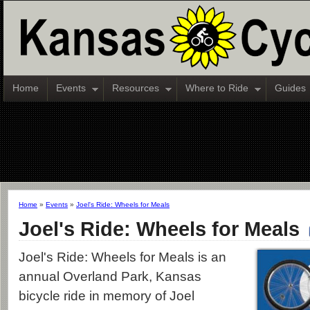
Home
Events
Resources
Where to Ride
Guides
Home
»
Events
»
Joel's Ride: Wheels for Meals
Joel's Ride: Wheels for Meals
Joel's Ride: Wheels for Meals is an
annual Overland Park, Kansas
bicycle ride in memory of Joel