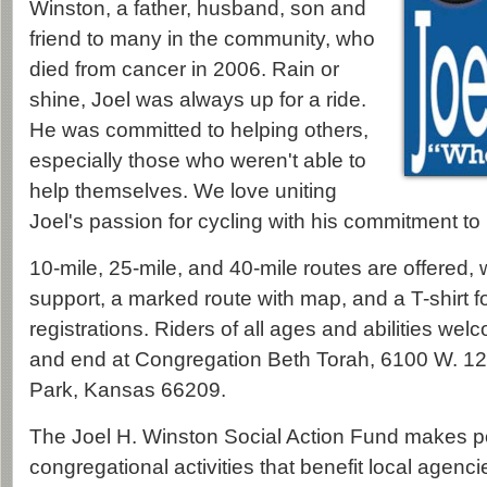
Winston, a father, husband, son and
friend to many in the community, who
died from cancer in 2006. Rain or
shine, Joel was always up for a ride.
He was committed to helping others,
especially those who weren't able to
help themselves. We love uniting
Joel's passion for cycling with his commitment to
10-mile, 25-mile, and 40-mile routes are offered
support, a marked route with map, and a T-shirt for
registrations. Riders of all ages and abilities wel
and end at Congregation Beth Torah, 6100 W. 12
Park, Kansas 66209.
The Joel H. Winston Social Action Fund makes p
congregational activities that benefit local agencies