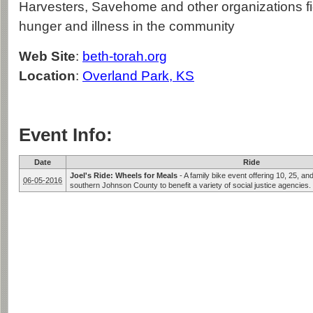
Harvesters, Savehome and other organizations fi
hunger and illness in the community
Web Site
:
beth-torah.org
Location
:
Overland Park, KS
Event Info:
Date
Ride
Joel's Ride: Wheels for Meals
-
A family bike event offering 10, 25, an
06-05-2016
southern Johnson County to benefit a variety of social justice agencies.