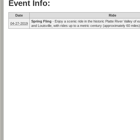
Event Info:
Date
Ride
Spring Fling
-
Enjoy a scenic ride in the historic Platte River Valley o
04-27-2019
and Louisville, with rides up to a metric century (approximately 60 miles)