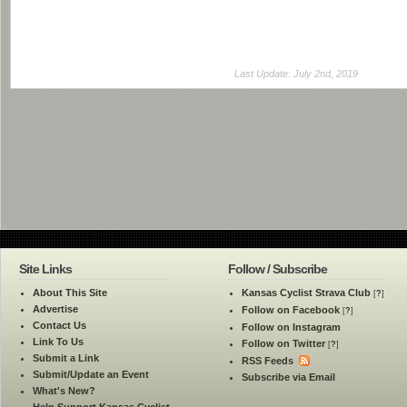
Last Update: July 2nd, 2019
Site Links
Follow / Subscribe
About This Site
Kansas Cyclist Strava Club
[
?
]
Advertise
Follow on Facebook
[
?
]
Contact Us
Follow on Instagram
Link To Us
Follow on Twitter
[
?
]
Submit a Link
RSS Feeds
Submit/Update an Event
Subscribe via Email
What's New?