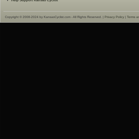
Help Support Kansas Cyclist
Copyright © 2008-2024 by KansasCyclist.com - All Rights Reserved. |
Privacy Policy
|
Terms a