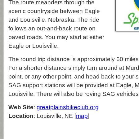
The route meanders through the
scenic countryside between Eagle
and Louisville, Nebraska. The ride
follows an out-and-back route on
paved roads. You may start at either
Eagle or Louisville.
The round trip distance is approximately 60 miles 
For a shorter distance simply turn around at Mur
point, or any other point, and head back to your s
SAG support stations will be provided at Eagle, 
Louisville. There will also be roving SAG vehicles
Web Site
:
greatplainsbikeclub.org
Location
: Louisville, NE [
map
]