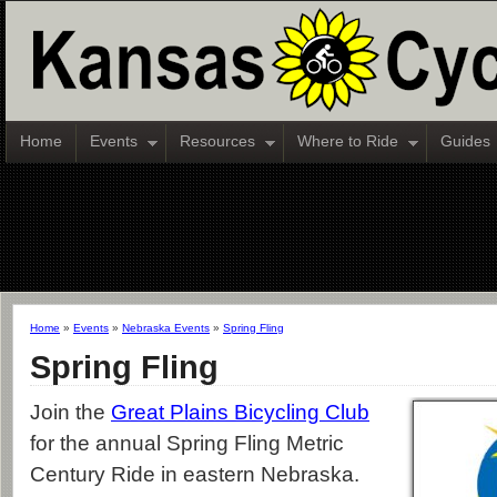
Home
Events
Resources
Where to Ride
Guides
Home
»
Events
»
Nebraska Events
»
Spring Fling
Spring Fling
Join the
Great Plains Bicycling Club
for the annual Spring Fling Metric
Century Ride in eastern Nebraska.