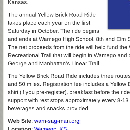
Kansas.
The annual Yellow Brick Road Ride
takes place each year on the first
Saturday in October. The ride begins
and ends at Wamego High School, 8th and Elm 
The net proceeds from the ride will help fund
Recreational Trail that will begin in Wamego and 
George and Manhattan's Linear Trail.
The Yellow Brick Road Ride includes three routes
and 50 miles. Registration fee includes a Yellow 
shirt (if you pre-register), breakfast before the rid
support with rest stops approximately every 8-13 
beverages and snacks provided.
Web Site
:
wam-sag-man.org
Location
:
Wamego, KS