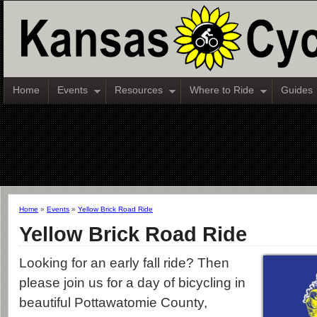
Home
Events
Resources
Where to Ride
Guides
Home
»
Events
»
Yellow Brick Road Ride
Yellow Brick Road Ride
Looking for an early fall ride? Then
please join us for a day of bicycling in
beautiful Pottawatomie County,