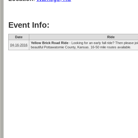
Event Info:
Date
Ride
Yellow Brick Road Ride
-
Looking for an early fall ride? Then please joi
04-16-2016
beautiful Pottawatomie County, Kansas. 16-50 mile routes available.