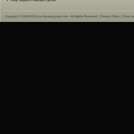
Help Support Kansas Cyclist
Copyright © 2008-2024 by KansasCyclist.com - All Rights Reserved. |
Privacy Policy
|
Terms a