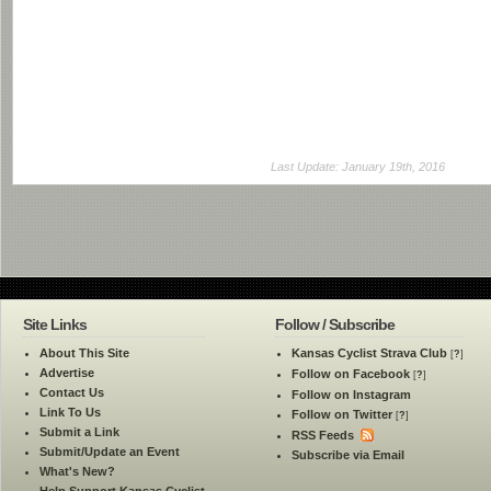
Last Update: January 19th, 2016
Site Links
Follow / Subscribe
About This Site
Kansas Cyclist Strava Club
[
?
]
Advertise
Follow on Facebook
[
?
]
Contact Us
Follow on Instagram
Link To Us
Follow on Twitter
[
?
]
Submit a Link
RSS Feeds
Submit/Update an Event
Subscribe via Email
What's New?