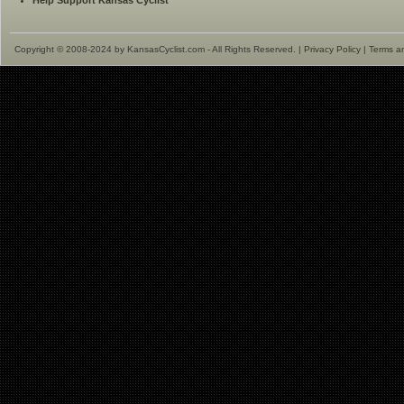
Help Support Kansas Cyclist
Copyright © 2008-2024 by KansasCyclist.com - All Rights Reserved. |
Privacy Policy
|
Terms a