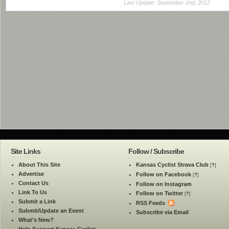
Last Update: September 2nd, 2012
Site Links
Follow / Subscribe
About This Site
Kansas Cyclist Strava Club
[
?
]
Advertise
Follow on Facebook
[
?
]
Contact Us
Follow on Instagram
Link To Us
Follow on Twitter
[
?
]
Submit a Link
RSS Feeds
Submit/Update an Event
Subscribe via Email
What's New?