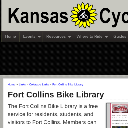
Home
Events
Resources
Where to Ride
Guides
Home
»
Links
»
Colorado Links
»
Fort Collins Bike Library
Fort Collins Bike Library
The Fort Collins Bike Library is a free
service for residents, students, and
visitors to Fort Collins. Members can