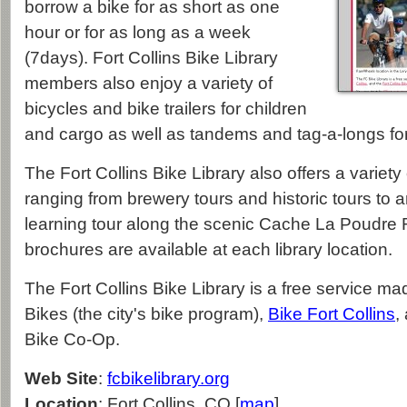
borrow a bike for as short as one
hour or for as long as a week
(7days). Fort Collins Bike Library
members also enjoy a variety of
bicycles and bike trailers for children
and cargo as well as tandems and tag-a-longs for
The Fort Collins Bike Library also offers a variety
ranging from brewery tours and historic tours to 
learning tour along the scenic Cache La Poudre Ri
brochures are available at each library location.
The Fort Collins Bike Library is a free service m
Bikes (the city's bike program),
Bike Fort Collins
,
Bike Co-Op.
Web Site
:
fcbikelibrary.org
Location
: Fort Collins, CO [
map
]