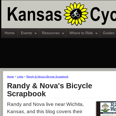
Home
Events
Resources
Where to Ride
Guides
Home
»
Links
»
Randy & Nova's Bicycle Scrapbook
Randy & Nova's Bicycle
Scrapbook
Randy and Nova live near Wichita,
Kansas, and this blog covers their