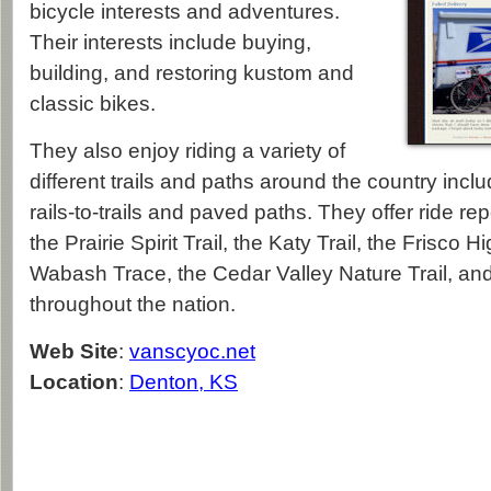
bicycle interests and adventures.
Their interests include buying,
building, and restoring kustom and
classic bikes.
They also enjoy riding a variety of
different trails and paths around the country inclu
rails-to-trails and paved paths. They offer ride r
the Prairie Spirit Trail, the Katy Trail, the Frisco Hi
Wabash Trace, the Cedar Valley Nature Trail, a
throughout the nation.
Web Site
:
vanscyoc.net
Location
:
Denton, KS