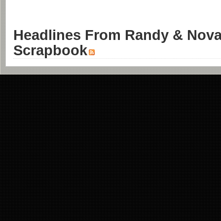
Headlines From Randy & Nova'
Scrapbook