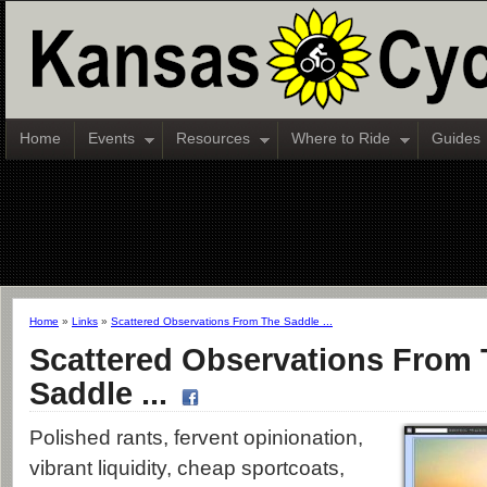
Home
Events
Resources
Where to Ride
Guides
Home
»
Links
»
Scattered Observations From The Saddle ...
Scattered Observations From
Saddle ...
Polished rants, fervent opinionation,
vibrant liquidity, cheap sportcoats,