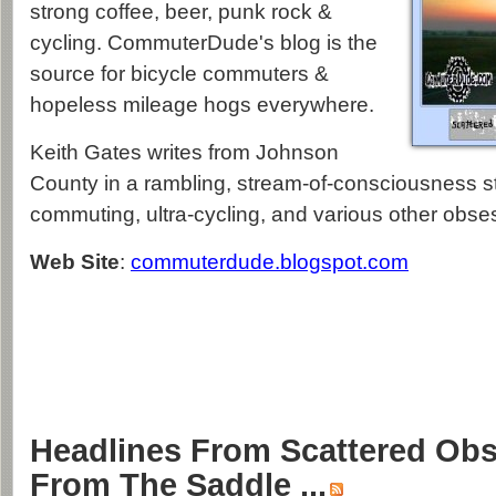
strong coffee, beer, punk rock &
cycling. CommuterDude's blog is the
source for bicycle commuters &
hopeless mileage hogs everywhere.
Keith Gates writes from Johnson
County in a rambling, stream-of-consciousness s
commuting, ultra-cycling, and various other obse
Web Site
:
commuterdude.blogspot.com
Headlines From Scattered Obs
From The Saddle ...