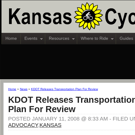
Home
Events
Resources
Where to Ride
Guides
Home
»
News
»
KDOT Releases Transportation Plan For Review
KDOT Releases Transportatio
Plan For Review
POSTED JANUARY 11, 2008 @ 8:33 AM - FILED 
ADVOCACY
,
KANSAS