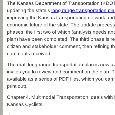
The Kansas Department of Transportation (KDOT) 
updating the state’s
long range transportation pl
improving the Kansas transportation network and
economic future of the state. The update process 
phases, the first two of which (analysis needs an
plan) have been completed. The third phase is rel
citizen and stakeholder comment, then refining 
comments received.
The draft long range transportation plan is now 
invites you to review and comment on the plan. 
available as a series of PDF files, which you can
print out).
Chapter 4, Multimodal Transportation, deals with 
Kansas Cyclists: