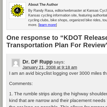
About The Author
By Randy Rasa, editor/webmaster at Kansas Cycli
Kansas cycling information site, featuring authorit
cycling clubs, bike shops, organized bike rides, tou
more. [
learn more
]
One response to “KDOT Releas
Transportation Plan For Review
Dr. DF Rupp
says:
January 21, 2008 at 9:18 am
I am an avid bicyclist logging over 3000 miles thi
Comments:
1. The rumble strips along the highway shoulde
kind that are narrow and their placement needs 