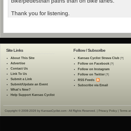
bike/pedestrian paths than on bike lanes.
Thank you for listening.
Site Links
Follow / Subscribe
About This Site
Kansas Cyclist Strava Club
[
?
]
Advertise
Follow on Facebook
[
?
]
Contact Us
Follow on Instagram
Link To Us
Follow on Twitter
[
?
]
Submit a Link
RSS Feeds
Submit/Update an Event
Subscribe via Email
What's New?
Help Support Kansas Cyclist
Copyright © 2008-2026 by KansasCyclist.com - All Rights Reserved. |
Privacy Policy
|
Terms a