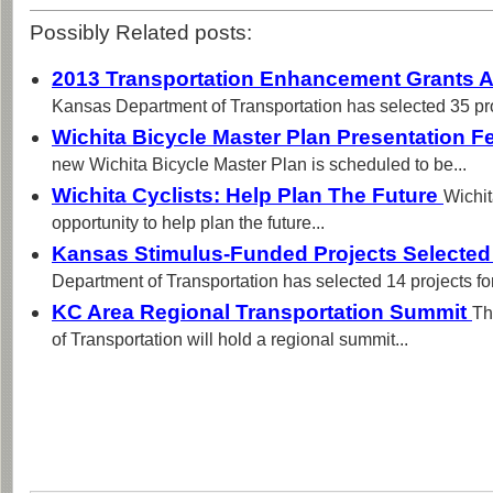
Possibly Related posts:
2013 Transportation Enhancement Grants
Kansas Department of Transportation has selected 35 proj
Wichita Bicycle Master Plan Presentation F
new Wichita Bicycle Master Plan is scheduled to be...
Wichita Cyclists: Help Plan The Future
Wichit
opportunity to help plan the future...
Kansas Stimulus-Funded Projects Selecte
Department of Transportation has selected 14 projects for
KC Area Regional Transportation Summit
Th
of Transportation will hold a regional summit...