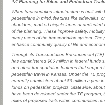
4.4 Planning for Bikes and Pedestrian Trail
When transportation infrastructure is built with 
pedestrians in mind, features like sidewalks, 
shoulders, marked bicycle lanes or dedicated-us
of the planning. These improve safety, mobilit
many users of the transportation system. They
enhance community quality of life and economic
Through its Transportation Enhancement (TE
has administered $66 million in federal funds si
and other transportation features that support 
pedestrian travel in Kansas. Under the TE p
currently administers about $6 million a year in
funds on pedestrian projects. Statewide, about 
have been developed under the TE program, b
miles of proposed trails within communities r