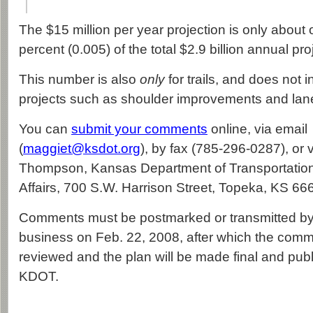
The $15 million per year projection is only about 
percent (0.005) of the total $2.9 billion annual pro
This number is also
only
for trails, and does not 
projects such as shoulder improvements and lan
You can
submit your comments
online, via email
(
maggiet@ksdot.org
), by fax (785-296-0287), or 
Thompson, Kansas Department of Transportation, 
Affairs, 700 S.W. Harrison Street, Topeka, KS 66
Comments must be postmarked or transmitted by 
business on Feb. 22, 2008, after which the comm
reviewed and the plan will be made final and pub
KDOT.