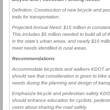
Definition: Construction of new bicycle and pe
trails for transportation.
Projected Annual Need: $15 million in constant
This includes $5 million needed to build all of 
in the state’s urban areas, and nearly $10 milli
meet needs identified in rural areas.
Recommendations
Accommodate bicyclists and walkers KDOT and
should see that consideration is given to bike
needs during the planning and design of transp
Emphasize bicycle and pedestrian safety KDOT
should enhance education for cyclists, pedes
users about sharing the road safely.