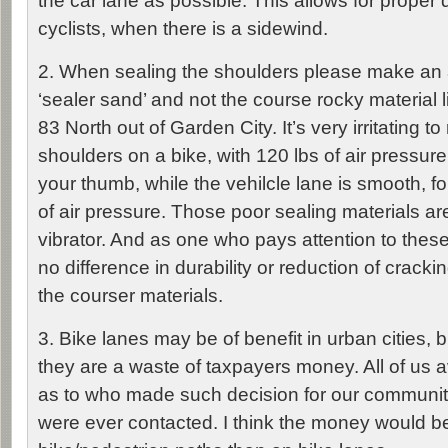
the car lane as possible. This allows for proper d
cyclists, when there is a sidewind.
2. When sealing the shoulders please make an 
‘sealer sand’ and not the course rocky material 
83 North out of Garden City. It’s very irritating to
shoulders on a bike, with 120 lbs of air pressure 
your thumb, while the vehilcle lane is smooth, fo
of air pressure. Those poor sealing materials are
vibrator. And as one who pays attention to thes
no difference in durability or reduction of cracki
the courser materials.
3. Bike lanes may be of benefit in urban cities, bu
they are a waste of taxpayers money. All of us 
as to who made such decision for our communit
were ever contacted. I think the money would be