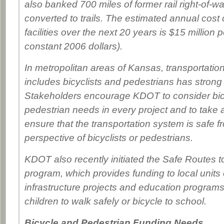
also banked 700 miles of former rail right-of-w
converted to trails. The estimated annual cost 
facilities over the next 20 years is $15 million p
constant 2006 dollars).
In metropolitan areas of Kansas, transportation
includes bicyclists and pedestrians has strong
Stakeholders encourage KDOT to consider bi
pedestrian needs in every project and to take a
ensure that the transportation system is safe f
perspective of bicyclists or pedestrians.
KDOT also recently initiated the Safe Routes 
program, which provides funding to local units
infrastructure projects and education program
children to walk safely or bicycle to school.
Bicycle and Pedestrian Funding Needs