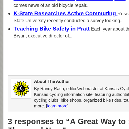
comes news of an old bicycle repair...
K-State Researches Active Commuting
Resea
State University recently conducted a survey looking...
Teaching Bike Safety in Pratt
Each year about t
Bryan, executive director of...
About The Author
By Randy Rasa, editor/webmaster at Kansas Cycli
Kansas cycling information site, featuring authorit
cycling clubs, bike shops, organized bike rides, tou
more. [
learn more
]
3 responses to “A Great Way to 