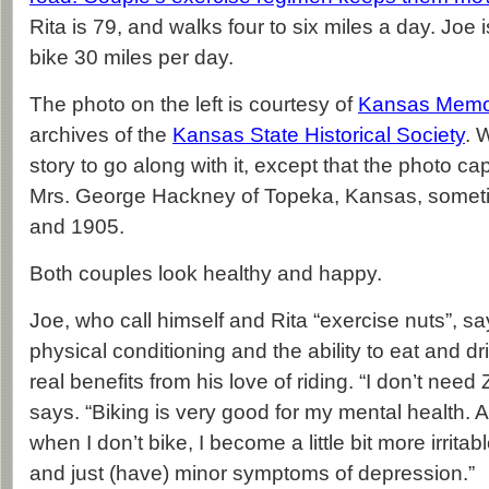
Rita is 79, and walks four to six miles a day. Joe 
bike 30 miles per day.
The photo on the left is courtesy of
Kansas Memo
archives of the
Kansas State Historical Society
. 
story to go along with it, except that the photo cap
Mrs. George Hackney of Topeka, Kansas, some
and 1905.
Both couples look healthy and happy.
Joe, who call himself and Rita “exercise nuts”, s
physical conditioning and the ability to eat and d
real benefits from his love of riding. “I don’t need
says. “Biking is very good for my mental health. A
when I don’t bike, I become a little bit more irrita
and just (have) minor symptoms of depression.”