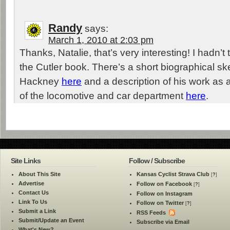
Randy
says:
March 1, 2010 at 2:03 pm
Thanks, Natalie, that’s very interesting! I hadn’t 
the Cutler book. There’s a short biographical s
Hackney
here
and a description of his work as 
of the locomotive and car department
here
.
Site Links
Follow / Subscribe
About This Site
Kansas Cyclist Strava Club
[
?
]
Advertise
Follow on Facebook
[
?
]
Contact Us
Follow on Instagram
Link To Us
Follow on Twitter
[
?
]
Submit a Link
RSS Feeds
Submit/Update an Event
Subscribe via Email
What's New?