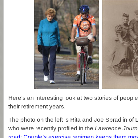
Here’s an interesting look at two stories of people 
their retirement years.
The photo on the left is Rita and Joe Spradlin o
who were recently profiled in the
Lawrence Journ
road: Couple’s exercise regimen keeps them movi