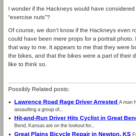
I wonder if the Hackneys would have considered
“exercise nuts”?
Of course, we don’t know if the Hackneys even r
could have been mere props for a portrait photo. B
that way to me. It appears to me that they were 
the bikes, and that the bikes were a part of their da
like to think so.
Possibly Related posts:
Lawrence Road Rage Driver Arrested
A man h
assaulting a group of...
Hit-and-Run Driver Hits Cyclist in Great Be
Bend, Kansas are on the lookout for...
Great Plains Bicycle Repair in Newton, KS
F