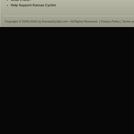
Help Support Kansas Cyclist
Copyright © 2008-2026 by KansasCyclist.com - All Rights Reserved. |
Privacy Policy
|
Terms a