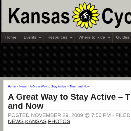
Home
Events
Resources
Where to Ride
Guides
Home
»
News
»
A Great Way to Stay Active – Then and Now
A Great Way to Stay Active – 
and Now
POSTED NOVEMBER 29, 2009 @ 7:50 PM - FILE
NEWS
,
KANSAS
,
PHOTOS