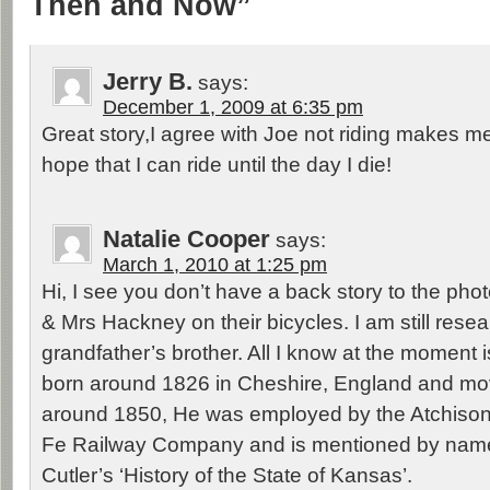
Then and Now”
Jerry B.
says:
December 1, 2009 at 6:35 pm
Great story,I agree with Joe not riding makes me i
hope that I can ride until the day I die!
Natalie Cooper
says:
March 1, 2010 at 1:25 pm
Hi, I see you don’t have a back story to the ph
& Mrs Hackney on their bicycles. I am still rese
grandfather’s brother. All I know at the moment
born around 1826 in Cheshire, England and mo
around 1850, He was employed by the Atchiso
Fe Railway Company and is mentioned by name
Cutler’s ‘History of the State of Kansas’.