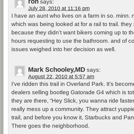
ron
says:
July 28, 2010 at 11:16 pm
I have an aunt who lives on a farm in so. minn. n
which was being looked at for a rail to trail. they 
because they didn’t want bikers coming up to th
hours requesting to use the bathroom. and of co
issues weighed into her decision as well.
Mark Schooley,MD
says:
August 22, 2010 at 5:57 am
I’ve ridden this trail in Overland Park. It’s beco
dealers selling bootleg Gatorade G4 which is tota
they are there, “Hey Slick, you wanna ride faster
really mess up a community. They attract yuppie
trail, and before you know it, Starbucks and Pa
There goes the neighborhood.