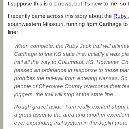
I suppose this is old news, but it’s new to me, so I
I recently came across this story about the
Ruby J
southwestern Missouri, running from Carthage to
line:
When complete, the Ruby Jack trail will ultimat
Carthage to the KS state line. Initially it was p
trail all the way to Columbus, KS. However, 
passed an ordinance in response to those plans
prohibits the rail-trail from entering Kansas. So
people of Cherokee County overcome their fea
joggers, the trail will stop at the state line.
Rough gravel aside, I am really excited about this 
a great asset to the area and another excellen
ever expanding trail system in the Joplin area.