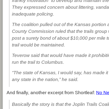
frankly motivation” to develop and maintain the 
They expressed concern about littering, vand
inadequate policing.
The coalition pulled out of the Kansas portion
County Commission ruled that the trails group
post a surety bond of about $10,000 per mile t
trail would be maintained.
Teverow said that would have made it prohibiti
run the trail to Columbus.
“The state of Kansas, I would say, has made it 
any state in the nation,” he said.
And finally, another excerpt from Shortleaf:
No Ne
Basically the story is that the Joplin Trails Coal