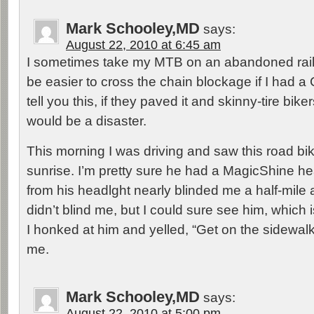
Mark Schooley,MD
says:
August 22, 2010 at 6:45 am
I sometimes take my MTB on an abandoned railr
be easier to cross the chain blockage if I had a 
tell you this, if they paved it and skinny-tire bikers
would be a disaster.
This morning I was driving and saw this road bi
sunrise. I’m pretty sure he had a MagicShine he
from his headlght nearly blinded me a half-mile
didn’t blind me, but I could sure see him, which 
I honked at him and yelled, “Get on the sidewalk
me.
Mark Schooley,MD
says:
August 22, 2010 at 5:00 pm