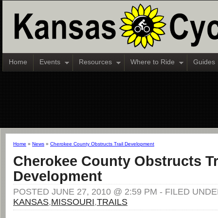
Home
Events
Resources
Where to Ride
Guides
Home
»
News
»
Cherokee County Obstructs Trail Development
Cherokee County Obstructs Tr
Development
POSTED JUNE 27, 2010 @ 2:59 PM - FILED UNDE
KANSAS
,
MISSOURI
,
TRAILS