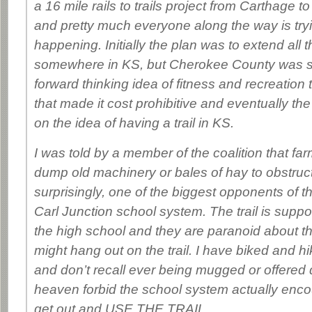
a 16 mile rails to trails project from Carthage to
and pretty much everyone along the way is tryi
happening. Initially the plan was to extend all 
somewhere in KS, but Cherokee County was s
forward thinking idea of fitness and recreation
that made it cost prohibitive and eventually the
on the idea of having a trail in KS.
I was told by a member of the coalition that farm
dump old machinery or bales of hay to obstruct 
surprisingly, one of the biggest opponents of t
Carl Junction school system. The trail is supp
the high school and they are paranoid about the
might hang out on the trail. I have biked and hik
and don’t recall ever being mugged or offered
heaven forbid the school system actually enco
get out and USE THE TRAIL.