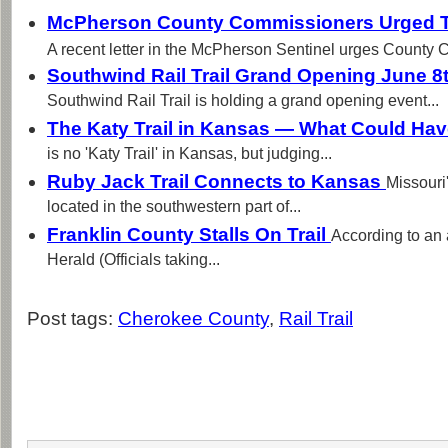
McPherson County Commissioners Urged To
A recent letter in the McPherson Sentinel urges County 
Southwind Rail Trail Grand Opening June 8t
Southwind Rail Trail is holding a grand opening event...
The Katy Trail in Kansas — What Could Ha
is no 'Katy Trail' in Kansas, but judging...
Ruby Jack Trail Connects to Kansas
Missouri
located in the southwestern part of...
Franklin County Stalls On Trail
According to an 
Herald (Officials taking...
Post tags:
Cherokee County
,
Rail Trail