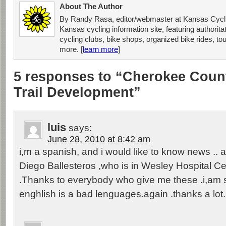
About The Author
By Randy Rasa, editor/webmaster at Kansas Cycli
Kansas cycling information site, featuring authorit
cycling clubs, bike shops, organized bike rides, tou
more. [
learn more
]
5 responses to “Cherokee Coun
Trail Development”
luis
says:
June 28, 2010 at 8:42 am
i,m a spanish, and i would like to know news .. a
Diego Ballesteros ,who is in Wesley Hospital Cen
.Thanks to everybody who give me these .i,am s
enghlish is a bad lenguages.again .thanks a lot.