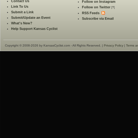
Contact Us
Follow on Instagram
Link To Us
Follow on Twitter
[
?
]
Submit a Link
RSS Feeds
Submit/Update an Event
Subscribe via Email
What's New?
Help Support Kansas Cyclist
Copyright © 2008-2026 by KansasCyclist.com - All Rights Reserved. |
Privacy Policy
|
Terms a