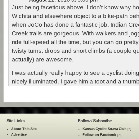
Just being facetious above. I don’t know why 
Wichita and elsewhere object to a bike-path beh
when JoCo has done a fantastic job. Indian C
Creek trails are gorgeous. With walkers and jog
ride full-speed all the time, but you can go pretty
twisty turns, drops and short climbs (a couple qu
actually) are awesome.
I was actually really happy to see a cyclist doin
nicely illuminated. I gave him a toot and a thum
Site Links
Follow / Subscribe
About This Site
Kansas Cyclist Strava Club
[
?
]
Advertise
Follow on Facebook
[
?
]