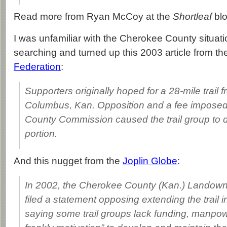
Read more from Ryan McCoy at the
Shortleaf
bl
I was unfamiliar with the Cherokee County situati
searching and turned up this 2003 article from t
Federation
:
Supporters originally hoped for a 28-mile trail 
Columbus, Kan. Opposition and a fee impose
County Commission caused the trail group to 
portion.
And this nugget from the
Joplin Globe
:
In 2002, the Cherokee County (Kan.) Landown
filed a statement opposing extending the trail 
saying some trail groups lack funding, manpow