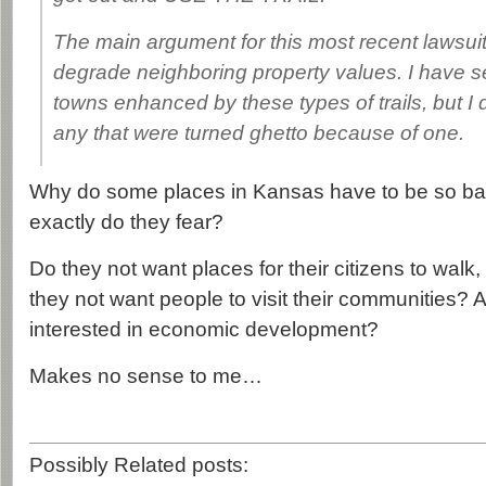
The main argument for this most recent lawsuit is
degrade neighboring property values. I have 
towns enhanced by these types of trails, but I d
any that were turned ghetto because of one.
Why do some places in Kansas have to be so b
exactly do they fear?
Do they not want places for their citizens to walk
they not want people to visit their communities? A
interested in economic development?
Makes no sense to me…
Possibly Related posts: