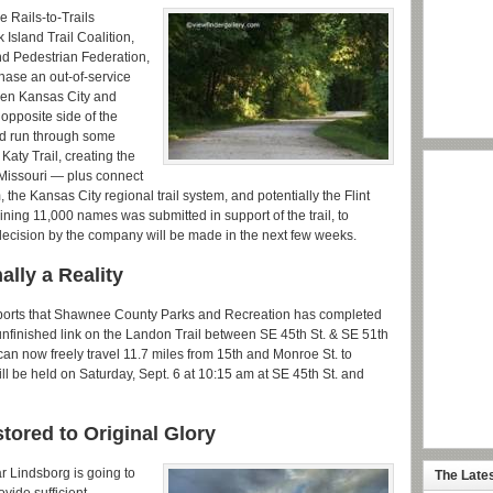
e Rails-to-Trails
Island Trail Coalition,
nd Pedestrian Federation,
chase an out-of-service
ween Kansas City and
 opposite side of the
nd run through some
e Katy Trail, creating the
s Missouri — plus connect
m, the Kansas City regional trail system, and potentially the Flint
aining 11,000 names was submitted in support of the trail, to
decision by the company will be made in the next few weeks.
ally a Reality
reports that Shawnee County Parks and Recreation has completed
unfinished link on the Landon Trail between SE 45th St. & SE 51th
 can now freely travel 11.7 miles from 15th and Monroe St. to
l be held on Saturday, Sept. 6 at 10:15 am at SE 45th St. and
tored to Original Glory
 Lindsborg is going to
The Late