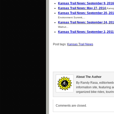
Kansas Trail News: September 9, 201
Kansas Trail News: May 27, 2014
Kanopo
Kansas Trail News: September 20, 20
Environment Summit,...
Kansas Trail News: September 24, 20
Walnut...
Kansas Trail News: September 2, 201
Post tags:
Kansas Trail News
About The Author
By Randy Rasa, editor/webm
information site, featuring 
organized bike rides, tourin
Comments are closed.