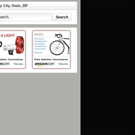
 City, State, ZIP