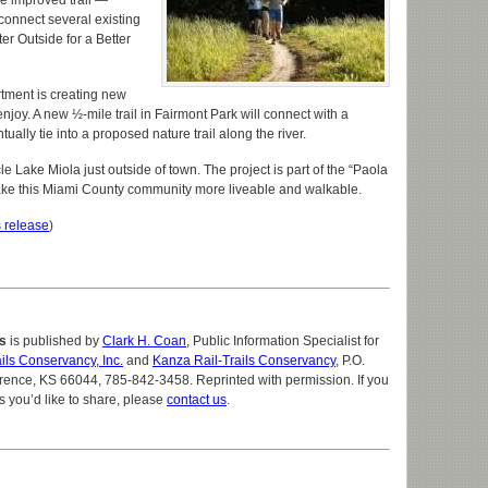
he improved trail —
connect several existing
ter Outside for a Better
tment is creating new
joy. A new ½-mile trail in Fairmont Park will connect with a
tually tie into a proposed nature trail along the river.
cle Lake Miola just outside of town. The project is part of the “Paola
 make this Miami County community more liveable and walkable.
 release
)
s
is published by
Clark H. Coan
, Public Information Specialist for
ils Conservancy, Inc.
and
Kanza Rail-Trails Conservancy
, P.O.
ence, KS 66044, 785-842-3458. Reprinted with permission. If you
s you’d like to share, please
contact us
.