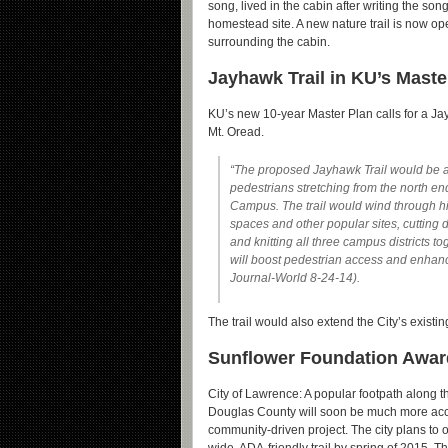
song, lived in the cabin after writing the son
homestead site. A new nature trail is now op
surrounding the cabin.
Jayhawk Trail in KU’s Maste
KU’s new 10-year Master Plan calls for a Jay
Mt. Oread.
“The proposed Jayhawk Trail would be a 
pedestrians stretching from the north e
Campus. The trail would wind through his
spaces and other popular sites, cutting
and knitting all three campus districts tog
will boost pedestrian access and enhance
Journal-World 8-24-14).
The trail would also extend the City’s existi
Sunflower Foundation Award
City of Lawrence: A popular footpath along t
Douglas County will soon be much more acce
community-driven project. The city plans to 