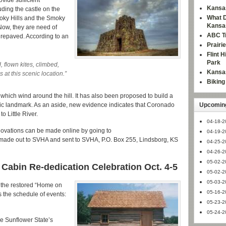
ovide sufficient
Kansas
uding the castle on the
What D
moky Hills and the Smoky
Kansa
 Now, they are need of
ABC Tr
 repaved. According to an
Prairi
Flint 
Park
 flown kites, climbed,
Kansas
at this scenic location.”
Bikin
 which wind around the hill. It has also been proposed to build a
toric landmark. As an aside, new evidence indicates that Coronado
Upcoming
o Little River.
04-18-2
ovations can be made online by going to
04-19-2
 made out to SVHA and sent to SVHA, P.O. Box 255, Lindsborg, KS
04-25-2
04-26-2
05-02-2
abin Re-dedication Celebration Oct. 4-5
05-02-2
05-03-2
f the restored “Home on
05-16-2
s the schedule of events:
05-23-2
05-24-2
he Sunflower State’s