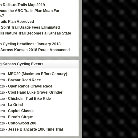
 Rails-to-Trails Map 2019
oes the ABC Trails Plan Mean For
s?
ails Plan Approved
e Spirit Trail Usage Fees Eliminated
Hills Nature Trail Becomes a Kansas State
 Cycling Headlines: January 2018
g Across Kansas 2018 Route Announced
 Kansas Cycling Events
-
MEC20 (Maximum Effort Century)
020
-
Bazaar Road Race
020
-
Open Range Gravel Race
020
-
Cool Hand Luke Gravel Grinder
020
-
Chisholm Trail Bike Ride
020
-
La Grind
020
-
Capitol Classic
020
-
Elrod's Cirque
020
-
Cottonwood 200
020
-
Jesse Blancarte 10K Time Trial
020