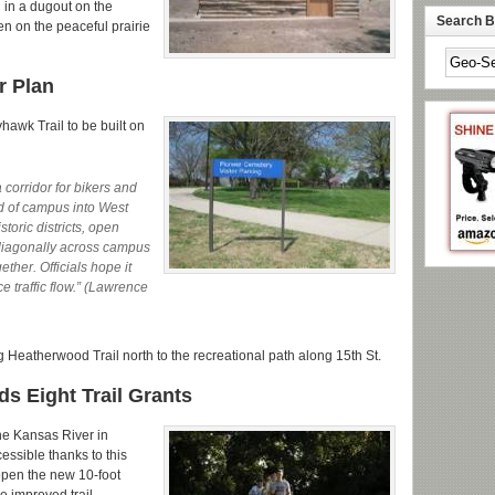
g in a dugout on the
Search By
en on the peaceful prairie
r Plan
hawk Trail to be built on
corridor for bikers and
nd of campus into West
toric districts, open
 diagonally across campus
ether. Officials hope it
 traffic flow.” (Lawrence
ng Heatherwood Trail north to the recreational path along 15th St.
s Eight Trail Grants
he Kansas River in
ssible thanks to this
open the new 10-foot