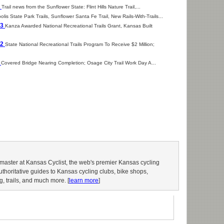
6
Trail news from the Sunflower State: Flint Hills Nature Trail,...
lis State Park Trails, Sunflower Santa Fe Trail, New Rails-With-Trails...
13
Kanza Awarded National Recreational Trails Grant, Kansas Built
12
State National Recreational Trails Program To Receive $2 Million;
1
Covered Bridge Nearing Completion; Osage City Trail Work Day A...
aster at Kansas Cyclist, the web's premier Kansas cycling
authoritative guides to Kansas cycling clubs, bike shops,
g, trails, and much more. [
learn more
]