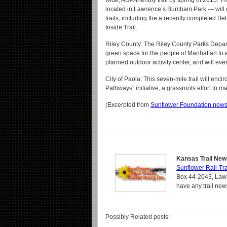
wide, ADA-friendly trail by spring of 2015. T
located in Lawrence’s Burcham Park — will 
trails, including the a recently completed Bet
Inside Trail.
Riley County: The Riley County Parks Depar
green space for the people of Manhattan to en
planned outdoor activity center, and will even
City of Paola: This seven-mile trail will encir
Pathways” initiative, a grassroots effort to
(Excerpted from
Sunflower Foundation news
Kansas Trail New
Sunflower Rail-Tra
Box 44-2043, Lawr
have any trail new
Possibly Related posts: