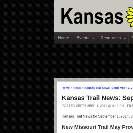
Home
Events
Resources
Home
»
News
»
Kansas Trail News: September 1, 
Kansas Trail News: Se
POSTED SEPTEMBER 1, 2014 @ 8:40 PM - FI
Kansas Trail News for September 1, 2014, v
New Missouri Trail May Provi