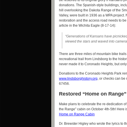
be restored to its original glory if Kansans pr
donations. The Spanish-style buildings, incl
hill overlooking the Dakota Range of the S
Valley, were built in 1936 as a WPA project.
restoration and the access road needs to be
article in the Wichita Eagle (8-17-14):
“Generations of Kansans have picnicked,
viewed the stars and waved into cameras 
There are three miles of mountain bike trails
recreational trail from Lindsborg to the his
never made it to Coronado Heights, but only t
Donations to the Coronado Heights Park ren
www.lindsborghistory.org
, or checks can be
67456.
Restored “Home on Range” C
Make plans to celebrate the re-dedication o
the Range” cabin on October 4th-5th! Here i
Home on Range Cabin
Dr. Brewster Higley who wrote the lyrics to t