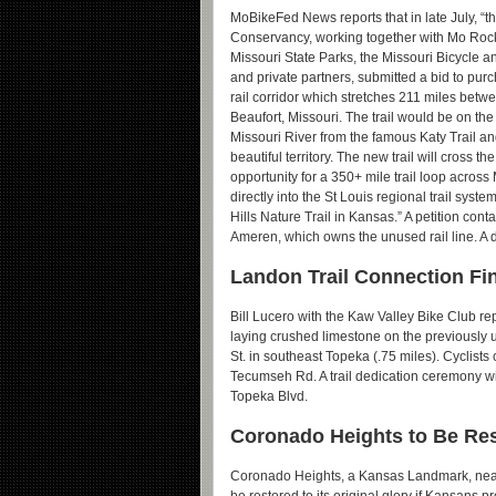
MoBikeFed News reports that in late July, “th
Conservancy, working together with Mo Rock 
Missouri State Parks, the Missouri Bicycle a
and private partners, submitted a bid to pur
rail corridor which stretches 211 miles bet
Beaufort, Missouri. The trail would be on the
Missouri River from the famous Katy Trail a
beautiful territory. The new trail will cross th
opportunity for a 350+ mile trail loop acros
directly into the St Louis regional trail syste
Hills Nature Trail in Kansas.” A petition cont
Ameren, which owns the unused rail line. A 
Landon Trail Connection Fin
Bill Lucero with the Kaw Valley Bike Club 
laying crushed limestone on the previously 
St. in southeast Topeka (.75 miles). Cyclists
Tecumseh Rd. A trail dedication ceremony wil
Topeka Blvd.
Coronado Heights to Be Res
Coronado Heights, a Kansas Landmark, near