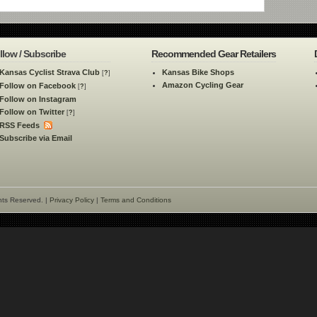
llow / Subscribe
Recommended Gear Retailers
Kansas Cyclist Strava Club
Kansas Bike Shops
[
?
]
Amazon Cycling Gear
Follow on Facebook
[
?
]
Follow on Instagram
Follow on Twitter
[
?
]
RSS Feeds
Subscribe via Email
hts Reserved. |
Privacy Policy
|
Terms and Conditions