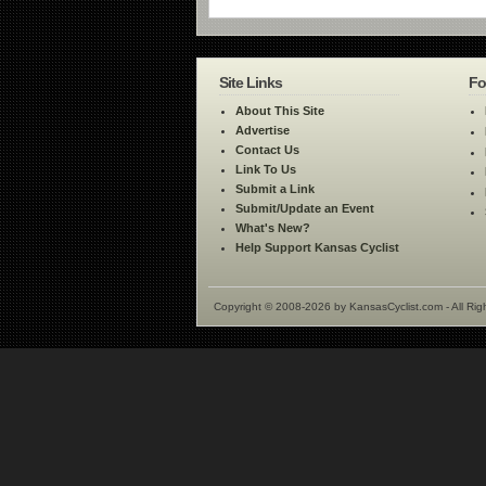
Site Links
Fo
About This Site
Advertise
Contact Us
Link To Us
Submit a Link
Submit/Update an Event
What's New?
Help Support Kansas Cyclist
Copyright © 2008-2026 by KansasCyclist.com - All Rig