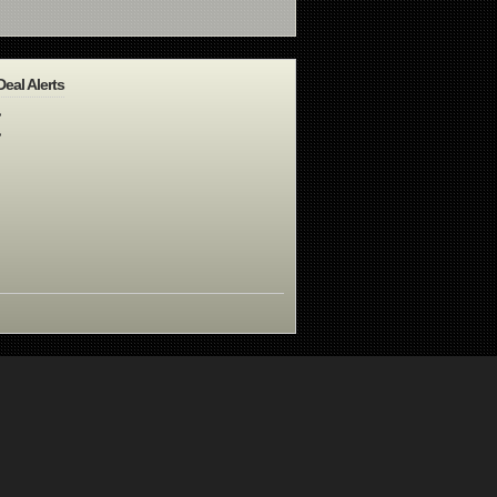
Deal Alerts