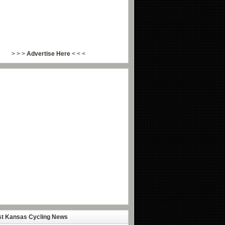
> > >
Advertise Here
< < <
st Kansas Cycling News