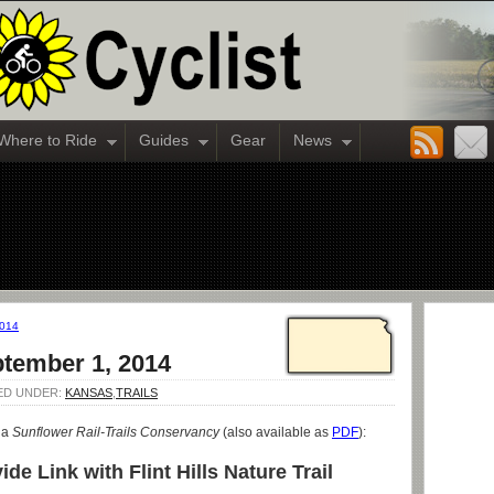
Where to Ride
Guides
Gear
News
2014
ptember 1, 2014
LED UNDER:
KANSAS
,
TRAILS
ia
Sunflower Rail-Trails Conservancy
(also available as
PDF
):
de Link with Flint Hills Nature Trail