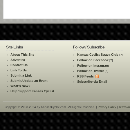
Site Links
Follow / Subscribe
About This Site
Kansas Cyclist Strava Club
[
?
]
Advertise
Follow on Facebook
[
?
]
Contact Us
Follow on Instagram
Link To Us
Follow on Twitter
[
?
]
Submit a Link
RSS Feeds
Submit/Update an Event
Subscribe via Email
What's New?
Help Support Kansas Cyclist
Copyright © 2008-2024 by KansasCyclist.com - All Rights Reserved. |
Privacy Policy
|
Terms a