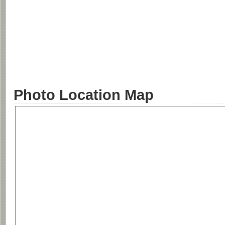
Photo Location Map