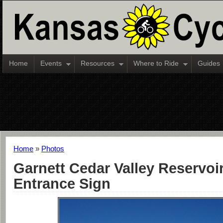
Home
Events
Resources
Where to Ride
Guides
Home
»
Photos
Garnett Cedar Valley Reservoir
Entrance Sign