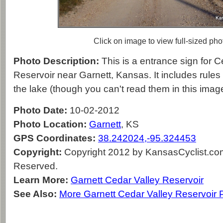
Click on image to view full-sized pho
Photo Description:
This is a entrance sign for C
Reservoir near Garnett, Kansas. It includes rules
the lake (though you can't read them in this imag
Photo Date:
10-02-2012
Photo Location:
Garnett
, KS
GPS Coordinates:
38.242024,-95.324453
Copyright:
Copyright 2012 by KansasCyclist.com.
Reserved.
Learn More:
Garnett Cedar Valley Reservoir
See Also:
More Garnett Cedar Valley Reservoir 