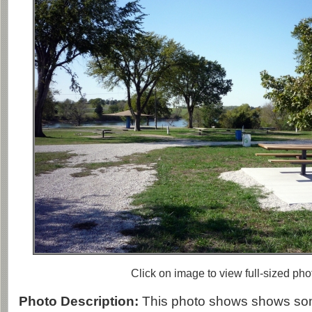
Click on image to view full-sized pho
Photo Description:
This photo shows shows som