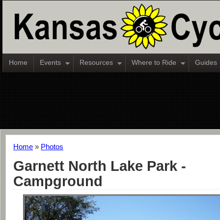
Home
Events
Resources
Where to Ride
Guides
Home
»
Photos
Garnett North Lake Park -
Campground