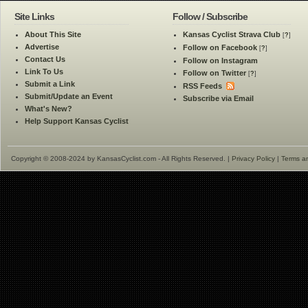
Site Links
Follow / Subscribe
About This Site
Kansas Cyclist Strava Club
[
?
]
Advertise
Follow on Facebook
[
?
]
Contact Us
Follow on Instagram
Link To Us
Follow on Twitter
[
?
]
Submit a Link
RSS Feeds
Submit/Update an Event
Subscribe via Email
What's New?
Help Support Kansas Cyclist
Copyright © 2008-2024 by KansasCyclist.com - All Rights Reserved. |
Privacy Policy
|
Terms a