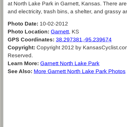
at North Lake Park in Garnett, Kansas. There are 
and electricity, trash bins, a shelter, and grassy 
Photo Date:
10-02-2012
Photo Location:
Garnett
, KS
GPS Coordinates:
38.297381,-95.239674
Copyright:
Copyright 2012 by KansasCyclist.com.
Reserved.
Learn More:
Garnett North Lake Park
See Also:
More Garnett North Lake Park Photos