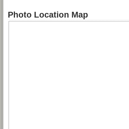
Photo Location Map