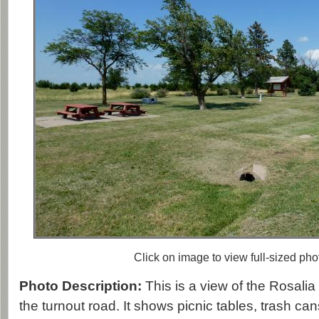
Click on image to view full-sized pho
Photo Description:
This is a view of the Rosali
the turnout road. It shows picnic tables, trash cans,