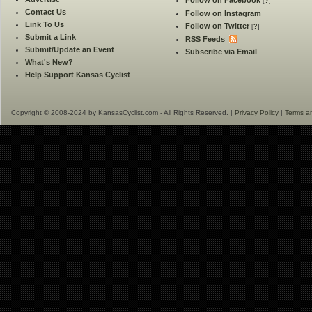
Follow on Facebook
[
?
]
Contact Us
Follow on Instagram
Link To Us
Follow on Twitter
[
?
]
Submit a Link
RSS Feeds
Submit/Update an Event
Subscribe via Email
What's New?
Help Support Kansas Cyclist
Copyright © 2008-2024 by KansasCyclist.com - All Rights Reserved. |
Privacy Policy
|
Terms a