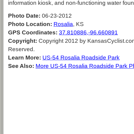
information kiosk, and non-functioning water foun
Photo Date:
06-23-2012
Photo Location:
Rosalia
, KS
GPS Coordinates:
37.810886,-96.660891
Copyright:
Copyright 2012 by KansasCyclist.com.
Reserved.
Learn More:
US-54 Rosalia Roadside Park
See Also:
More US-54 Rosalia Roadside Park P