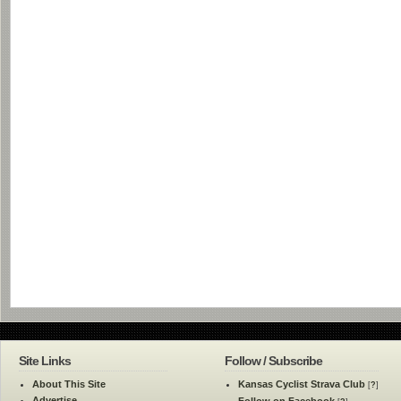
Site Links
Follow / Subscribe
About This Site
Kansas Cyclist Strava Club
[
?
]
Advertise