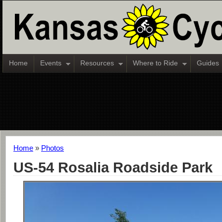
Home
Events
Resources
Where to Ride
Guides
Home
»
Photos
US-54 Rosalia Roadside Park