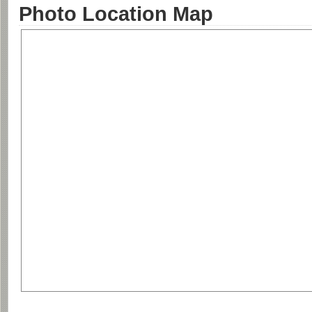
Photo Location Map