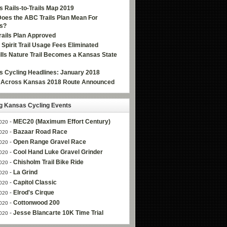
 Rails-to-Trails Map 2019
oes the ABC Trails Plan Mean For
s?
ails Plan Approved
e Spirit Trail Usage Fees Eliminated
Hills Nature Trail Becomes a Kansas State
 Cycling Headlines: January 2018
g Across Kansas 2018 Route Announced
 Kansas Cycling Events
-
MEC20 (Maximum Effort Century)
020
-
Bazaar Road Race
020
-
Open Range Gravel Race
020
-
Cool Hand Luke Gravel Grinder
020
-
Chisholm Trail Bike Ride
020
-
La Grind
020
-
Capitol Classic
020
-
Elrod's Cirque
020
-
Cottonwood 200
020
-
Jesse Blancarte 10K Time Trial
020