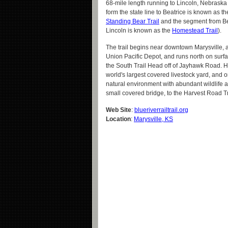
68-mile length running to Lincoln, Nebraska
form the state line to Beatrice is known as t
Standing Bear Trail
and the segment from Be
Lincoln is known as the
Homestead Trail
).
The trail begins near downtown Marysville, at
Union Pacific Depot, and runs north on surfa
the South Trail Head off of Jayhawk Road. H
world's largest covered livestock yard, and o
natural environment with abundant wildlife an
small covered bridge, to the Harvest Road Tr
Web Site
:
blueriverrailtrail.org
Location
:
Marysville, KS