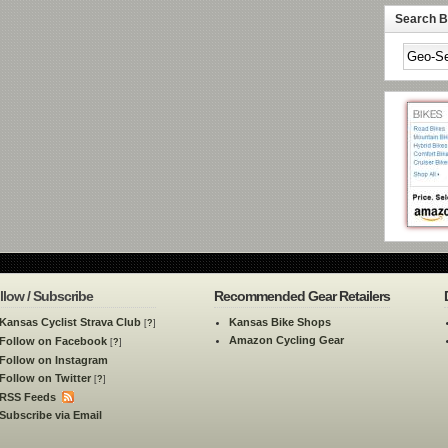
Search By
llow / Subscribe
Recommended Gear Retailers
Kansas Cyclist Strava Club
Kansas Bike Shops
[
?
]
Amazon Cycling Gear
Follow on Facebook
[
?
]
Follow on Instagram
Follow on Twitter
[
?
]
RSS Feeds
Subscribe via Email