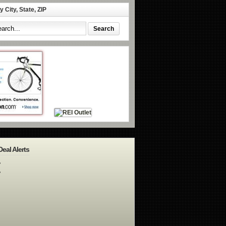
 City, State, ZIP
Deal Alerts