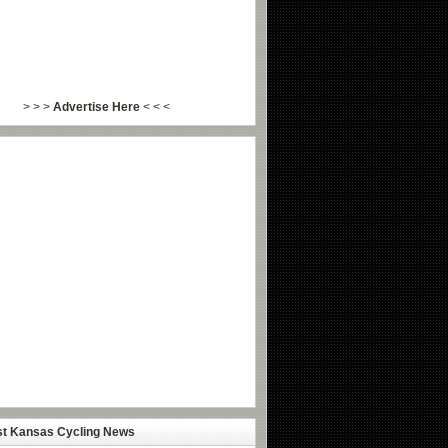
> > >
Advertise Here
< < <
st Kansas Cycling News