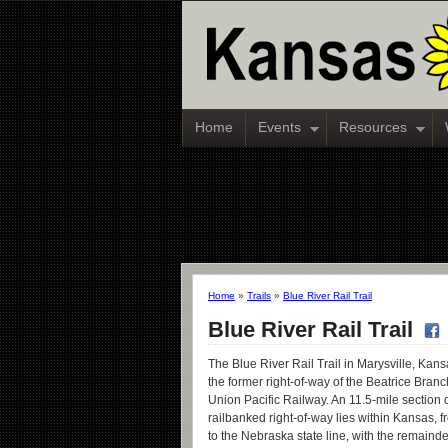
Home
Events
Resources
Home
»
Trails
»
Blue River Rail Trail
Blue River Rail Trail
The Blue River Rail Trail in Marysville, Kansa
the former right-of-way of the Beatrice Branch
Union Pacific Railway. An 11.5-mile section o
railbanked right-of-way lies within Kansas, f
to the Nebraska state line, with the remainder