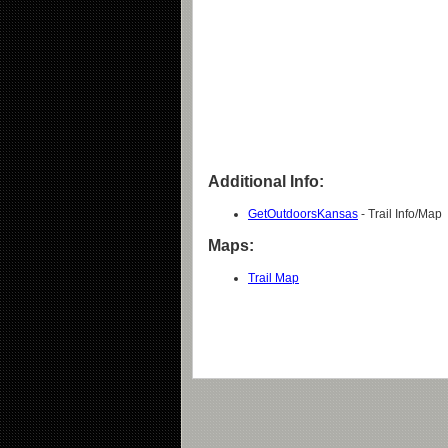
Additional Info:
GetOutdoorsKansas
- Trail Info/Map
Maps:
Trail Map