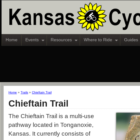
Home
Events
Resources
Where to Ride
Guides
Home
»
Trails
»
Chieftain Trail
Chieftain Trail
The Chieftain Trail is a multi-use
pathway located in Tonganoxie,
Kansas. It currently consists of