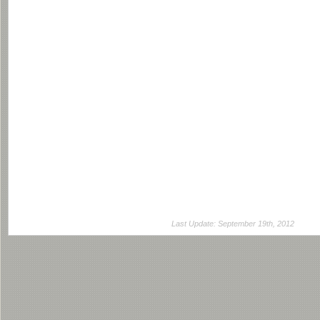
Last Update: September 19th, 2012