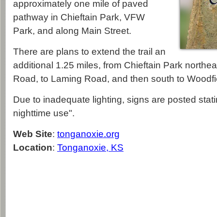
approximately one mile of paved
pathway in Chieftain Park, VFW
Park, and along Main Street.
There are plans to extend the trail an
additional 1.25 miles, from Chieftain Park north
Road, to Laming Road, and then south to Woodfie
Due to inadequate lighting, signs are posted stating
nighttime use".
Web Site
:
tonganoxie.org
Location
:
Tonganoxie, KS