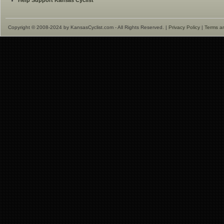
Help Support Kansas Cyclist
Copyright © 2008-2024 by KansasCyclist.com - All Rights Reserved. |
Privacy Policy
|
Terms a