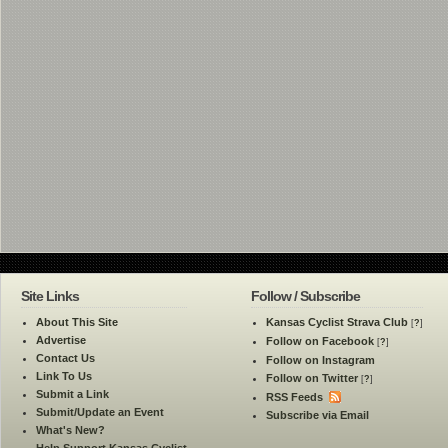
Site Links
Follow / Subscribe
About This Site
Kansas Cyclist Strava Club
[
?
]
Advertise
Follow on Facebook
[
?
]
Contact Us
Follow on Instagram
Link To Us
Follow on Twitter
[
?
]
Submit a Link
RSS Feeds
Submit/Update an Event
Subscribe via Email
What's New?