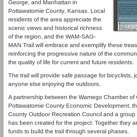
George, and Manhattan in
Pottawatomie County, Kansas. Local
residents of the area appreciate the
scenic views and historical richness
of the region, and the WAM-SAG-
MAN Trail will embrace and exemplify these treas
reinforcing the progressive nature of the commu
the quality of life for current and future residents.
The trail will provide safe passage for bicyclists,
anyone else enjoying the outdoors.
A partnership between the Wamego Chamber of
Pottawatomie County Economic Development, th
County Outdoor Recreation Council and a group o
has been created for the project. Together they a
funds to build the trail through several phases.