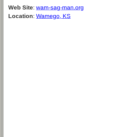
Web Site
:
wam-sag-man.org
Location
:
Wamego, KS