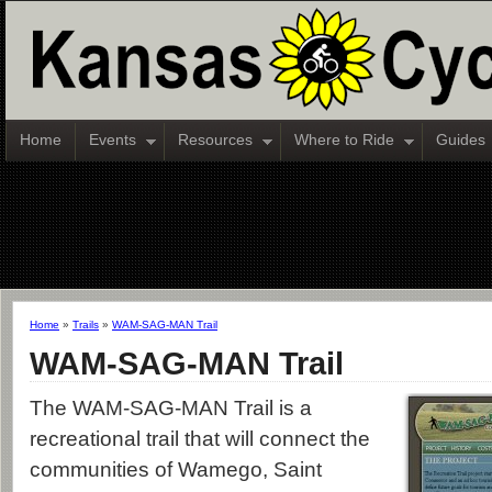
Home
Events
Resources
Where to Ride
Guides
Home
»
Trails
»
WAM-SAG-MAN Trail
WAM-SAG-MAN Trail
The WAM-SAG-MAN Trail is a
recreational trail that will connect the
communities of Wamego, Saint