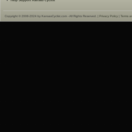
Help Support Kansas Cyclist
Copyright © 2008-2024 by KansasCyclist.com - All Rights Reserved. |
Privacy Policy
|
Terms a