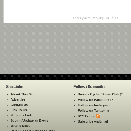
Last Update: January 9th, 2014
Site Links
Follow / Subscribe
About This Site
Kansas Cyclist Strava Club
[
?
]
Advertise
Follow on Facebook
[
?
]
Contact Us
Follow on Instagram
Link To Us
Follow on Twitter
[
?
]
Submit a Link
RSS Feeds
Submit/Update an Event
Subscribe via Email
What's New?