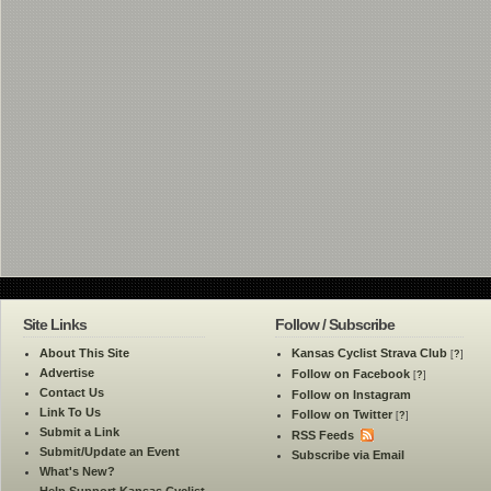
Site Links
Follow / Subscribe
About This Site
Kansas Cyclist Strava Club
[
?
]
Advertise
Follow on Facebook
[
?
]
Contact Us
Follow on Instagram
Link To Us
Follow on Twitter
[
?
]
Submit a Link
RSS Feeds
Submit/Update an Event
Subscribe via Email
What's New?