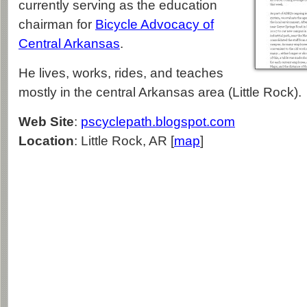
currently serving as the education
chairman for
Bicycle Advocacy of
Central Arkansas
.
He lives, works, rides, and teaches
mostly in the central Arkansas area (Little Rock).
Web Site
:
pscyclepath.blogspot.com
Location
: Little Rock, AR [
map
]