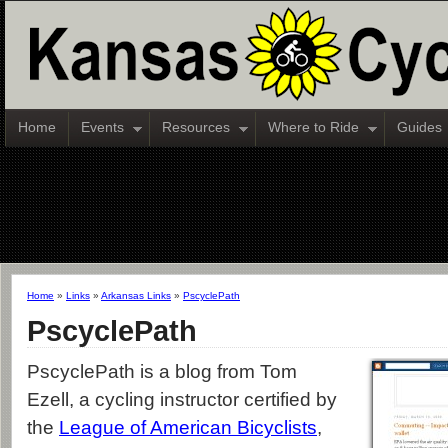
Home
Events
Resources
Where to Ride
Guides
Home
»
Links
»
Arkansas Links
»
PscyclePath
PscyclePath
PscyclePath is a blog from Tom
Ezell, a cycling instructor certified by
the
League of American Bicyclists
,