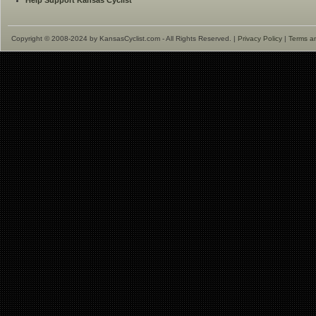
Help Support Kansas Cyclist
Copyright © 2008-2024 by KansasCyclist.com - All Rights Reserved. |
Privacy Policy
|
Terms a