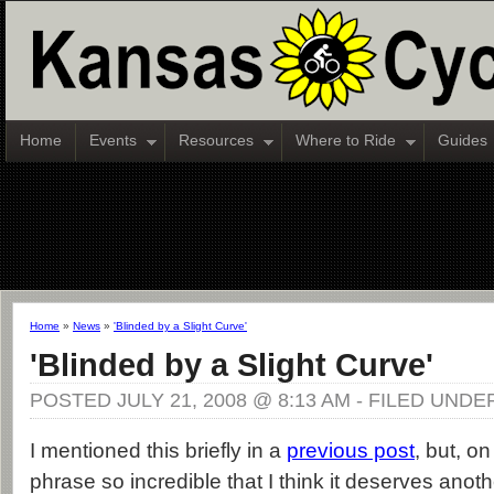
Home
Events
Resources
Where to Ride
Guides
Home
»
News
»
'Blinded by a Slight Curve'
'Blinded by a Slight Curve'
POSTED JULY 21, 2008 @ 8:13 AM - FILED UNDE
I mentioned this briefly in a
previous post
, but, on
phrase so incredible that I think it deserves anoth