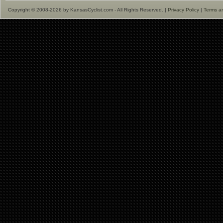
Copyright © 2008-2026 by KansasCyclist.com - All Rights Reserved. |
Privacy Policy
|
Terms a