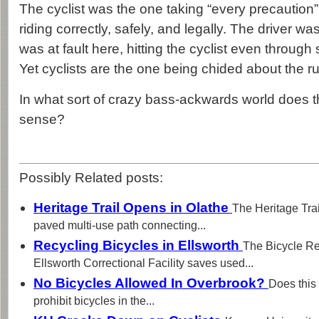
The cyclist was the one taking “every precaution”
riding correctly, safely, and legally. The driver 
was at fault here, hitting the cyclist even through 
Yet cyclists are the one being chided about the ru
In what sort of crazy bass-ackwards world does 
sense?
Possibly Related posts:
Heritage Trail Opens in Olathe
The Heritage Trai
paved multi-use path connecting...
Recycling Bicycles in Ellsworth
The Bicycle Re
Ellsworth Correctional Facility saves used...
No Bicycles Allowed In Overbrook?
Does this
prohibit bicycles in the...