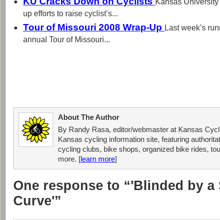
KU Cracks Down on Cyclists
Kansas University 
up efforts to raise cyclist’s...
Tour of Missouri 2008 Wrap-Up
Last week’s run
annual Tour of Missouri...
About The Author
By Randy Rasa, editor/webmaster at Kansas Cycli
Kansas cycling information site, featuring authorit
cycling clubs, bike shops, organized bike rides, tou
more. [
learn more
]
One response to “'Blinded by a 
Curve'”