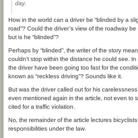
day.
How in the world can a driver be “blinded by a sli
road”? Could the driver’s view of the roadway be
but is he “blinded”?
Perhaps by “blinded”, the writer of the story meant
couldn’t stop within the distance he could see. In
the driver have been going too fast for the condi
known as “reckless driving”? Sounds like it.
But was the driver called out for his carelessnes
even mentioned again in the article, not even to
cited for a traffic violation.
No, the remainder of the article lectures bicyclists 
responsibilities under the law.