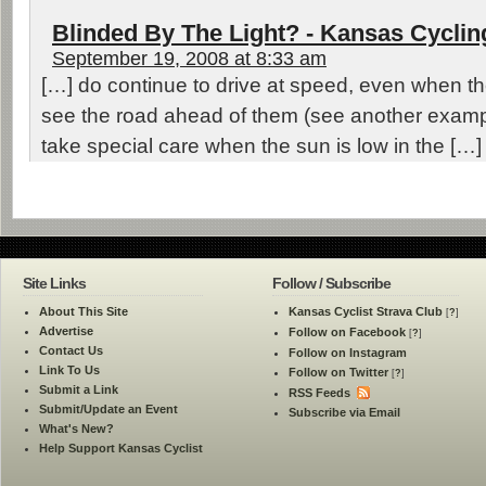
Blinded By The Light? - Kansas Cycli
September 19, 2008 at 8:33 am
[…] do continue to drive at speed, even when the
see the road ahead of them (see another examp
take special care when the sun is low in the […]
Site Links
Follow / Subscribe
About This Site
Kansas Cyclist Strava Club
[
?
]
Advertise
Follow on Facebook
[
?
]
Contact Us
Follow on Instagram
Link To Us
Follow on Twitter
[
?
]
Submit a Link
RSS Feeds
Submit/Update an Event
Subscribe via Email
What's New?
Help Support Kansas Cyclist