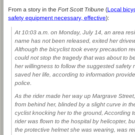
From a story in the
Fort Scott Tribune
(
Local bicy
safety equipment necessary, effective
):
At 10:03 a.m. on Monday, July 14, an area res
name has not been released, exited her drivew
Although the bicyclist took every precaution
could not stop the tragedy that was about to be
her willingness to follow the suggested safety
saved her life, according to information provid
police.
As the rider made her way up Margrave Street
from behind her, blinded by a slight curve in the
cyclist knocking her to the ground, According
rider was flown to the hospital by helicopter, but
the protective helmet she was wearing, was r