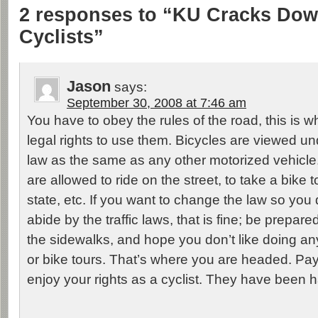
2 responses to “KU Cracks Do
Cyclists”
Jason
says:
September 30, 2008 at 7:46 am
You have to obey the rules of the road, this is 
legal rights to use them. Bicycles are viewed u
law as the same as any other motorized vehicle
are allowed to ride on the street, to take a bike 
state, etc. If you want to change the law so you
abide by the traffic laws, that is fine; be prepare
the sidewalks, and hope you don’t like doing a
or bike tours. That’s where you are headed. Pay
enjoy your rights as a cyclist. They have been ha