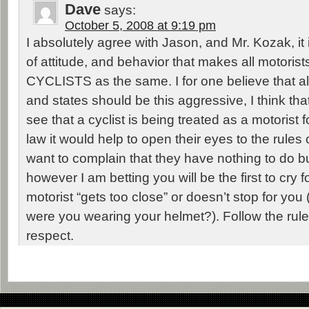
Dave
says:
October 5, 2008 at 9:19 pm
I absolutely agree with Jason, and Mr. Kozak, it i
of attitude, and behavior that makes all motoris
CYCLISTS as the same. I for one believe that all
and states should be this aggressive, I think that
see that a cyclist is being treated as a motorist 
law it would help to open their eyes to the rules 
want to complain that they have nothing to do b
however I am betting you will be the first to cry 
motorist “gets too close” or doesn’t stop for you
were you wearing your helmet?). Follow the rules
respect.