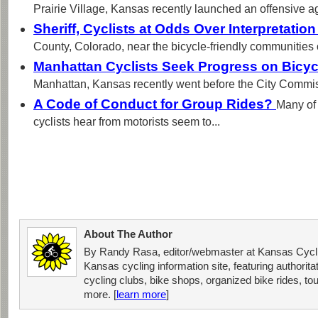
Prairie Village, Kansas recently launched an offensive ag
Sheriff, Cyclists at Odds Over Interpretatio
County, Colorado, near the bicycle-friendly communities o
Manhattan Cyclists Seek Progress on Bicyc
Manhattan, Kansas recently went before the City Commis
A Code of Conduct for Group Rides?
Many of
cyclists hear from motorists seem to...
About The Author
By Randy Rasa, editor/webmaster at Kansas Cycli
Kansas cycling information site, featuring authorit
cycling clubs, bike shops, organized bike rides, tou
more. [
learn more
]