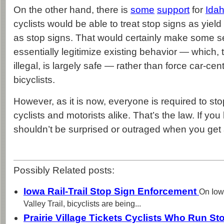
On the other hand, there is
some
support
for
Idah
cyclists would be able to treat stop signs as yield
as stop signs. That would certainly make some se
essentially legitimize existing behavior — which, 
illegal, is largely safe — rather than force car-cen
bicyclists.
However, as it is now, everyone is required to sto
cyclists and motorists alike. That’s the law. If yo
shouldn’t be surprised or outraged when you get a
Possibly Related posts:
Iowa Rail-Trail Stop Sign Enforcement
On Iow
Valley Trail​, bicyclists are being...
Prairie Village Tickets Cyclists Who Run S