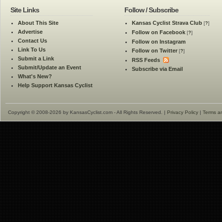
Site Links
Follow / Subscribe
About This Site
Kansas Cyclist Strava Club
[
?
]
Advertise
Follow on Facebook
[
?
]
Contact Us
Follow on Instagram
Link To Us
Follow on Twitter
[
?
]
Submit a Link
RSS Feeds
Submit/Update an Event
Subscribe via Email
What's New?
Help Support Kansas Cyclist
Copyright © 2008-2026 by KansasCyclist.com - All Rights Reserved. |
Privacy Policy
|
Terms a