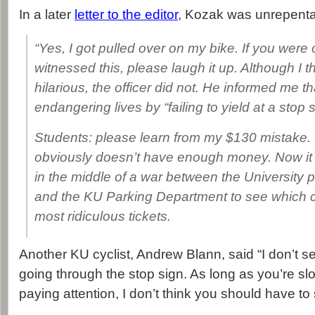
In a later
letter to the editor
, Kozak was unrepenta
“Yes, I got pulled over on my bike. If you wer
witnessed this, please laugh it up. Although I t
hilarious, the officer did not. He informed me t
endangering lives by “failing to yield at a stop s
Students: please learn from my $130 mistake. 
obviously doesn’t have enough money. Now it
in the middle of a war between the University 
and the KU Parking Department to see which c
most ridiculous tickets.
Another KU cyclist, Andrew Blann, said “I don’t s
going through the stop sign. As long as you’re s
paying attention, I don’t think you should have to 