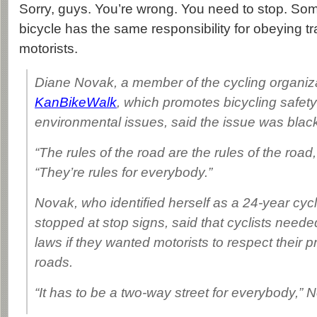
Sorry, guys. You’re wrong. You need to stop. So
bicycle has the same responsibility for obeying tr
motorists.
Diane Novak, a member of the cycling organiz
KanBikeWalk
, which promotes bicycling safet
environmental issues, said the issue was black
“The rules of the road are the rules of the road
“They’re rules for everybody.”
Novak, who identified herself as a 24-year cyc
stopped at stop signs, said that cyclists needed
laws if they wanted motorists to respect their 
roads.
“It has to be a two-way street for everybody,” 