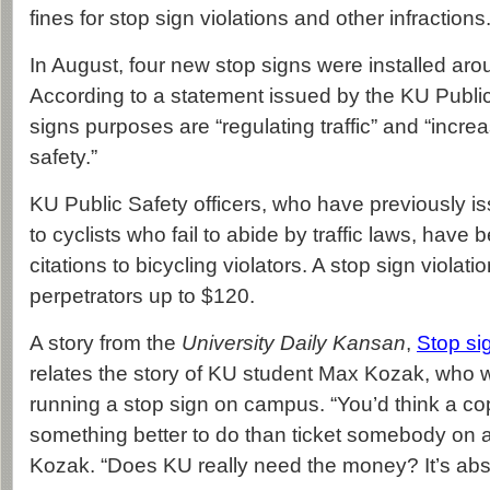
fines for stop sign violations and other infractions
In August, four new stop signs were installed ar
According to a statement issued by the KU Public
signs purposes are “regulating traffic” and “incre
safety.”
KU Public Safety officers, who have previously i
to cyclists who fail to abide by traffic laws, have
citations to bicycling violators. A stop sign violati
perpetrators up to $120.
A story from the
University Daily Kansan
,
Stop si
relates the story of KU student Max Kozak, who w
running a stop sign on campus. “You’d think a c
something better to do than ticket somebody on a 
Kozak. “Does KU really need the money? It’s absol