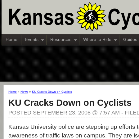
Home
Events
Resources
Where to Ride
Guides
Home
»
News
»
KU Cracks Down on Cyclists
KU Cracks Down on Cyclists
POSTED SEPTEMBER 23, 2008 @ 7:57 AM - FIL
Kansas University police are stepping up efforts to
awareness of traffic laws on campus. They are i