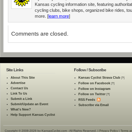
Kansas cycling information site, featuring authorit
cycling clubs, bike shops, organized bike rides, tou
more. [
learn more
]
Comments are closed.
Site Links
Follow / Subscribe
About This Site
Kansas Cyclist Strava Club
[
?
]
Advertise
Follow on Facebook
[
?
]
Contact Us
Follow on Instagram
Link To Us
Follow on Twitter
[
?
]
Submit a Link
RSS Feeds
Submit/Update an Event
Subscribe via Email
What's New?
Help Support Kansas Cyclist
Copyright © 2008-2026 by KansasCyclist.com - All Rights Reserved. |
Privacy Policy
|
Terms a