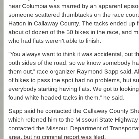
near Columbia was marred by an apparent episo
someone scattered thumbtacks on the race cour
Hatton in Callaway County. The tacks ended up flat
about of dozen of the 50 bikes in the race, and ma
who had flats weren’t able to finish.
“You always want to think it was accidental, but 
both sides of the road, so we know somebody had
them out,” race organizer Raymond Sapp said. Als
of bikes to pass the spot had no problems, but su
everybody starting having flats. We got to looking 
found white-headed tacks in them,” he said.
Sapp said he contacted the Callaway County Sher
which referred him to the Missouri State Highway 
contacted the Missouri Department of Transporta
area, but no criminal report was filed.