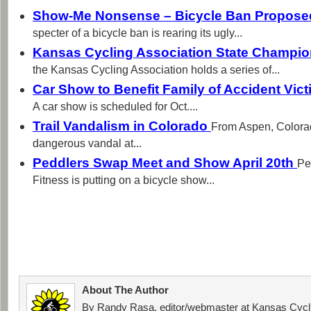
Show-Me Nonsense – Bicycle Ban Proposed
specter of a bicycle ban is rearing its ugly...
Kansas Cycling Association State Champi
the Kansas Cycling Association holds a series of...
Car Show to Benefit Family of Accident Vic
A car show is scheduled for Oct....
Trail Vandalism in Colorado
From Aspen, Colora
dangerous vandal at...
Peddlers Swap Meet and Show April 20th
Pe
Fitness is putting on a bicycle show...
About The Author
By Randy Rasa, editor/webmaster at Kansas Cycli