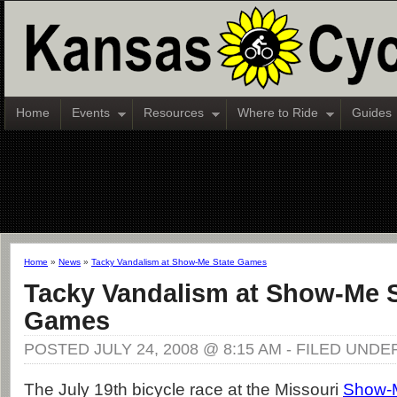
Home
Events
Resources
Where to Ride
Guides
Home
»
News
»
Tacky Vandalism at Show-Me State Games
Tacky Vandalism at Show-Me S
Games
POSTED JULY 24, 2008 @ 8:15 AM - FILED UNDE
The July 19th bicycle race at the Missouri
Show-