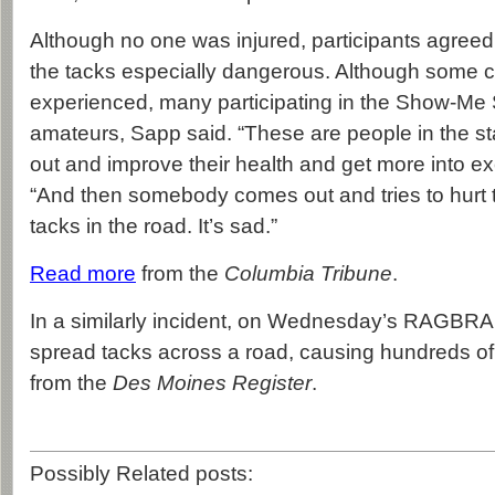
Although no one was injured, participants agree
the tacks especially dangerous. Although some cy
experienced, many participating in the Show-Me
amateurs, Sapp said. “These are people in the s
out and improve their health and get more into ex
“And then somebody comes out and tries to hurt
tacks in the road. It’s sad.”
Read more
from the
Columbia Tribune
.
In a similarly incident, on Wednesday’s RAGBRAI
spread tacks across a road, causing hundreds of 
from the
Des Moines Register
.
Possibly Related posts: