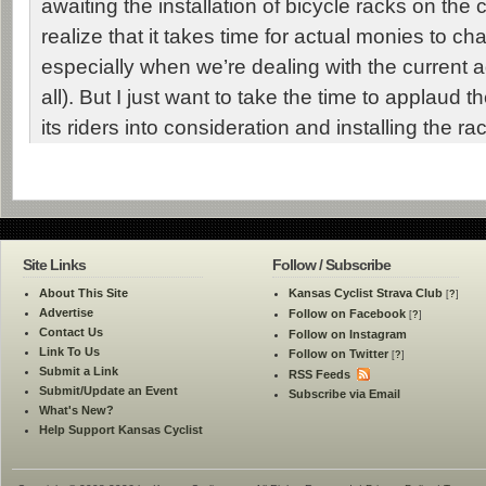
awaiting the installation of bicycle racks on the c
realize that it takes time for actual monies to 
especially when we’re dealing with the current ad
all). But I just want to take the time to applaud 
its riders into consideration and installing the ra
Site Links
Follow / Subscribe
About This Site
Kansas Cyclist Strava Club
[
?
]
Advertise
Follow on Facebook
[
?
]
Contact Us
Follow on Instagram
Link To Us
Follow on Twitter
[
?
]
Submit a Link
RSS Feeds
Submit/Update an Event
Subscribe via Email
What's New?
Help Support Kansas Cyclist