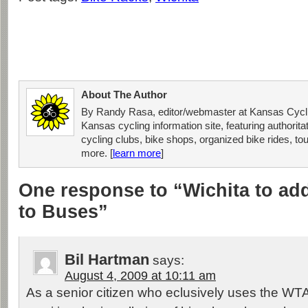
About The Author
By Randy Rasa, editor/webmaster at Kansas Cycli
Kansas cycling information site, featuring authorit
cycling clubs, bike shops, organized bike rides, tou
more. [
learn more
]
One response to “Wichita to ad
to Buses”
Bil Hartman
says:
August 4, 2009 at 10:11 am
As a senior citizen who eclusively uses the WT