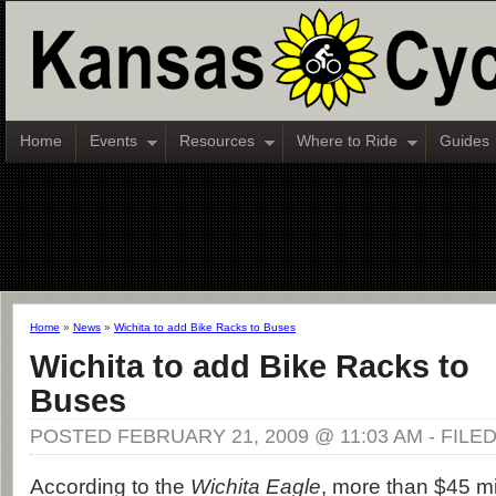
Home
Events
Resources
Where to Ride
Guides
Home
»
News
»
Wichita to add Bike Racks to Buses
Wichita to add Bike Racks to
Buses
POSTED FEBRUARY 21, 2009 @ 11:03 AM - FILE
According to the
Wichita Eagle
, more than $45 mil