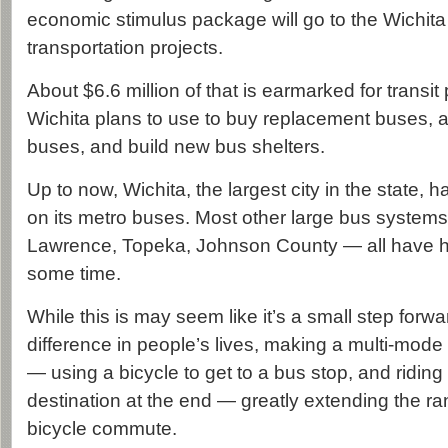
economic stimulus package will go to the Wichita
transportation projects.
About $6.6 million of that is earmarked for transit
Wichita plans to use to buy replacement buses, a
buses, and build new bus shelters.
Up to now, Wichita, the largest city in the state, 
on its metro buses. Most other large bus systems
Lawrence, Topeka, Johnson County — all have ha
some time.
While this is may seem like it’s a small step forwa
difference in people’s lives, making a multi-mod
— using a bicycle to get to a bus stop, and riding 
destination at the end — greatly extending the r
bicycle commute.