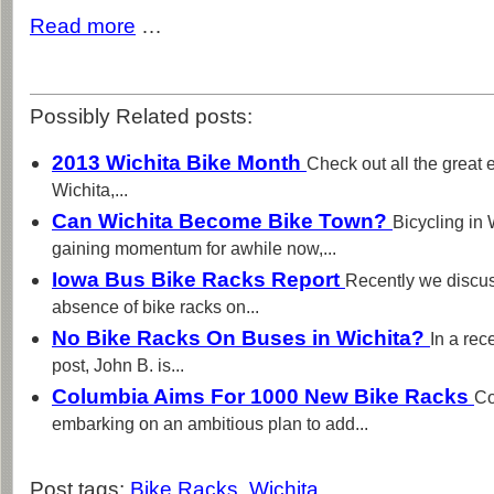
Read more
…
Possibly Related posts:
2013 Wichita Bike Month
Check out all the great 
Wichita,...
Can Wichita Become Bike Town?
Bicycling in
gaining momentum for awhile now,...
Iowa Bus Bike Racks Report
Recently we discus
absence of bike racks on...
No Bike Racks On Buses in Wichita?
In a rec
post, John B. is...
Columbia Aims For 1000 New Bike Racks
Co
embarking on an ambitious plan to add...
Post tags:
Bike Racks
,
Wichita