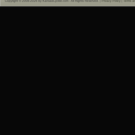
Copyright © 2008-2026 by KansasCyclist.com - All Rights Reserved. |
Privacy Policy
|
Terms a