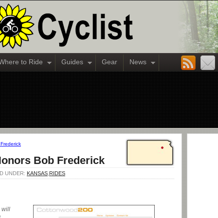
Where to Ride
Guides
Gear
News
Frederick
onors Bob Frederick
LED UNDER:
KANSAS
,
RIDES
will