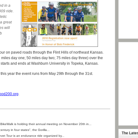
d
ed in a
009 ride.
letic
 a great
es will
ob
ur on paved roads through the Flint Hills of northeast Kansas.
 miles day one; 50 miles day two; 75 miles day three) over the
t starts and ends at Washburn University in Topeka, Kansas.
d this year the event runs from May 29th through the 31st.
ood200.org
.
BikeWalk is holding their annual meeting on November 20th in...
century in four states", the Gorilla...
The Late
et Tour is an endurance ride organized by...