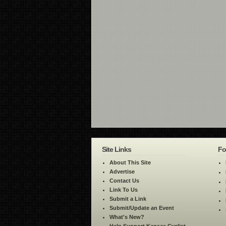
Site Links
Fo
About This Site
Advertise
Contact Us
Link To Us
Submit a Link
Submit/Update an Event
What's New?