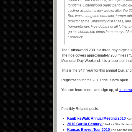
honor Dr. Bob Frederick, avid cyclist an
longtime Cottonwood participant who di
cycling accident a few weeks after the 2
Bob was a longtime educator, former ath
director at the University of Kansas, and
humanitarian. Five dollars of all full entri
go to scholarship funds in memory of B
Frederick.
The Cottonwood 200 is a three-day bicycle to
The ride covers approximately 200 miles (75
Memorial Day Weekend. It is a loop tour tha
This is the 34th year for this annual tour, an
Registration for the 2010 ride is now open.
You can learn more, and sign up, at
cottonw
Possibly Related posts:
KanBikeWalk Annual Meeting 2010
Kan
2010 Gorilla Century
Billed as "the flattest 
Kansas Brevet Tour 2010
The Kansas Brev