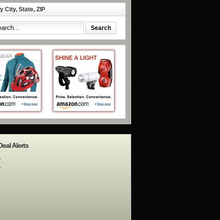
 City, State, ZIP
Deal Alerts