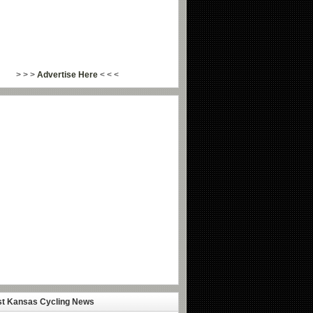
> > >
Advertise Here
< < <
st Kansas Cycling News