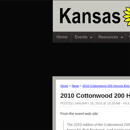
Home
Events
Resources
Home
»
News
»
2010 Cottonwood 200 Honors Bob 
2010 Cottonwood 200 H
POSTED JANUARY 18, 2010 @ 10:26 AM - FI
From the event web site:
The 2010 edition of the Cottonwood 200 