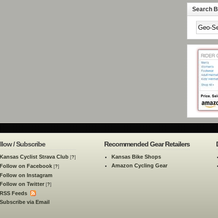
Search By
llow / Subscribe
Recommended Gear Retailers
Kansas Cyclist Strava Club
Kansas Bike Shops
[
?
]
Amazon Cycling Gear
Follow on Facebook
[
?
]
Follow on Instagram
Follow on Twitter
[
?
]
RSS Feeds
Subscribe via Email