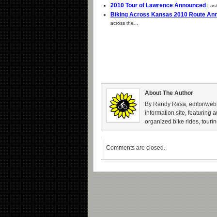
2010 Tour of Lawrence Announced
Last
Biking Across Kansas 2010 Route A
across the...
About The Author
By Randy Rasa, editor/webm
information site, featuring 
organized bike rides, tourin
Comments are closed.