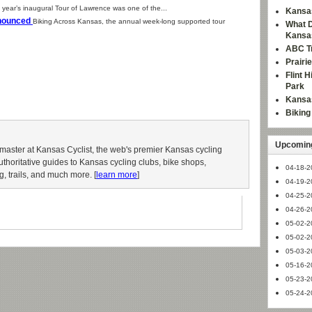
 year’s inaugural Tour of Lawrence was one of the...
Kansas
nnounced
Biking Across Kansas, the annual week-long supported tour
What D
Kansa
ABC Tr
Prairi
Flint 
Park
Kansas
Bikin
Upcoming
aster at Kansas Cyclist, the web's premier Kansas cycling
authoritative guides to Kansas cycling clubs, bike shops,
04-18-2
g, trails, and much more. [
learn more
]
04-19-2
04-25-2
04-26-2
05-02-2
05-02-2
05-03-2
05-16-2
05-23-2
05-24-2