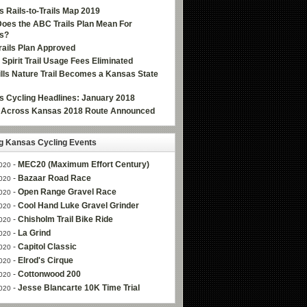
 Rails-to-Trails Map 2019
oes the ABC Trails Plan Mean For
s?
ails Plan Approved
e Spirit Trail Usage Fees Eliminated
Hills Nature Trail Becomes a Kansas State
 Cycling Headlines: January 2018
g Across Kansas 2018 Route Announced
 Kansas Cycling Events
-
MEC20 (Maximum Effort Century)
020
-
Bazaar Road Race
020
-
Open Range Gravel Race
020
-
Cool Hand Luke Gravel Grinder
020
-
Chisholm Trail Bike Ride
020
-
La Grind
020
-
Capitol Classic
020
-
Elrod's Cirque
020
-
Cottonwood 200
020
-
Jesse Blancarte 10K Time Trial
020