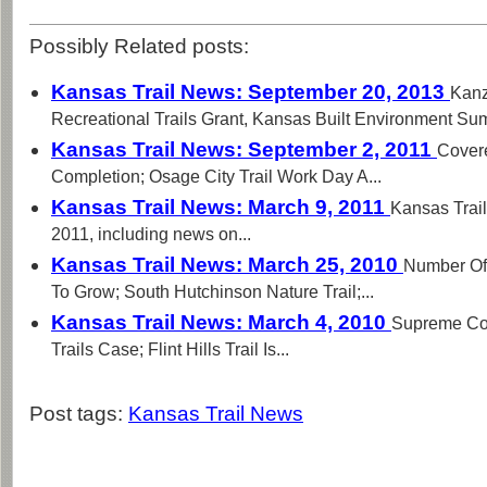
Possibly Related posts:
Kansas Trail News: September 20, 2013
Kanz
Recreational Trails Grant, Kansas Built Environment Summ
Kansas Trail News: September 2, 2011
Cover
Completion; Osage City Trail Work Day A...
Kansas Trail News: March 9, 2011
Kansas Trail
2011, including news on...
Kansas Trail News: March 25, 2010
Number Of 
To Grow; South Hutchinson Nature Trail;...
Kansas Trail News: March 4, 2010
Supreme Cou
Trails Case; Flint Hills Trail Is...
Post tags:
Kansas Trail News