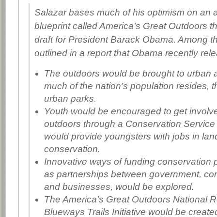
Salazar bases much of his optimism on an 
blueprint called America’s Great Outdoors t
draft for President Barack Obama. Among th
outlined in a report that Obama recently rel
The outdoors would be brought to urban 
much of the nation’s population resides, 
urban parks.
Youth would be encouraged to get involve
outdoors through a Conservation Service
would provide youngsters with jobs in la
conservation.
Innovative ways of funding conservation p
as partnerships between government, co
and businesses, would be explored.
The America’s Great Outdoors National R
Blueways Trails Initiative would be create