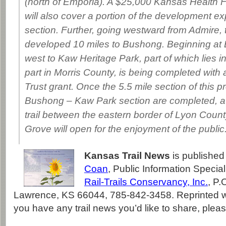
(north of Emporia). A $25,000 Kansas Health 
will also cover a portion of the development ex
section. Further, going westward from Admire, th
developed 10 miles to Bushong. Beginning at B
west to Kaw Heritage Park, part of which lies 
part in Morris County, is being completed wit
Trust grant. Once the 5.5 mile section of this p
Bushong – Kaw Park section are completed, a 3
trail between the eastern border of Lyon Coun
Grove will open for the enjoyment of the public
Kansas Trail News
is published
Coan
, Public Information Special
Rail-Trails Conservancy, Inc.
, P.
Lawrence, KS 66044, 785-842-3458. Reprinted wi
you have any trail news you’d like to share, plea