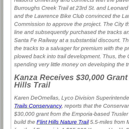
Burroughs Creek Trail at 23rd St. and Leonar
and the Lawrence Bike Club convinced the La
Commission to approve the project. The City t
line and subsequently purchased the tracks an
Santa Fe Railway at a substantial discount. Th
the tracks to a salvager for premium with the 
plowed back into trail development. Thus, the
spending very little money on developing the tra
Kanza Receives $30,000 Grant 
Hills Trail
Karen DeOrnellas, Lyco Division Superintende
Trails Conservancy
, reports that the Conserv
$30,000 grant from the Emporia-based Trusler
build the
Flint Hills Nature Trail
5.5-miles from M