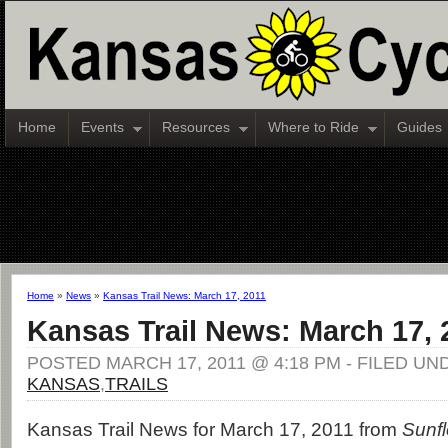
Home
Events
Resources
Where to Ride
Guides
Home
»
News
»
Kansas Trail News: March 17, 2011
Kansas Trail News: March 17, 
POSTED MARCH 17, 2011 @ 4:18 PM - FILED UN
KANSAS
,
TRAILS
Kansas Trail News for March 17, 2011 from
Sunfl