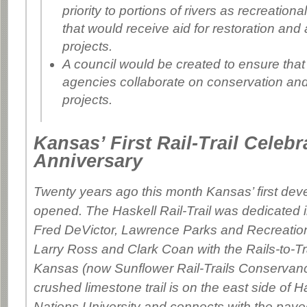
priority to portions of rivers as recreationa
that would receive aid for restoration and
projects.
A council would be created to ensure that
agencies collaborate on conservation and
projects.
Kansas’ First Rail-Trail Celebr
Anniversary
Twenty years ago this month Kansas’ first devel
opened. The Haskell Rail-Trail was dedicated 
Fred DeVictor, Lawrence Parks and Recreation
Larry Ross and Clark Coan with the Rails-to-Tra
Kansas (now Sunflower Rail-Trails Conservanc
crushed limestone trail is on the east side of H
Nations University and connects with the pave