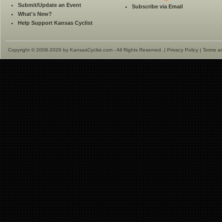
Submit/Update an Event
Subscribe via Email
What's New?
Help Support Kansas Cyclist
Copyright © 2008-2026 by KansasCyclist.com - All Rights Reserved. |
Privacy Policy
|
Terms a