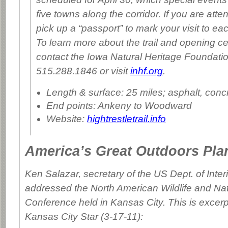
five towns along the corridor. If you are att
pick up a “passport” to mark your visit to e
To learn more about the trail and opening ce
contact the Iowa Natural Heritage Foundatio
515.288.1846 or visit
inhf.org
.
Length & surface: 25 miles; asphalt, conc
End points: Ankeny to Woodward
Website:
hightrestletrail.info
America’s Great Outdoors Pla
Ken Salazar, secretary of the US Dept. of Inter
addressed the North American Wildlife and Na
Conference held in Kansas City. This is excerp
Kansas City Star
(3-17-11):