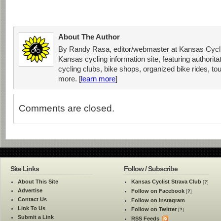
About The Author
By Randy Rasa, editor/webmaster at Kansas Cycli
Kansas cycling information site, featuring authorit
cycling clubs, bike shops, organized bike rides, tou
more. [
learn more
]
Comments are closed.
Site Links
Follow / Subscribe
About This Site
Kansas Cyclist Strava Club
[
?
]
Advertise
Follow on Facebook
[
?
]
Contact Us
Follow on Instagram
Link To Us
Follow on Twitter
[
?
]
Submit a Link
RSS Feeds