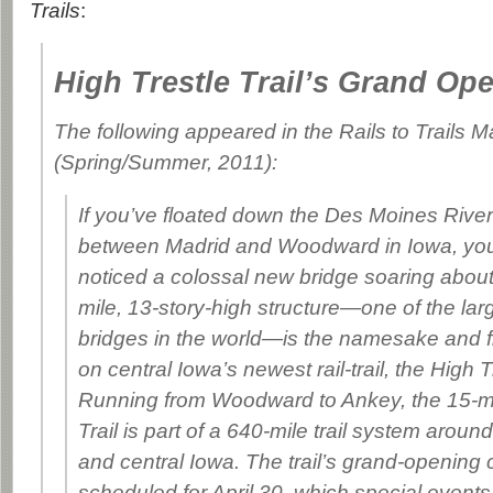
Trails
:
High Trestle Trail’s Grand Op
The following appeared in the
Rails to Trails 
(Spring/Summer, 2011):
If you’ve floated down the Des Moines River
between Madrid and Woodward in Iowa, yo
noticed a colossal new bridge soaring about
mile, 13-story-high structure—one of the lar
bridges in the world—is the namesake and f
on central Iowa’s newest rail-trail, the High Tr
Running from Woodward to Ankey, the 15-mi
Trail is part of a 640-mile trail system arou
and central Iowa. The trail’s grand-opening c
scheduled for April 30, which special events 