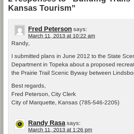
Kansas Tourism”
Fred Peterson
says:
March 11, 2013 at 10:22 am
Randy,
I submitted plans in June 2012 to the State Sc
Department in Topeka about a proposed recreati
the Prairie Trail Scenic Byway between Lindsbo
Best regards,
Fred Peterson, City Clerk
City of Marquette, Kansas (785-546-2205)
Randy Rasa
says:
March 11, 2013 at 1:26 pm