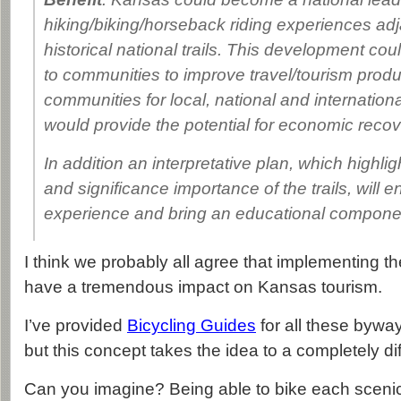
hiking/biking/horseback riding experiences adj
historical national trails. This development cou
to communities to improve travel/tourism product
communities for local, national and internationa
would provide the potential for economic recov
In addition an interpretative plan, which highligh
and significance importance of the trails, will e
experience and bring an educational component
I think we probably all agree that implementing 
have a tremendous impact on Kansas tourism.
I’ve provided
Bicycling Guides
for all these byways
but this concept takes the idea to a completely dif
Can you imagine? Being able to bike each scenic