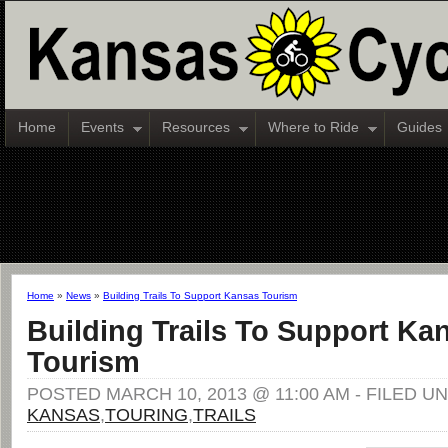
Home
Events
Resources
Where to Ride
Guides
Home
»
News
»
Building Trails To Support Kansas Tourism
Building Trails To Support Ka
Tourism
POSTED MARCH 10, 2013 @ 11:00 AM - FILED U
KANSAS
,
TOURING
,
TRAILS