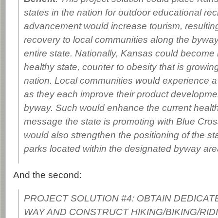
states in the nation for outdoor educational re
advancement would increase tourism, resultin
recovery to local communities along the byway
entire state. Nationally, Kansas could become
healthy state, counter to obesity that is growin
nation. Local communities would experience a 
as they each improve their product developme
byway. Such would enhance the current health
message the state is promoting with Blue Cross
would also strengthen the positioning of the st
parks located within the designated byway are
And the second:
PROJECT SOLUTION #4: OBTAIN DEDICAT
WAY AND CONSTRUCT HIKING/BIKING/RID