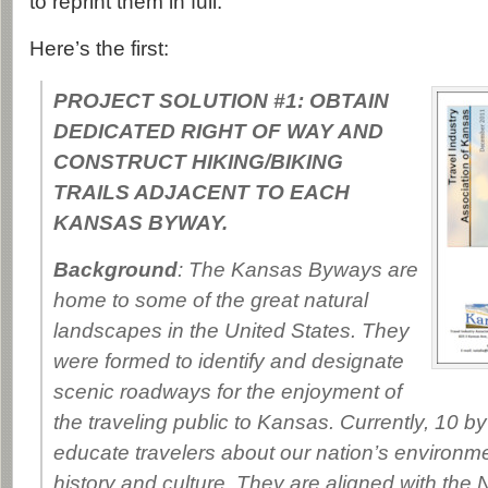
to reprint them in full.
Here’s the first:
PROJECT SOLUTION #1: OBTAIN
DEDICATED RIGHT OF WAY AND
CONSTRUCT HIKING/BIKING
TRAILS ADJACENT TO EACH
KANSAS BYWAY.
Background
: The Kansas Byways are
home to some of the great natural
landscapes in the United States. They
were formed to identify and designate
scenic roadways for the enjoyment of
the traveling public to Kansas. Currently, 10 b
educate travelers about our nation’s environme
history and culture. They are aligned with the 