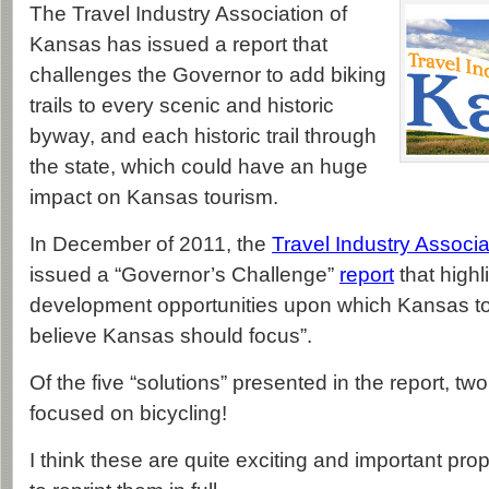
The Travel Industry Association of
Kansas has issued a report that
challenges the Governor to add biking
trails to every scenic and historic
byway, and each historic trail through
the state, which could have an huge
impact on Kansas tourism.
In December of 2011, the
Travel Industry Associ
issued a “Governor’s Challenge”
report
that highl
development opportunities upon which Kansas to
believe Kansas should focus”.
Of the five “solutions” presented in the report, two
focused on bicycling!
I think these are quite exciting and important pro