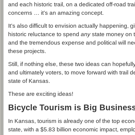
and each historic trail, on a dedicated off-road trail
concerns … it’s an amazing concept.
It’s also difficult to envision actually happening,
historic reluctance to spend
any
state money on t
and the tremendous expense and political will n
these projects.
Still, if nothing else, these two ideas can hopefull
and ultimately voters, to move forward with trail 
state of Kansas.
These are exciting ideas!
Bicycle Tourism is Big Busines
In Kansas, tourism is already one of the top eco
state, with a $5.83 billion economic impact, emp