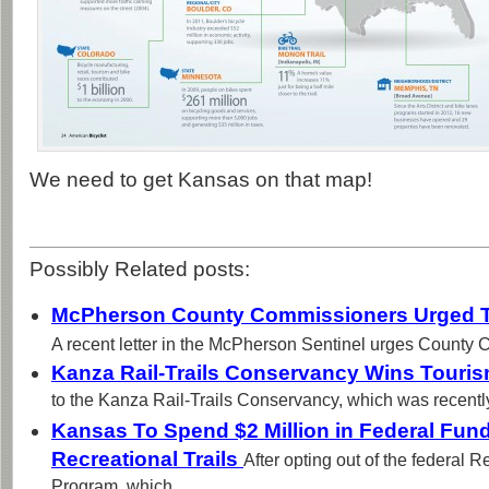
We need to get Kansas on that map!
Possibly Related posts:
McPherson County Commissioners Urged To
A recent letter in the McPherson Sentinel urges County 
Kanza Rail-Trails Conservancy Wins Touri
to the Kanza Rail-Trails Conservancy, which was recentl
Kansas To Spend $2 Million in Federal Fund
Recreational Trails
After opting out of the federal R
Program, which...