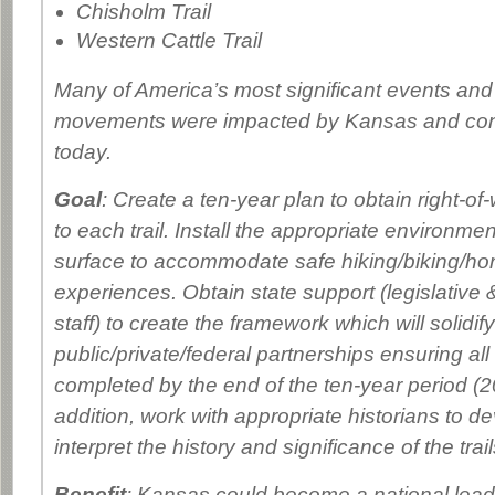
Chisholm Trail
Western Cattle Trail
Many of America’s most significant events and 
movements were impacted by Kansas and cont
today.
Goal
: Create a ten-year plan to obtain right-of
to each trail. Install the appropriate environmen
surface to accommodate safe hiking/biking/ho
experiences. Obtain state support (legislative
staff) to create the framework which will solidify
public/private/federal partnerships ensuring all t
completed by the end of the ten-year period (2
addition, work with appropriate historians to de
interpret the history and significance of the trail
Benefit
: Kansas could become a national leade