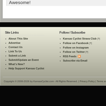
Awesome!
Site Links
Follow / Subscribe
About This Site
Kansas Cyclist Strava Club
[
?
]
Advertise
Follow on Facebook
[
?
]
Contact Us
Follow on Instagram
Link To Us
Follow on Twitter
[
?
]
Submit a Link
RSS Feeds
Submit/Update an Event
Subscribe via Email
What's New?
Help Support Kansas Cyclist
Copyright © 2008-2026 by KansasCyclist.com - All Rights Reserved. |
Privacy Policy
|
Terms a