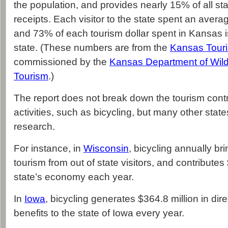
the population, and provides nearly 15% of all sta
receipts. Each visitor to the state spent an avera
and 73% of each tourism dollar spent in Kansas is
state. (These numbers are from the
Kansas Tour
commissioned by the
Kansas Department of Wildl
Tourism
.)
The report does not break down the tourism contri
activities, such as bicycling, but many other sta
research.
For instance, in
Wisconsin
, bicycling annually bri
tourism from out of state visitors, and contributes 
state’s economy each year.
In
Iowa
, bicycling generates $364.8 million in dire
benefits to the state of Iowa every year.