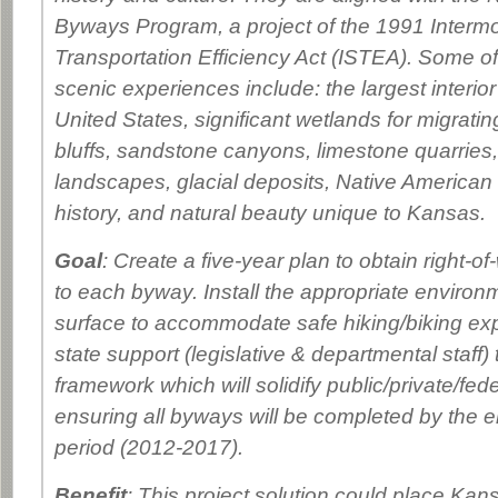
Byways Program, a project of the 1991 Interm
Transportation Efficiency Act (ISTEA). Some of
scenic experiences include: the largest interio
United States, significant wetlands for migratin
bluffs, sandstone canyons, limestone quarries,
landscapes, glacial deposits, Native America
history, and natural beauty unique to Kansas.
Goal
: Create a five-year plan to obtain right-of
to each byway. Install the appropriate environ
surface to accommodate safe hiking/biking ex
state support (legislative & departmental staff) 
framework which will solidify public/private/fed
ensuring all byways will be completed by the en
period (2012-2017).
Benefit
: This project solution could place Kans