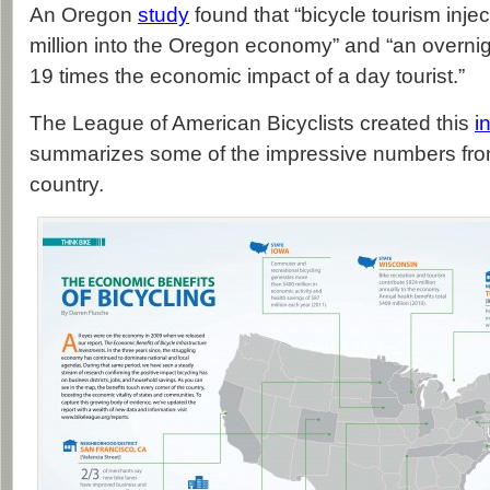
An Oregon
study
found that “bicycle tourism inj
million into the Oregon economy” and “an overnigh
19 times the economic impact of a day tourist.”
The League of American Bicyclists created this
i
summarizes some of the impressive numbers fro
country.