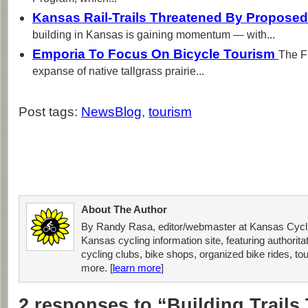
Kansas Rail-Trails Threatened By Proposed
building in Kansas is gaining momentum — with...
Emporia To Focus On Bicycle Tourism
The Fl
expanse of native tallgrass prairie...
Post tags:
NewsBlog
,
tourism
About The Author
By Randy Rasa, editor/webmaster at Kansas Cycli
Kansas cycling information site, featuring authorit
cycling clubs, bike shops, organized bike rides, tou
more. [
learn more
]
2 responses to “Building Trails