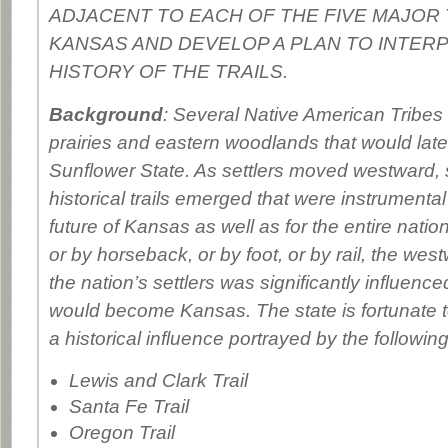
ADJACENT TO EACH OF THE FIVE MAJOR 
KANSAS AND DEVELOP A PLAN TO INTER
HISTORY OF THE TRAILS.
Background
: Several Native American Tribes
prairies and eastern woodlands that would lat
Sunflower State. As settlers moved westward, s
historical trails emerged that were instrumental
future of Kansas as well as for the entire natio
or by horseback, or by foot, or by rail, the w
the nation’s settlers was significantly influence
would become Kansas. The state is fortunate 
a historical influence portrayed by the following 
Lewis and Clark Trail
Santa Fe Trail
Oregon Trail