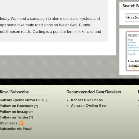
Search By
 today. We need a campaign to alert motorists of cyclists and
rhaps some bike route road signs on Water Well, Burma,
nd Simpson roads. Cycling is a popular form of exercise and
llow / Subscribe
Recommended Gear Retailers
Kansas Cyclist Strava Club
Kansas Bike Shops
[
?
]
Amazon Cycling Gear
Follow on Facebook
[
?
]
Follow on Instagram
Follow on Twitter
[
?
]
RSS Feeds
Subscribe via Email