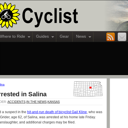
Where to Ride
Guides
Gear
News
lina
rested in Salina
NDER:
ACCIDENTS
,
IN THE NEWS
,
KANSAS
d a suspect in the
hit-and-run death of bicyclist Gail Kline
, who was
rider, age 62, of Salina, was arrested at his home late Friday.
nslaughter, and additional charges may be filed.