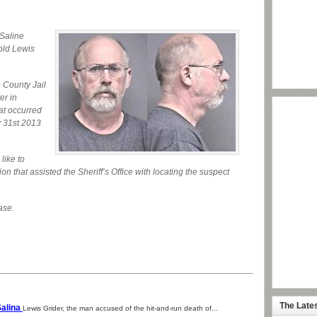
Saline
 old Lewis
 County Jail
er in
hat occurred
y 31st 2013
like to
ion that assisted the Sheriff’s Office with locating the suspect
ase.
The Late
Salina
Lewis Grider, the man accused of the hit-and-run death of...