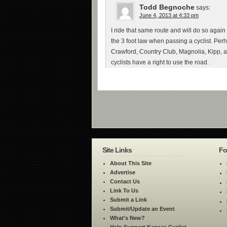
Todd Begnoche
says:
June 4, 2013 at 4:33 pm
I ride that same route and will do so again
the 3 foot law when passing a cyclist. Pe
Crawford, Country Club, Magnolia, Kipp, a
cyclists have a right to use the road.
Site Links
Fo
About This Site
Advertise
Contact Us
Link To Us
Submit a Link
Submit/Update an Event
What's New?