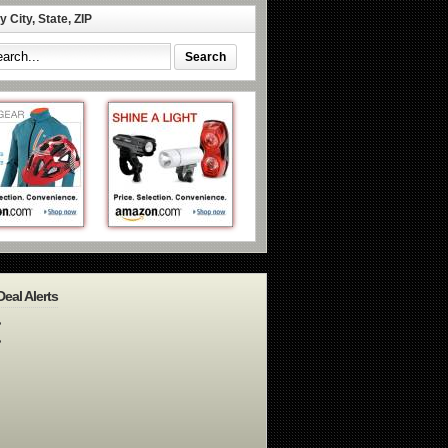
 City, State, ZIP
Deal Alerts