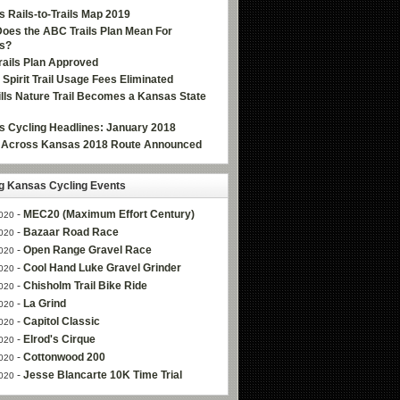
 Rails-to-Trails Map 2019
oes the ABC Trails Plan Mean For
s?
ails Plan Approved
e Spirit Trail Usage Fees Eliminated
Hills Nature Trail Becomes a Kansas State
 Cycling Headlines: January 2018
g Across Kansas 2018 Route Announced
 Kansas Cycling Events
-
MEC20 (Maximum Effort Century)
020
-
Bazaar Road Race
020
-
Open Range Gravel Race
020
-
Cool Hand Luke Gravel Grinder
020
-
Chisholm Trail Bike Ride
020
-
La Grind
020
-
Capitol Classic
020
-
Elrod's Cirque
020
-
Cottonwood 200
020
-
Jesse Blancarte 10K Time Trial
020