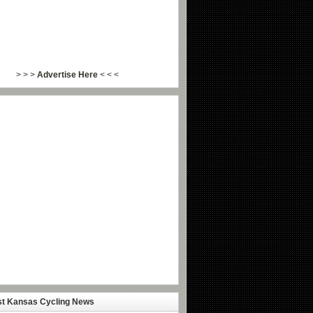
> > >
Advertise Here
< < <
st Kansas Cycling News