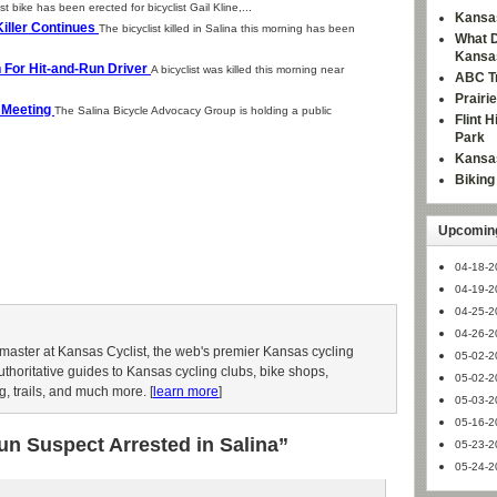
t bike has been erected for bicyclist Gail Kline,...
Kansas
 Killer Continues
The bicyclist killed in Salina this morning has been
What D
Kansa
ch For Hit-and-Run Driver
A bicyclist was killed this morning near
ABC Tr
Prairi
c Meeting
The Salina Bicycle Advocacy Group is holding a public
Flint 
Park
Kansas
Bikin
Upcoming
04-18-2
04-19-2
04-25-2
04-26-2
aster at Kansas Cyclist, the web's premier Kansas cycling
05-02-2
authoritative guides to Kansas cycling clubs, bike shops,
05-02-2
g, trails, and much more. [
learn more
]
05-03-2
05-16-2
un Suspect Arrested in Salina”
05-23-2
05-24-2