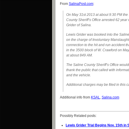
From
SalinaPost.com
:
On May 31st 2013 at about 9:30 PM the 
County Sheriff’s Office arrested 62 year
Grider of Salina.
Lewis Grider was booked into the Saline
on the charge of Involuntary Manslaught
connection to the hit and run accident t
in the 3500 block of W. Crawford on Ma
at about 849 AM.
The Saline County Sheriff’s Office would 
thank the public that called with informat
and the vehicle.
Additional charges may be filed in this c
Additional info from
KSAL
,
Salina.com
Possibly Related posts:
Lewis Grider Trial Begins Nov. 15th in 