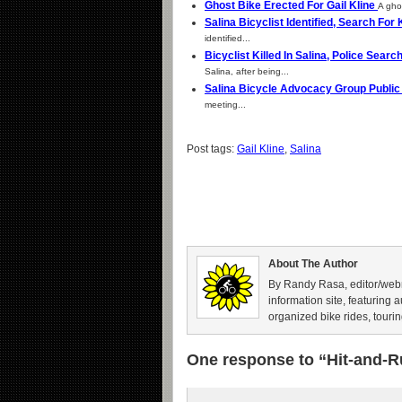
Ghost Bike Erected For Gail Kline
A ghos
Salina Bicyclist Identified, Search For
identified...
Bicyclist Killed In Salina, Police Sear
Salina, after being...
Salina Bicycle Advocacy Group Publi
meeting...
Post tags:
Gail Kline
,
Salina
About The Author
By Randy Rasa, editor/webm
information site, featuring 
organized bike rides, tourin
One response to “Hit-and-R