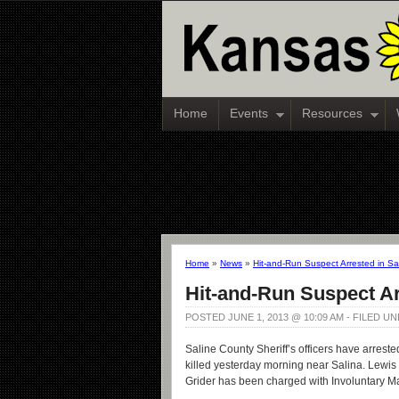
Home
Events
Resources
Home
»
News
»
Hit-and-Run Suspect Arrested in Sa
Hit-and-Run Suspect Ar
POSTED JUNE 1, 2013 @ 10:09 AM - FILED U
Saline County Sheriff’s officers have arreste
killed yesterday morning near Salina. Lewis G
Grider has been charged with Involuntary Ma