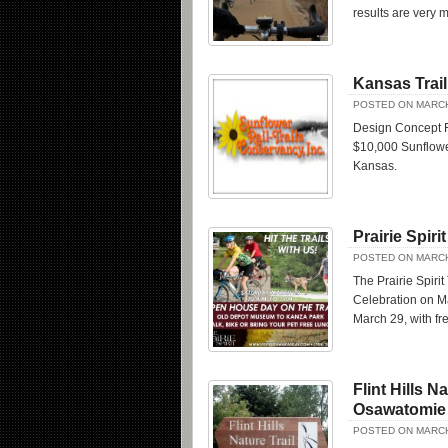
results are very m
Kansas Trail
POSTED ON MARCH
Design Concept F
$10,000 Sunflower
Kansas.
Prairie Spir
POSTED ON MARCH
The Prairie Spirit
Celebration on M
March 29, with fre
Flint Hills 
Osawatomie
POSTED ON MARCH