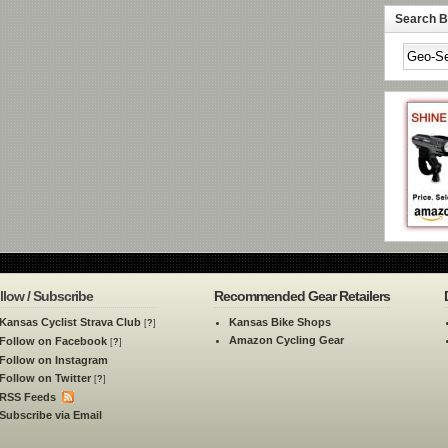
Search By
llow / Subscribe
Recommended Gear Retailers
Kansas Cyclist Strava Club
Kansas Bike Shops
[
?
]
Amazon Cycling Gear
Follow on Facebook
[
?
]
Follow on Instagram
Follow on Twitter
[
?
]
RSS Feeds
Subscribe via Email