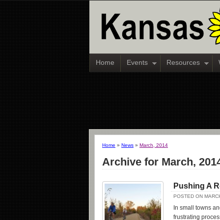
Home
Events
Resources
Home
»
News
»
March, 2014
Archive for March, 201
Pushing A 
POSTED ON MARCH
In small towns an
frustrating proce