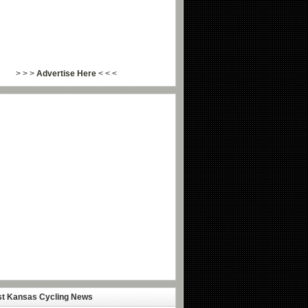
> > >
Advertise Here
< < <
st Kansas Cycling News