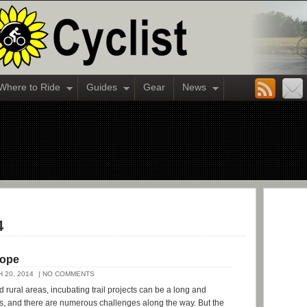
Where to Ride
Guides
Gear
News
4
Rope
 20, 2014
| NO COMMENTS
d rural areas, incubating trail projects can be a long and
ss, and there are numerous challenges along the way. But the