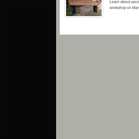
Learn about upcom
workshop on Mar