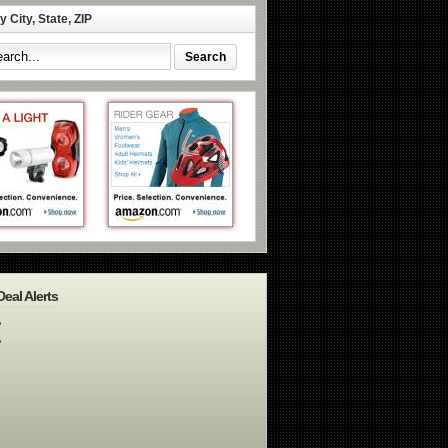
 City, State, ZIP
Deal Alerts