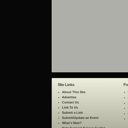
Site Links
Fo
About This Site
Advertise
Contact Us
Link To Us
Submit a Link
Submit/Update an Event
What's New?