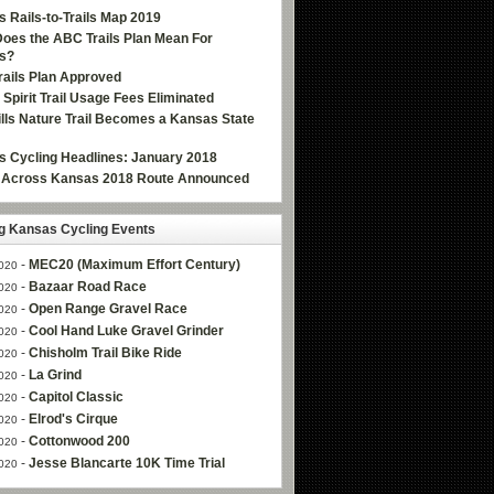
 Rails-to-Trails Map 2019
oes the ABC Trails Plan Mean For
s?
ails Plan Approved
e Spirit Trail Usage Fees Eliminated
Hills Nature Trail Becomes a Kansas State
 Cycling Headlines: January 2018
g Across Kansas 2018 Route Announced
 Kansas Cycling Events
-
MEC20 (Maximum Effort Century)
020
-
Bazaar Road Race
020
-
Open Range Gravel Race
020
-
Cool Hand Luke Gravel Grinder
020
-
Chisholm Trail Bike Ride
020
-
La Grind
020
-
Capitol Classic
020
-
Elrod's Cirque
020
-
Cottonwood 200
020
-
Jesse Blancarte 10K Time Trial
020