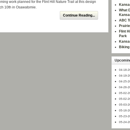
ing work planned for the Flint Hill Nature Trail at this design
Kansas
ch 10th in Osawatomie.
What D
Kansa
Continue Reading...
ABC Tr
Prairi
Flint 
Park
Kansas
Bikin
Upcoming
04-18-2
04-19-2
04-25-2
04-26-2
05-02-2
05-02-2
05-03-2
05-16-2
05-23-2
05-24-2