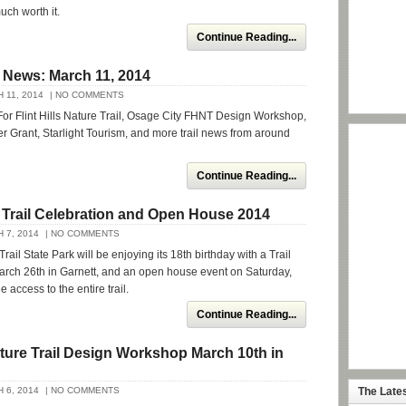
uch worth it.
Continue Reading...
 News: March 11, 2014
 11, 2014
| NO COMMENTS
or Flint Hills Nature Trail, Osage City FHNT Design Workshop,
 Grant, Starlight Tourism, and more trail news from around
Continue Reading...
it Trail Celebration and Open House 2014
 7, 2014
| NO COMMENTS
 Trail State Park will be enjoying its 18th birthday with a Trail
arch 26th in Garnett, and an open house event on Saturday,
e access to the entire trail.
Continue Reading...
Nature Trail Design Workshop March 10th in
 6, 2014
| NO COMMENTS
The Late