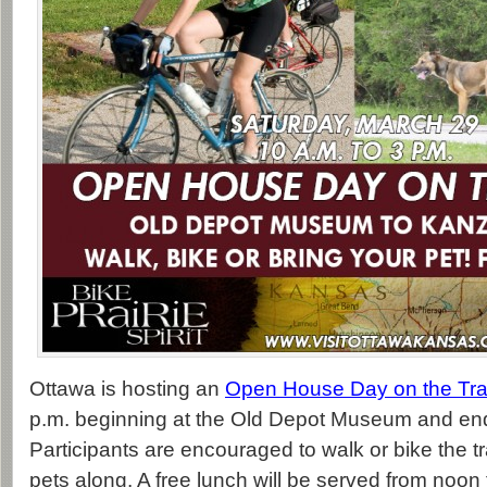
Ottawa is hosting an
Open House Day on the Trai
p.m. beginning at the Old Depot Museum and en
Participants are encouraged to walk or bike the tra
pets along. A free lunch will be served from noon 