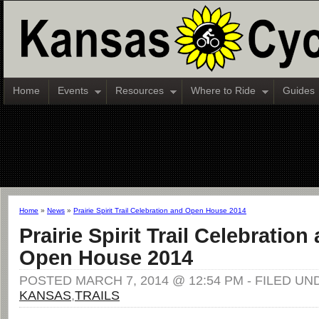
Home
Events
Resources
Where to Ride
Guides
Home
»
News
»
Prairie Spirit Trail Celebration and Open House 2014
Prairie Spirit Trail Celebration
Open House 2014
POSTED MARCH 7, 2014 @ 12:54 PM - FILED UN
KANSAS
,
TRAILS