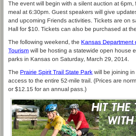
The event will begin with a silent auction at 6pm, 
meal at 6:30pm. Guest speakers will give updates 
and upcoming Friends activities. Tickets are on sa
Hall for $10. Tickets can also be purchased at th
The following weekend, the
Kansas Department of
Tourism
will be hosting a statewide open house ev
parks in Kansas on Saturday, March 29, 2014.
The
Prairie Spirit Trail State Park
will be joining in
access to the entire 52-mile trail. (Prices are nor
or $12.15 for an annual pass.)