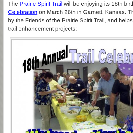
The
Prairie Spirit Trail
will be enjoying its 18th bi
Celebration
on March 26th in Garnett, Kansas. Th
by the Friends of the Prairie Spirit Trail, and helps
trail enhancement projects: