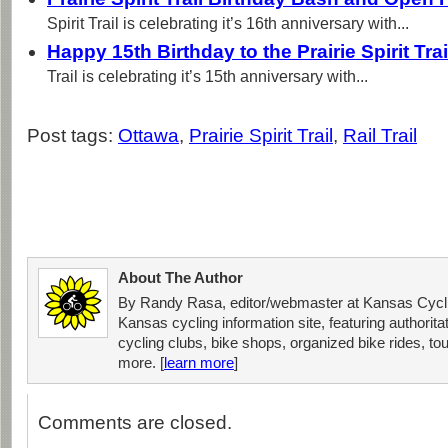
Spirit Trail is celebrating it’s 16th anniversary with...
Happy 15th Birthday to the Prairie Spirit Tra
Trail is celebrating it’s 15th anniversary with...
Post tags:
Ottawa
,
Prairie Spirit Trail
,
Rail Trail
About The Author
By Randy Rasa, editor/webmaster at Kansas Cycli
Kansas cycling information site, featuring authorit
cycling clubs, bike shops, organized bike rides, tou
more. [
learn more
]
Comments are closed.