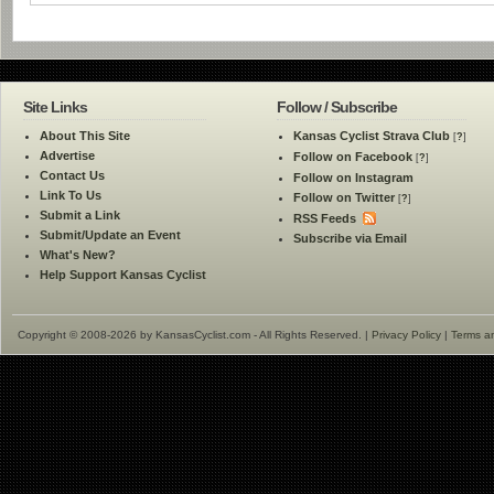
Site Links
Follow / Subscribe
About This Site
Kansas Cyclist Strava Club
[
?
]
Advertise
Follow on Facebook
[
?
]
Contact Us
Follow on Instagram
Link To Us
Follow on Twitter
[
?
]
Submit a Link
RSS Feeds
Submit/Update an Event
Subscribe via Email
What's New?
Help Support Kansas Cyclist
Copyright © 2008-2026 by KansasCyclist.com - All Rights Reserved. |
Privacy Policy
|
Terms a