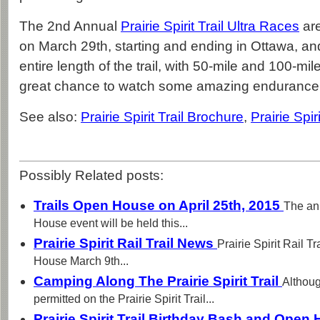
The 2nd Annual
Prairie Spirit Trail Ultra Races
are
on March 29th, starting and ending in Ottawa, an
entire length of the trail, with 50-mile and 100-mil
great chance to watch some amazing endurance 
See also:
Prairie Spirit Trail Brochure
,
Prairie Spir
Possibly Related posts:
Trails Open House on April 25th, 2015
The an
House event will be held this...
Prairie Spirit Rail Trail News
Prairie Spirit Rail T
House March 9th...
Camping Along The Prairie Spirit Trail
Althoug
permitted on the Prairie Spirit Trail...
Prairie Spirit Trail Birthday Bash and Ope