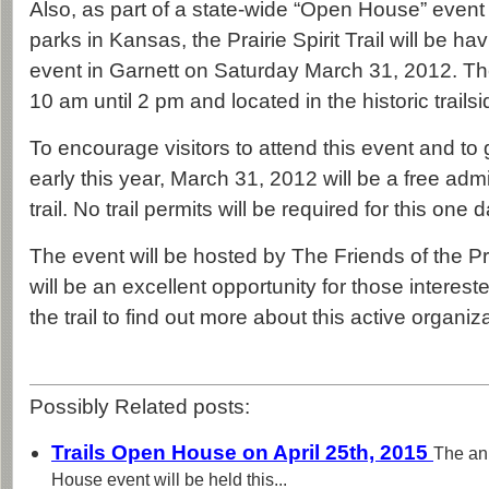
Also, as part of a state-wide “Open House” event
parks in Kansas, the Prairie Spirit Trail will be 
event in Garnett on Saturday March 31, 2012. The
10 am until 2 pm and located in the historic trails
To encourage visitors to attend this event and to g
early this year, March 31, 2012 will be a free ad
trail. No trail permits will be required for this one 
The event will be hosted by The Friends of the Prair
will be an excellent opportunity for those interest
the trail to find out more about this active organiza
Possibly Related posts:
Trails Open House on April 25th, 2015
The an
House event will be held this...