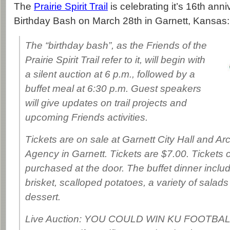
The
Prairie Spirit Trail
is celebrating it’s 16th anni
Birthday Bash on March 28th in Garnett, Kansas:
The “birthday bash”, as the Friends of the
Prairie Spirit Trail refer to it, will begin with
a silent auction at 6 p.m., followed by a
buffet meal at 6:30 p.m. Guest speakers
will give updates on trail projects and
upcoming Friends activities.
Tickets are on sale at Garnett City Hall and A
Agency in Garnett. Tickets are $7.00. Tickets 
purchased at the door. The buffet dinner incl
brisket, scalloped potatoes, a variety of salad
dessert.
Live Auction: YOU COULD WIN KU FOOTB