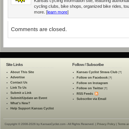
Kansas cycling information site, featuring authorit
cycling clubs, bike shops, organized bike rides, tou
more. [
learn more
]
Comments are closed.
Site Links
Follow / Subscribe
About This Site
Kansas Cyclist Strava Club
[
?
]
Advertise
Follow on Facebook
[
?
]
Contact Us
Follow on Instagram
Link To Us
Follow on Twitter
[
?
]
Submit a Link
RSS Feeds
Submit/Update an Event
Subscribe via Email
What's New?
Help Support Kansas Cyclist
Copyright © 2008-2026 by KansasCyclist.com - All Rights Reserved. |
Privacy Policy
|
Terms a