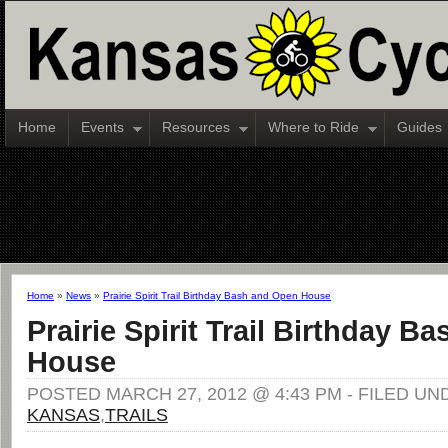
Home
Events
Resources
Where to Ride
Guides
Home
»
News
»
Prairie Spirit Trail Birthday Bash and Open House
Prairie Spirit Trail Birthday 
House
POSTED MARCH 27, 2012 @ 4:43 PM - FILED UN
KANSAS
,
TRAILS