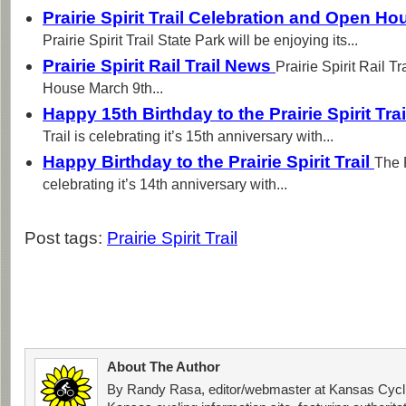
Prairie Spirit Trail Celebration and Open H
Prairie Spirit Trail State Park will be enjoying its...
Prairie Spirit Rail Trail News
Prairie Spirit Rail T
House March 9th...
Happy 15th Birthday to the Prairie Spirit Tra
Trail is celebrating it’s 15th anniversary with...
Happy Birthday to the Prairie Spirit Trail
The P
celebrating it’s 14th anniversary with...
Post tags:
Prairie Spirit Trail
About The Author
By Randy Rasa, editor/webmaster at Kansas Cycli