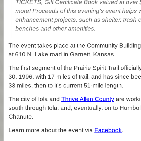
TICKETS, Gift Certificate Book valued at ove
more! Proceeds of this evening’s event helps wi
enhancement projects, such as shelter, trash c
benches and other amenities.
The event takes place at the Community Building
at 610 N. Lake road in Garnett, Kansas.
The first segment of the Prairie Spirit Trail offici
30, 1996, with 17 miles of trail, and has since bee
33 miles, then to it’s current 51-mile length.
The city of Iola and
Thrive Allen County
are workin
south through Iola, and, eventually, on to Humbolt
Chanute.
Learn more about the event via
Facebook
.