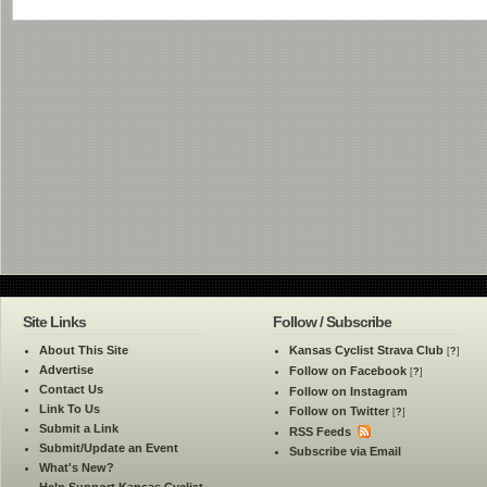
Site Links
Follow / Subscribe
About This Site
Kansas Cyclist Strava Club
[
?
]
Advertise
Follow on Facebook
[
?
]
Contact Us
Follow on Instagram
Link To Us
Follow on Twitter
[
?
]
Submit a Link
RSS Feeds
Submit/Update an Event
Subscribe via Email
What's New?