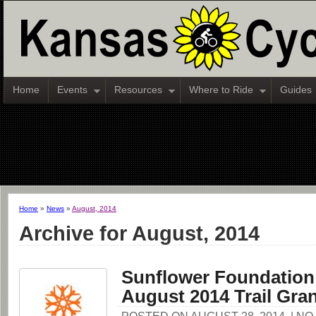
Home
Events
Resources
Where to Ride
Guides
Home
»
News
»
August, 2014
Archive for August, 2014
Sunflower Foundatio
August 2014 Trail Gra