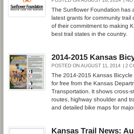
POSTED ON AUGUST 28, 2014
| N
The Sunflower Foundation has 
latest grants for community trail
of their commitment to making 
best trail states in the country.
2014-2015 Kansas Bic
POSTED ON AUGUST 11, 2014
| 2 
The 2014-2015 Kansas Bicycle 
for free from the Kansas Depart
Transportation. It shows cross-s
routes, highway shoulder and tra
and detailed bike maps for major
Kansas Trail News: Au