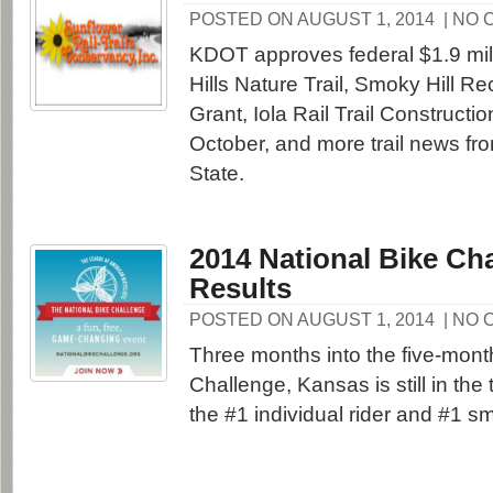
POSTED ON AUGUST 1, 2014
| NO
KDOT approves federal $1.9 milli
Hills Nature Trail, Smoky Hill Rec
Grant, Iola Rail Trail Constructio
October, and more trail news fr
State.
2014 National Bike Cha
Results
POSTED ON AUGUST 1, 2014
| NO
Three months into the five-mont
Challenge, Kansas is still in the 
the #1 individual rider and #1 sm