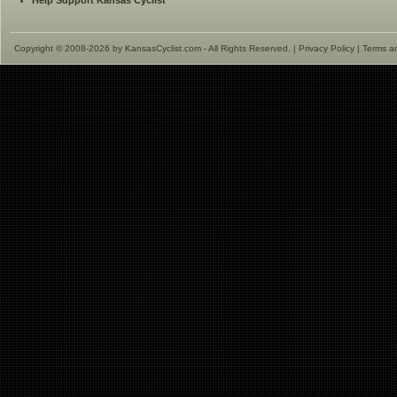
Help Support Kansas Cyclist
Copyright © 2008-2026 by KansasCyclist.com - All Rights Reserved. |
Privacy Policy
|
Terms a