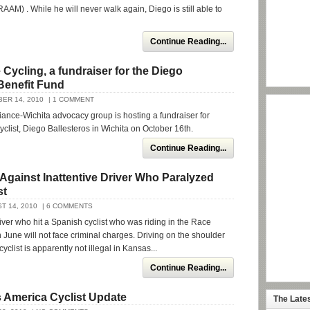
AAM) . While he will never walk again, Diego is still able to
Continue Reading...
Cycling, a fundraiser for the Diego
Benefit Fund
ER 14, 2010
| 1 COMMENT
iance-Wichita advocacy group is hosting a fundraiser for
yclist, Diego Ballesteros in Wichita on October 16th.
Continue Reading...
Against Inattentive Driver Who Paralyzed
st
T 14, 2010
| 6 COMMENTS
river who hit a Spanish cyclist who was riding in the Race
 June will not face criminal charges. Driving on the shoulder
yclist is apparently not illegal in Kansas...
Continue Reading...
 America Cyclist Update
The Late