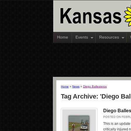
Home
Events
Resources
Home
»
News
»
Diego Ballesteros
Tag Archive: 'Diego Bal
Diego Balles
POSTED ON FEBRU
This is an update
critically injured