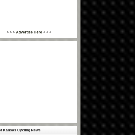
> > >
Advertise Here
< < <
st Kansas Cycling News