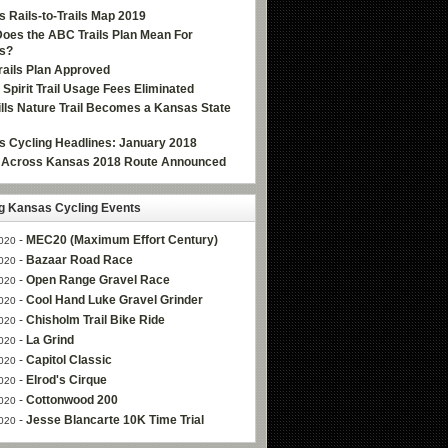
 Rails-to-Trails Map 2019
oes the ABC Trails Plan Mean For
s?
ails Plan Approved
e Spirit Trail Usage Fees Eliminated
Hills Nature Trail Becomes a Kansas State
 Cycling Headlines: January 2018
g Across Kansas 2018 Route Announced
 Kansas Cycling Events
-
MEC20 (Maximum Effort Century)
020
-
Bazaar Road Race
020
-
Open Range Gravel Race
020
-
Cool Hand Luke Gravel Grinder
020
-
Chisholm Trail Bike Ride
020
-
La Grind
020
-
Capitol Classic
020
-
Elrod's Cirque
020
-
Cottonwood 200
020
-
Jesse Blancarte 10K Time Trial
020