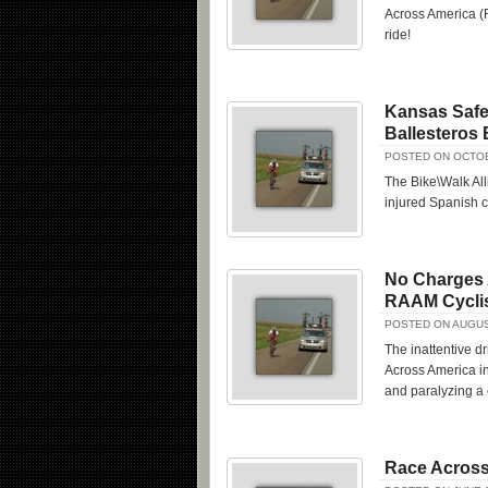
Across America (R
ride!
Kansas Safe 
Ballesteros 
POSTED ON OCTOB
The Bike\Walk All
injured Spanish c
No Charges 
RAAM Cycli
POSTED ON AUGUS
The inattentive d
Across America in
and paralyzing a c
Race Across