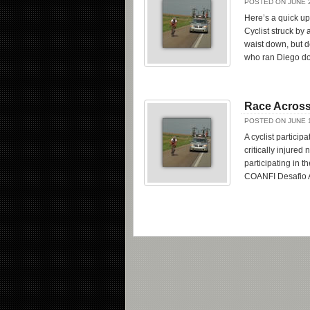
POSTED ON JUNE 2
Here’s a quick u
Cyclist struck by 
waist down, but d
who ran Diego dow
Race Across
POSTED ON JUNE 1
A cyclist partici
critically injure
participating in 
COANFI Desafio 