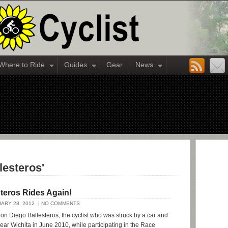
Where to Ride
Guides
Gear
News
lesteros'
teros Rides Again!
ARY 28, 2012
| NO COMMENTS
 on Diego Ballesteros, the cyclist who was struck by a car and
 near Wichita in June 2010, while participating in the Race