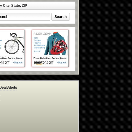
 City, State, ZIP
Deal Alerts