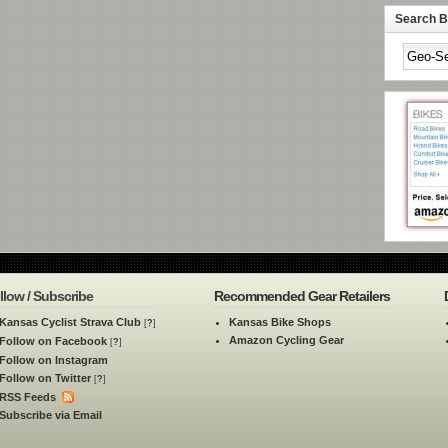
Search By
llow / Subscribe
Recommended Gear Retailers
Kansas Cyclist Strava Club
Kansas Bike Shops
[
?
]
Amazon Cycling Gear
Follow on Facebook
[
?
]
Follow on Instagram
Follow on Twitter
[
?
]
RSS Feeds
Subscribe via Email