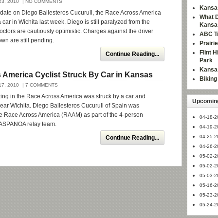
3, 2010
| NO COMMENTS
Kansas
pdate on Diego Ballesteros Cucurull, the Race Across America
What D
a car in Wichita last week. Diego is still paralyzed from the
Kansa
octors are cautiously optimistic. Charges against the driver
ABC Tr
n are still pending.
Prairi
Flint 
Continue Reading...
Park
Kansas
 America Cyclist Struck By Car in Kansas
Bikin
7, 2010
| 7 COMMENTS
pating in the Race Across America was struck by a car and
Upcoming
d near Wichita. Diego Ballesteros Cucurull of Spain was
the Race Across America (RAAM) as part of the 4-person
04-18-2
ASPANOA relay team.
04-19-2
04-25-2
Continue Reading...
04-26-2
05-02-2
05-02-2
05-03-2
05-16-2
05-23-2
05-24-2