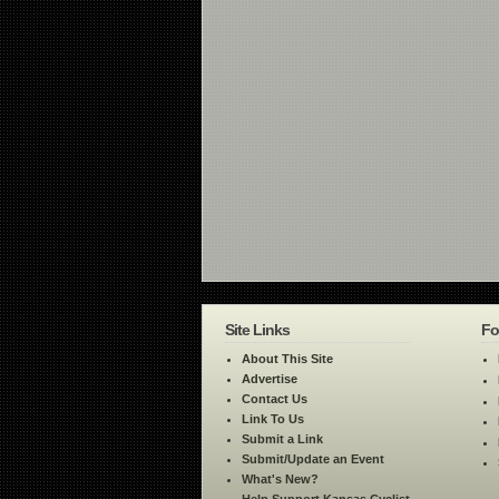
Site Links
Fo
About This Site
Advertise
Contact Us
Link To Us
Submit a Link
Submit/Update an Event
What's New?