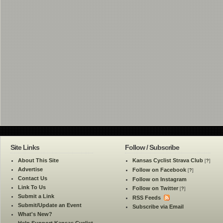
Site Links
Follow / Subscribe
About This Site
Kansas Cyclist Strava Club
[
?
]
Advertise
Follow on Facebook
[
?
]
Contact Us
Follow on Instagram
Link To Us
Follow on Twitter
[
?
]
Submit a Link
RSS Feeds
Submit/Update an Event
Subscribe via Email
What's New?