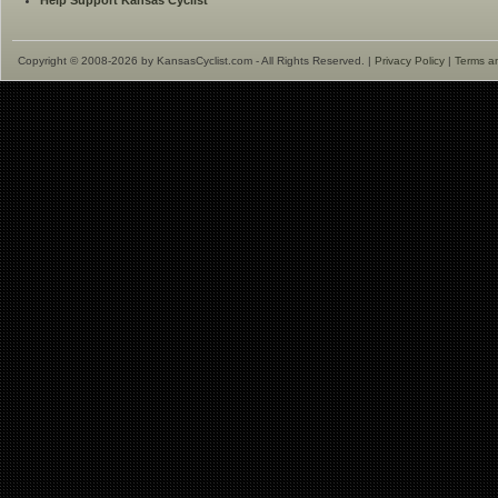
Help Support Kansas Cyclist
Copyright © 2008-2026 by KansasCyclist.com - All Rights Reserved. |
Privacy Policy
|
Terms a