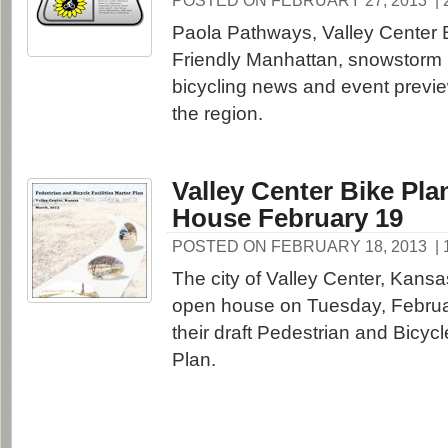
POSTED ON FEBRUARY 27, 2013
|
Paola Pathways, Valley Center B
Friendly Manhattan, snowstorm 
bicycling news and event previ
the region.
Valley Center Bike Pl
House February 19
POSTED ON FEBRUARY 18, 2013
|
The city of Valley Center, Kansa
open house on Tuesday, Februar
their draft Pedestrian and Bicycl
Plan.