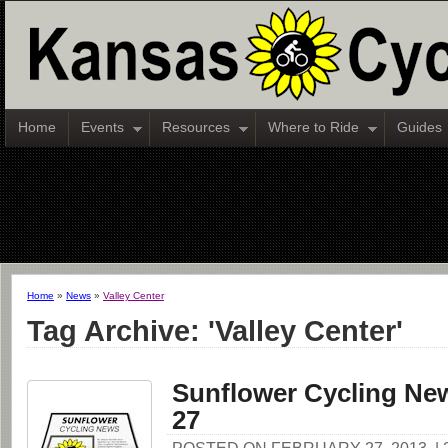
Home
Events
Resources
Where to Ride
Guides
Home
»
News
»
Valley Center
Tag Archive: 'Valley Center'
Sunflower Cycling New
27